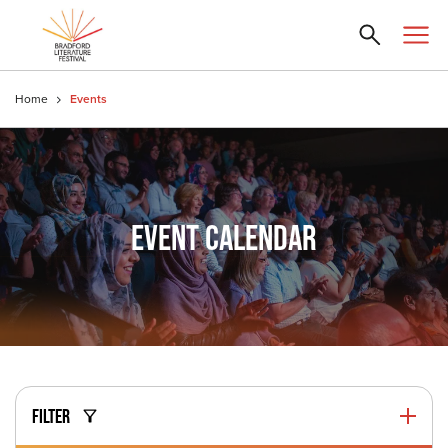
Home
Events
EVENT CALENDAR
FILTER