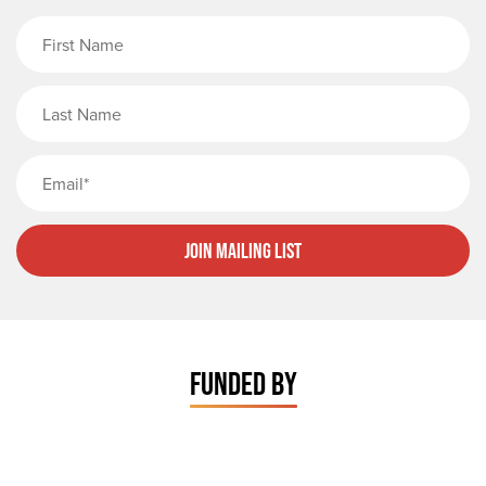
First Name
Last Name
Email
Join Mailing List
FUNDED BY