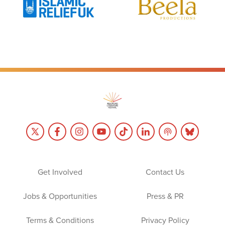
Get Involved
Contact Us
Jobs & Opportunities
Press & PR
Terms & Conditions
Privacy Policy