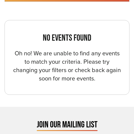
NO EVENTS FOUND
Oh no! We are unable to find any events
to match your criteria. Please try
changing your filters or check back again
soon for more events.
JOIN OUR MAILING LIST