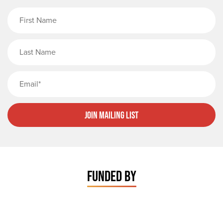
First Name
Last Name
Email
Join Mailing List
FUNDED BY