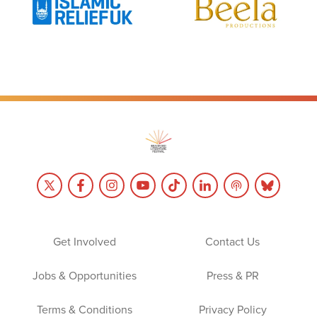
Get Involved
Contact Us
Jobs & Opportunities
Press & PR
Terms & Conditions
Privacy Policy