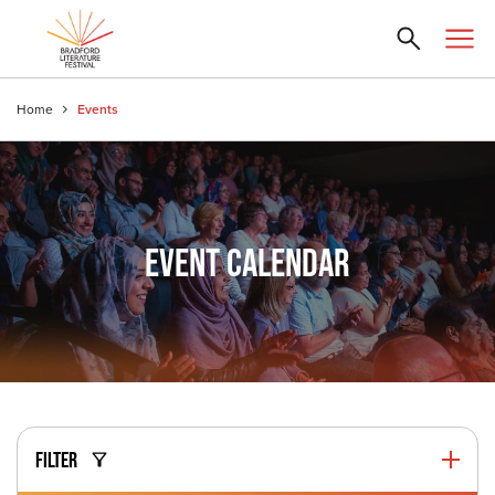
Home
Events
EVENT CALENDAR
FILTER