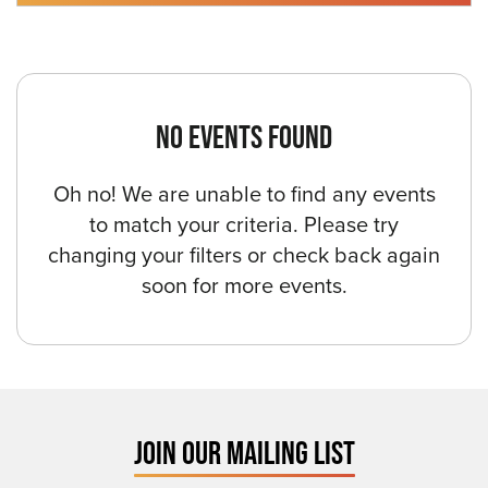
NO EVENTS FOUND
Oh no! We are unable to find any events
to match your criteria. Please try
changing your filters or check back again
soon for more events.
JOIN OUR MAILING LIST