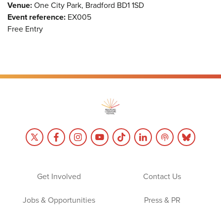
Venue:
One City Park, Bradford BD1 1SD
Event reference:
EX005
Free Entry
Get Involved
Contact Us
Jobs & Opportunities
Press & PR