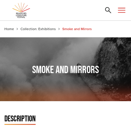
Home
Collection: Exhibitions
Smoke and Mirrors
SMOKE AND MIRRORS
DESCRIPTION