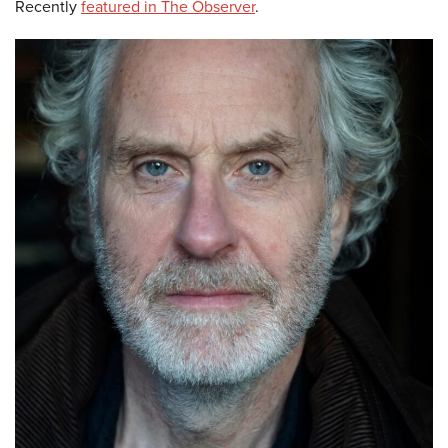
Recently
featured in The Observer
.