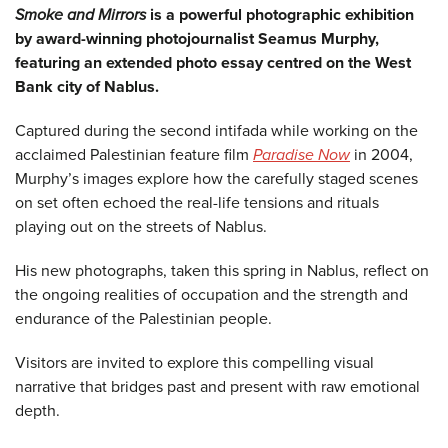
Smoke and Mirrors
is a powerful photographic exhibition
by award-winning photojournalist Seamus Murphy,
featuring an extended photo essay centred on the West
Bank city of Nablus.
Captured during the second intifada while working on the
acclaimed Palestinian feature film
Paradise Now
in 2004,
Murphy’s images explore how the carefully staged scenes
on set often echoed the real-life tensions and rituals
playing out on the streets of Nablus.
His new photographs, taken this spring in Nablus, reflect on
the ongoing realities of occupation and the strength and
endurance of the Palestinian people.
Visitors are invited to explore this compelling visual
narrative that bridges past and present with raw emotional
depth.