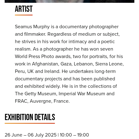
ARTIST
Seamus Murphy is a documentary photographer
and filmmaker. Regardless of medium or subject,
he strives in his work for intimacy and a poetic
realism. As a photographer he has won seven
World Press Photo awards, two for portraits, for his
work in Afghanistan, Gaza, Lebanon, Sierra Leone,
Peru, UK and Ireland. He undertakes long-term
documentary projects and has been published
and exhibited widely. He is in the collections of
The Getty Museum, Imperial War Museum and
FRAC, Auvergne, France.
EXHIBITION DETAILS
26 June – 06 July 2025 | 10:00 – 19:00