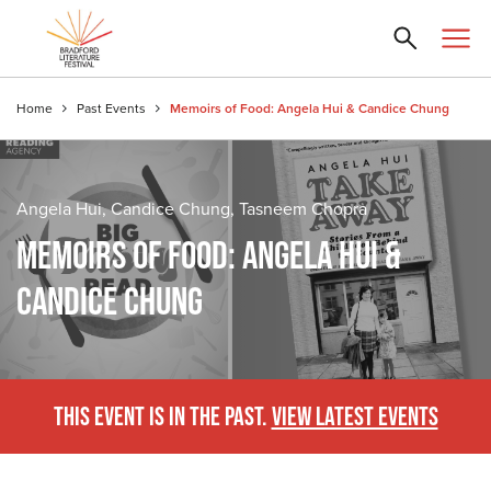
Home
Past Events
Memoirs of Food: Angela Hui & Candice Chung
Angela Hui, Candice Chung, Tasneem Chopra
MEMOIRS OF FOOD: ANGELA HUI &
CANDICE CHUNG
THIS EVENT IS IN THE PAST.
VIEW LATEST EVENTS