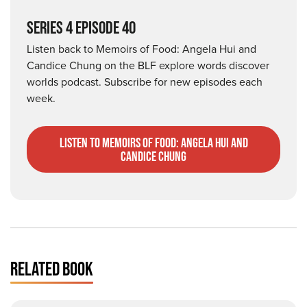
SERIES 4 EPISODE 40
Listen back to Memoirs of Food: Angela Hui and
Candice Chung on the BLF explore words discover
worlds podcast. Subscribe for new episodes each
week.
listen to Memoirs of Food: Angela Hui and
Candice Chung
RELATED BOOK