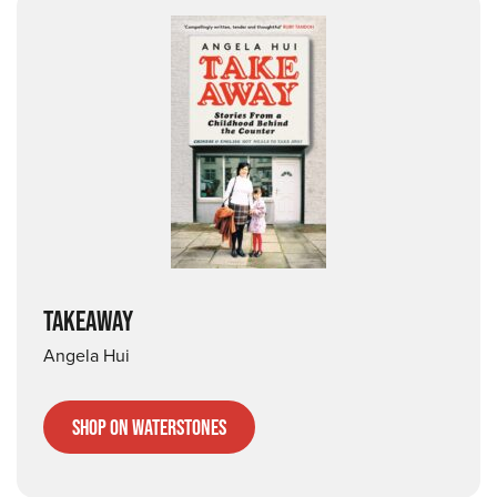
TAKEAWAY
Angela Hui
Shop on Waterstones