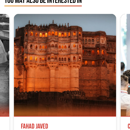
Fahad Javed