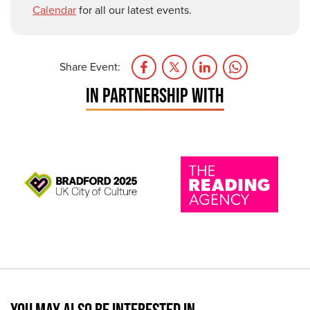
Calendar
for all our latest events.
Share Event:
IN PARTNERSHIP WITH
YOU MAY ALSO BE INTERESTED IN