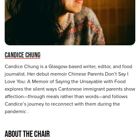
CANDICE CHUNG
Candice Chung is a Glasgow-based writer, editor, and food
journalist. Her debut memoir Chinese Parents Don’t Say I
Love You: A Memoir of Saying the Unsayable with Food
explores the silent ways Cantonese immigrant parents show
affection—through meals rather than words—and follows
Candice’s journey to reconnect with them during the
pandemic .
ABOUT THE CHAIR