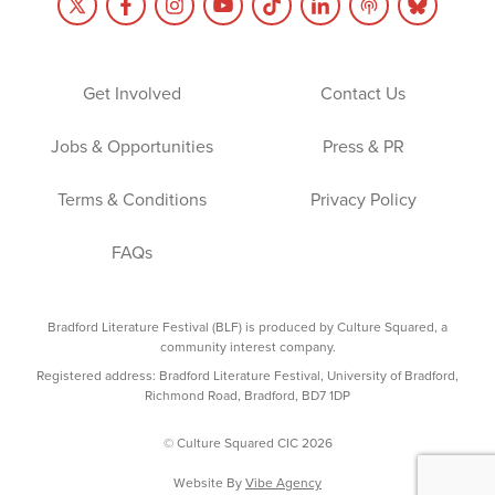
Get Involved
Contact Us
Jobs & Opportunities
Press & PR
Terms & Conditions
Privacy Policy
FAQs
Bradford Literature Festival (BLF) is produced by Culture Squared, a
community interest company.
Registered address: Bradford Literature Festival, University of Bradford,
Richmond Road, Bradford, BD7 1DP
© Culture Squared CIC 2026
Website By
Vibe Agency