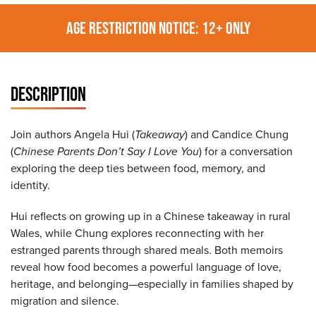
AGE RESTRICTION NOTICE: 12+ ONLY
DESCRIPTION
Join authors Angela Hui (
Takeaway
) and Candice Chung
(
Chinese Parents Don’t Say I Love You
) for a conversation
exploring the deep ties between food, memory, and
identity.
Hui reflects on growing up in a Chinese takeaway in rural
Wales, while Chung explores reconnecting with her
estranged parents through shared meals. Both memoirs
reveal how food becomes a powerful language of love,
heritage, and belonging—especially in families shaped by
migration and silence.