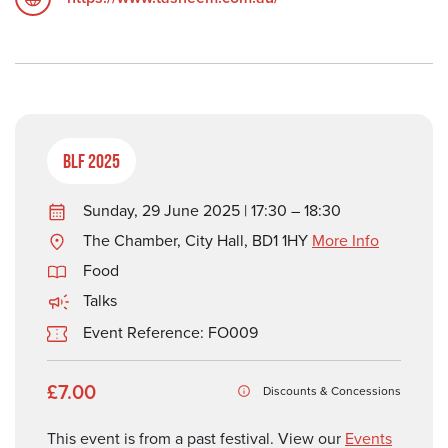
BLF 2025
Sunday, 29 June 2025 | 17:30 – 18:30
The Chamber, City Hall, BD1 1HY
More Info
Food
Talks
Event Reference: FO009
£7.00
Discounts & Concessions
This event is from a past festival. View our
Events