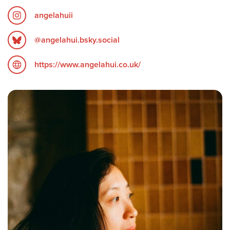
angelahuii
‪@angelahui.bsky.social‬
https://www.angelahui.co.uk/