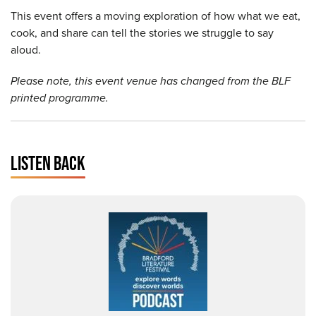
This event offers a moving exploration of how what we eat,
cook, and share can tell the stories we struggle to say
aloud.
Please note, this event venue has changed from the BLF
printed programme.
LISTEN BACK