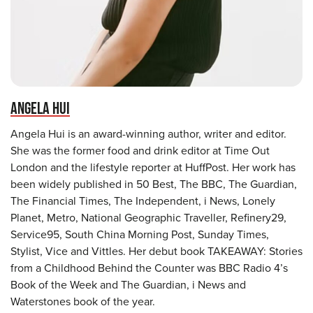
ANGELA HUI
Angela Hui is an award-winning author, writer and editor.
She was the former food and drink editor at Time Out
London and the lifestyle reporter at HuffPost. Her work has
been widely published in 50 Best, The BBC, The Guardian,
The Financial Times, The Independent, i News, Lonely
Planet, Metro, National Geographic Traveller, Refinery29,
Service95, South China Morning Post, Sunday Times,
Stylist, Vice and Vittles. Her debut book TAKEAWAY: Stories
from a Childhood Behind the Counter was BBC Radio 4’s
Book of the Week and The Guardian, i News and
Waterstones book of the year.