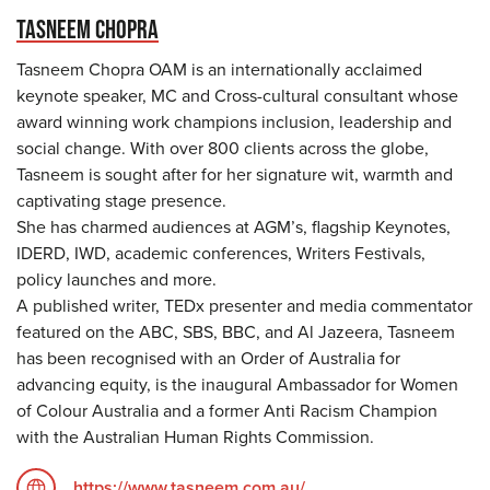
TASNEEM CHOPRA
Tasneem Chopra OAM is an internationally acclaimed
keynote speaker, MC and Cross-cultural consultant whose
award winning work champions inclusion, leadership and
social change. With over 800 clients across the globe,
Tasneem is sought after for her signature wit, warmth and
captivating stage presence.
She has charmed audiences at AGM’s, flagship Keynotes,
IDERD, IWD, academic conferences, Writers Festivals,
policy launches and more.
A published writer, TEDx presenter and media commentator
featured on the ABC, SBS, BBC, and Al Jazeera, Tasneem
has been recognised with an Order of Australia for
advancing equity, is the inaugural Ambassador for Women
of Colour Australia and a former Anti Racism Champion
with the Australian Human Rights Commission.
https://www.tasneem.com.au/