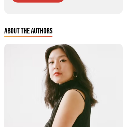
ABOUT THE AUTHORS