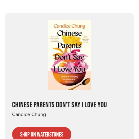
CHINESE PARENTS DON’T SAY I LOVE YOU
Candice Chung
Shop on Waterstones