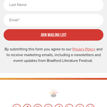
Last Name
Email
Join Mailing List
By submitting this form you agree to our
Privacy Policy
and
to receive marketing emails, including e-newsletters and
event updates from Bradford Literature Festival.