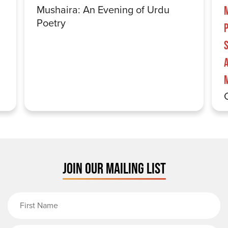
Mushaira: An Evening of Urdu
Poetry
S
JOIN OUR MAILING LIST
First Name