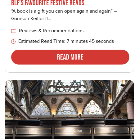
BLF’S FAVOURITE FESTIVE READS
“A book is a gift you can open again and again” –
Garrison Keillor If…
Reviews & Recommendations
Estimated Read Time: 7 minutes 45 seconds
Read More