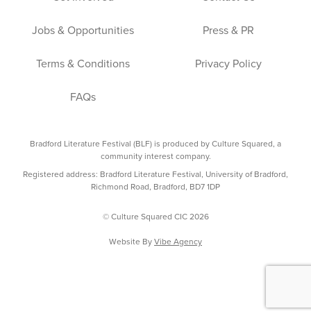
Jobs & Opportunities
Press & PR
Terms & Conditions
Privacy Policy
FAQs
Bradford Literature Festival (BLF) is produced by Culture Squared, a
community interest company.
Registered address: Bradford Literature Festival, University of Bradford,
Richmond Road, Bradford, BD7 1DP
© Culture Squared CIC 2026
Website By
Vibe Agency