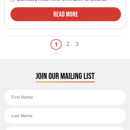
Read More
2
3
1
JOIN OUR MAILING LIST
First Name
Last Name
Email