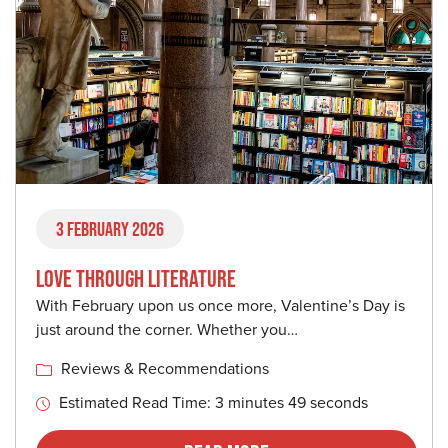
3 February 2026
LOVE THROUGH LITERATURE
With February upon us once more, Valentine’s Day is
just around the corner. Whether you…
Reviews & Recommendations
Estimated Read Time: 3 minutes 49 seconds