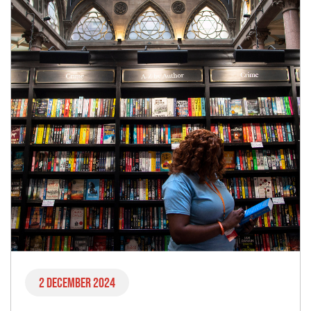
2 December 2024