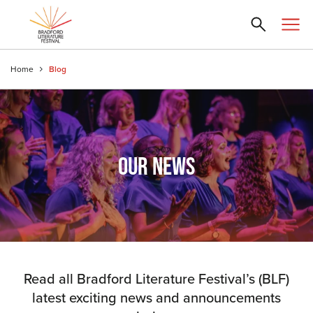
Home
Blog
OUR NEWS
Read all Bradford Literature Festival’s (BLF)
latest exciting news and announcements