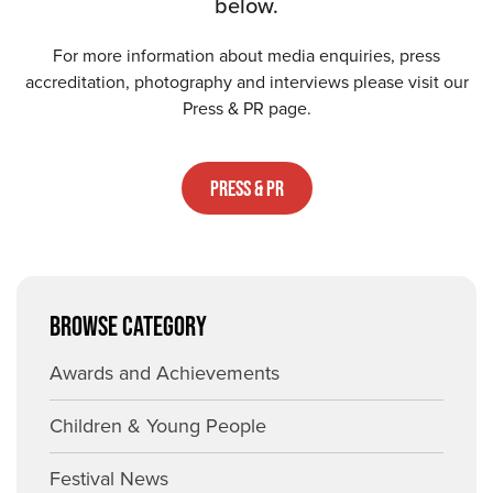
below.
For more information about media enquiries, press
accreditation, photography and interviews please visit our
Press & PR page.
Press & PR
BROWSE CATEGORY
Awards and Achievements
Children & Young People
Festival News