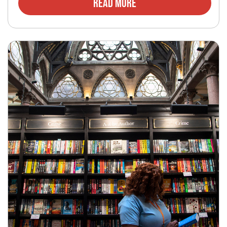
Read More