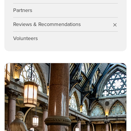
Partners
Reviews & Recommendations
Volunteers