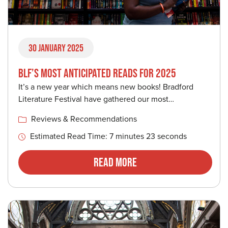
30 January 2025
BLF’S MOST ANTICIPATED READS FOR 2025
It’s a new year which means new books! Bradford
Literature Festival have gathered our most…
Reviews & Recommendations
Estimated Read Time: 7 minutes 23 seconds
Read More