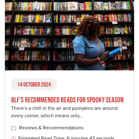
14 October 2024
BLF’S RECOMMENDED READS FOR SPOOKY SEASON
There’s a chill in the air and pumpkins are around
every corner, which means only…
Reviews & Recommendations
Estimated Read Time: 6 minutes 43 seconds