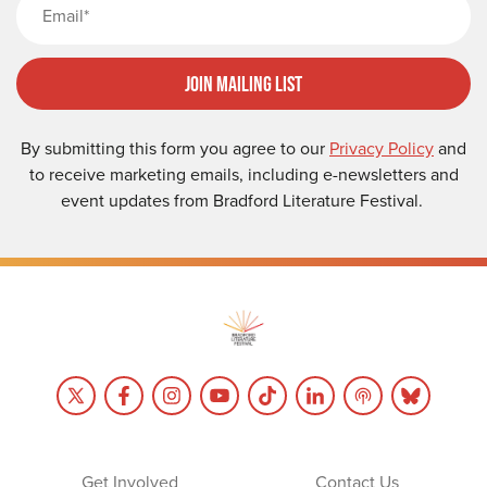
Join Mailing List
By submitting this form you agree to our
Privacy Policy
and
to receive marketing emails, including e-newsletters and
event updates from Bradford Literature Festival.
Get Involved
Contact Us