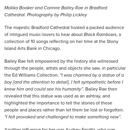
Malika Booker and Corinne Bailey Rae in Bradford
Cathedral. Photography by Philip Lickley
The majestic Bradford Cathedral hosted a packed audience
of intrigued music-lovers to hear about
Black Rainbows
, a
collection of 10 songs reflecting on her time at the Stony
Island Arts Bank in Chicago.
Bailey Rae felt empowered by the history she witnessed
through the people, artists and objects she saw, in particular
the Ed Williams Collection;
“I was charmed by a statue of a
boy [and the attention to detail], I felt sympathetic before I
knew him and could see his humanity”
. Bailey Rae then
revealed that this statue was used as an ashtray, and
highlighted the importance to tell the stories of these
people and places rather than let them be lost or forgotten.
“I felt provoked and challenged to make something new”
.
Another influence for her was Audrey Smaltz, who was