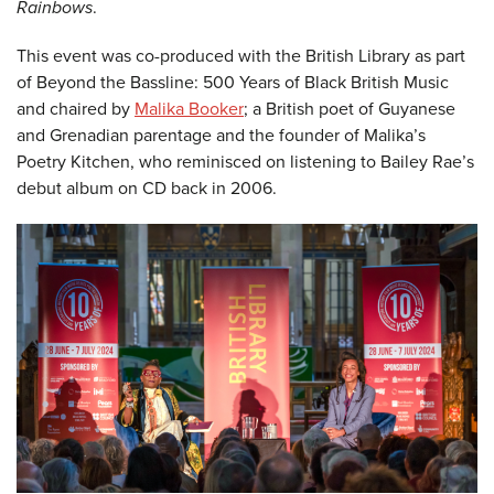
Rainbows
.
This event was co-produced with the British Library as part
of Beyond the Bassline: 500 Years of Black British Music
and chaired by
Malika Booker
; a British poet of Guyanese
and Grenadian parentage and the founder of Malika’s
Poetry Kitchen, who reminisced on listening to Bailey Rae’s
debut album on CD back in 2006.