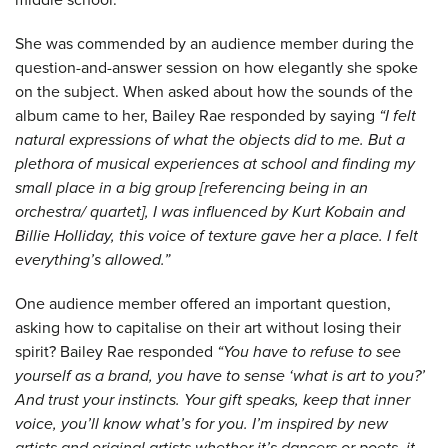
She was commended by an audience member during the
question-and-answer session on how elegantly she spoke
on the subject. When asked about how the sounds of the
album came to her, Bailey Rae responded by saying
“I felt
natural expressions of what the objects did to me. But a
plethora of musical experiences at school and finding my
small place in a big group [referencing being in an
orchestra/ quartet], I was influenced by Kurt Kobain and
Billie Holliday, this voice of texture gave her a place. I felt
everything’s allowed.”
One audience member offered an important question,
asking how to capitalise on their art without losing their
spirit? Bailey Rae responded
“You have to refuse to see
yourself as a brand, you have to sense ‘what is art to you?’
And trust your instincts. Your gift speaks, keep that inner
voice, you’ll know what’s for you. I’m inspired by new
artists and original artists whether it’s dancers or poets, it