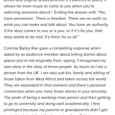
allows for more music to come to you when you’re
watching someone dance”
. Ending the answer with
“You
have permission. There is freedom. There are no walls on
what you can make and talk about. You have an authority,
if the story comes to you or is you, or if it’s for you, that
story wants to be told. It’s there for us all.”
Corinne Bailey Rae gave a compelling response when
asked by an audience member about telling stories about
places you’re not originally from, saying
“I recognised my
own story in the story of these people. As much as I am a
person from the UK. I am also just kin, family and sibling of
those taken from West Africa and taken across the world.
They are separated in that moment and there’s personal
connection when you have those stories in your ancestry.
The pride of being a working-class person and then getting
to go to university and doing well academically, I feel
privileged because my parents or grandparents didn’t get