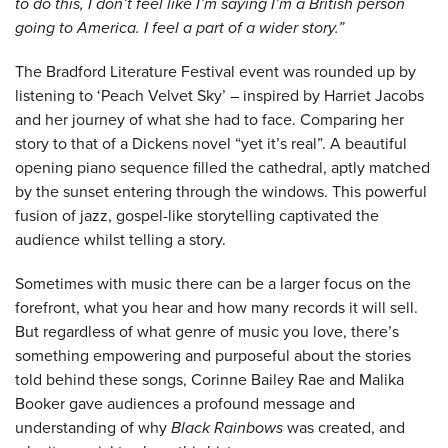
to do this, I don’t feel like I’m saying I’m a British person
going to America. I feel a part of a wider story.”
The Bradford Literature Festival event was rounded up by
listening to ‘Peach Velvet Sky’ – inspired by Harriet Jacobs
and her journey of what she had to face. Comparing her
story to that of a Dickens novel “yet it’s real”. A beautiful
opening piano sequence filled the cathedral, aptly matched
by the sunset entering through the windows. This powerful
fusion of jazz, gospel-like storytelling captivated the
audience whilst telling a story.
Sometimes with music there can be a larger focus on the
forefront, what you hear and how many records it will sell.
But regardless of what genre of music you love, there’s
something empowering and purposeful about the stories
told behind these songs, Corinne Bailey Rae and Malika
Booker gave audiences a profound message and
understanding of why
Black Rainbows
was created, and