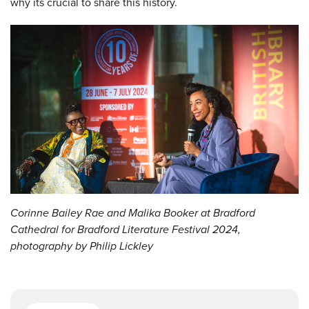
why its crucial to share this history.
Corinne Bailey Rae and Malika Booker at Bradford
Cathedral for Bradford Literature Festival 2024,
photography by Philip Lickley