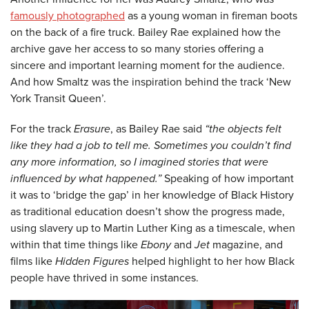
famously photographed
as a young woman in fireman boots
on the back of a fire truck. Bailey Rae explained how the
archive gave her access to so many stories offering a
sincere and important learning moment for the audience.
And how Smaltz was the inspiration behind the track ‘New
York Transit Queen’.
For the track
Erasure
, as Bailey Rae said
“the objects felt
like they had a job to tell me. Sometimes you couldn’t find
any more information, so I imagined stories that were
influenced by what happened.”
Speaking of how important
it was to ‘bridge the gap’ in her knowledge of Black History
as traditional education doesn’t show the progress made,
using slavery up to Martin Luther King as a timescale, when
within that time things like
Ebony
and
Jet
magazine, and
films like
Hidden Figures
helped highlight to her how Black
people have thrived in some instances.