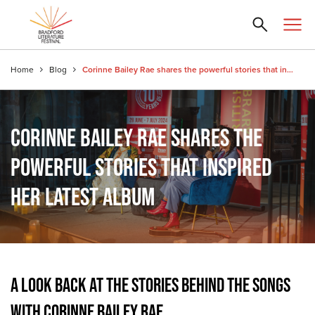
Home
Blog
Corinne Bailey Rae shares the powerful stories that inspired her latest album
CORINNE BAILEY RAE SHARES THE
POWERFUL STORIES THAT INSPIRED
HER LATEST ALBUM
A LOOK BACK AT THE STORIES BEHIND THE SONGS
WITH CORINNE BAILEY RAE