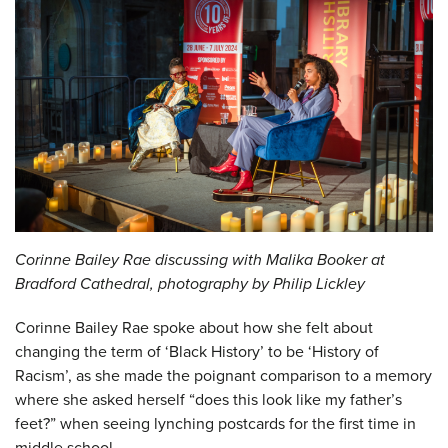
Corinne Bailey Rae discussing with Malika Booker at
Bradford Cathedral, photography by Philip Lickley
Corinne Bailey Rae spoke about how she felt about
changing the term of ‘Black History’ to be ‘History of
Racism’, as she made the poignant comparison to a memory
where she asked herself “does this look like my father’s
feet?” when seeing lynching postcards for the first time in
middle school.