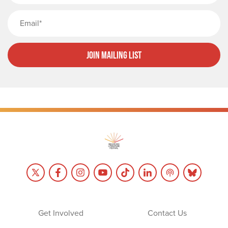
Email
Join Mailing List
Get Involved
Contact Us