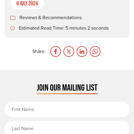
6 July 2024
Reviews & Recommendations
Estimated Read Time: 5 minutes 2 seconds
Share:
JOIN OUR MAILING LIST
First Name
Last Name