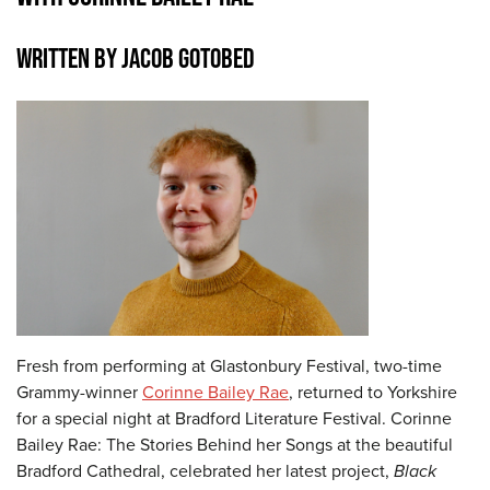
WRITTEN BY JACOB GOTOBED
Fresh from performing at Glastonbury Festival, two-time
Grammy-winner
Corinne Bailey Rae
, returned to Yorkshire
for a special night at Bradford Literature Festival. Corinne
Bailey Rae: The Stories Behind her Songs at the beautiful
Bradford Cathedral, celebrated her latest project,
Black