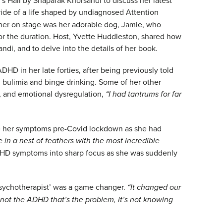
 ride of a life shaped by undiagnosed Attention
g her on stage was her adorable dog, Jamie, who
 for the duration. Host, Yvette Huddleston, shared how
ndi, and to delve into the details of her book.
D in her late forties, after being previously told
bulimia and binge drinking. Some of her other
, and emotional dysregulation,
“I had tantrums for far
 her symptoms pre-Covid lockdown as she had
ve in a nest of feathers with the most incredible
HD symptoms into sharp focus as she was suddenly
sychotherapist’ was a game changer.
“It changed our
s not the ADHD that’s the problem, it’s not knowing