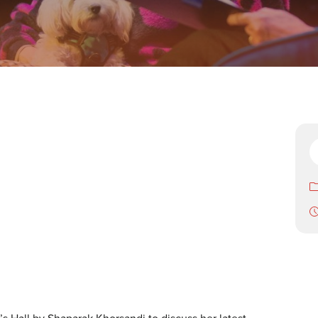
’s Hall by Shaparak Khorsandi to discuss her latest