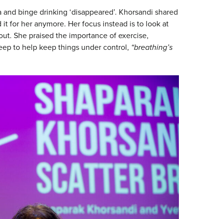
a and binge drinking ‘disappeared’. Khorsandi shared
 it for her anymore. Her focus instead is to look at
 out. She praised the importance of exercise,
leep to help keep things under control,
“breathing’s