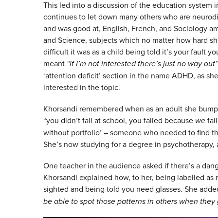
This led into a discussion of the education system 
continues to let down many others who are neurodi
and was good at, English, French, and Sociology am
and Science, subjects which no matter how hard sh
difficult it was as a child being told it’s your fault
meant
“if I’m not interested there’s just no way out”
‘attention deficit’ section in the name ADHD, as s
interested in the topic.
Khorsandi remembered when as an adult she bumped
“you didn’t fail at school, you failed because
we
fai
without portfolio’ – someone who needed to find the
She’s now studying for a degree in psychotherapy, a
One teacher in the audience asked if there’s a dang
Khorsandi explained how, to her, being labelled as n
sighted and being told you need glasses. She adde
be able to spot those patterns in others when they