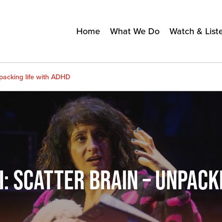
Home
What We Do
Watch & List
packing life with ADHD
 SCATTER BRAIN – UNPACKI