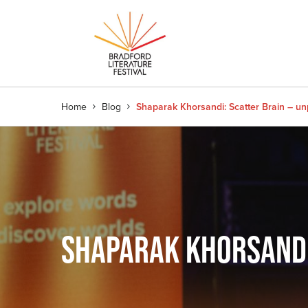
Home
Blog
Shaparak Khorsandi: Scatter Brain – un
SHAPARAK KHORSANDI: