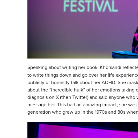
Speaking about writing her book, Khorsandi reflec
to write things down and go over her life experien
publicly or honestly talk about her ADHD. She mas
about the “incredible hulk” of her emotions taking 
diagnosis on X (then Twitter) and said anyone who
message her. This had an amazing impact; she was 
generation who grew up in the 1970s and 80s when 