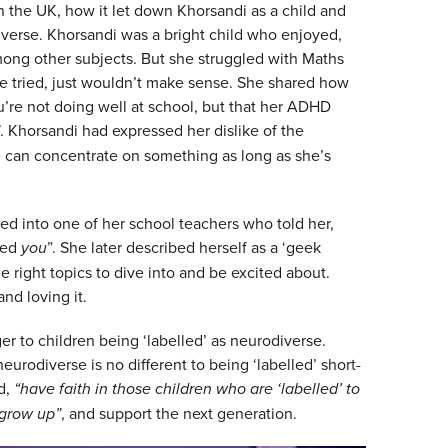
in the UK, how it let down Khorsandi as a child and
verse. Khorsandi was a bright child who enjoyed,
ong other subjects. But she struggled with Maths
e tried, just wouldn’t make sense. She shared how
 you’re not doing well at school, but that her ADHD
. Khorsandi had expressed her dislike of the
he can concentrate on something as long as she’s
 into one of her school teachers who told her,
led
you
”. She later described herself as a ‘geek
 right topics to dive into and be excited about.
nd loving it.
er to children being ‘labelled’ as neurodiverse.
eurodiverse is no different to being ‘labelled’ short-
d,
“have faith in those children who are ‘labelled’ to
 grow up”
, and support the next generation.