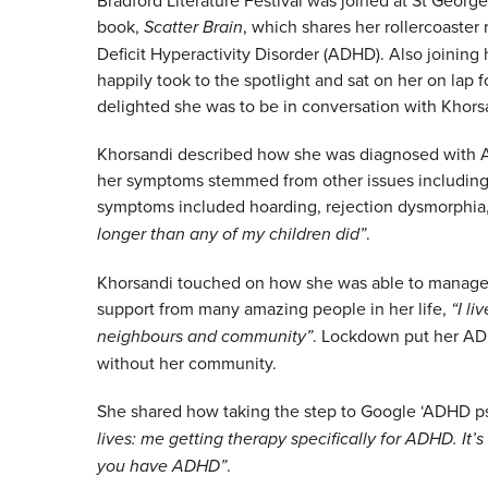
book,
Scatter Brain
, which shares her rollercoaster
Deficit Hyperactivity Disorder (ADHD). Also joinin
happily took to the spotlight and sat on her on lap
delighted she was to be in conversation with Khorsa
Khorsandi described how she was diagnosed with ADH
her symptoms stemmed from other issues including 
symptoms included hoarding, rejection dysmorphia
longer than any of my children did”
.
Khorsandi touched on how she was able to manage
support from many amazing people in her life,
“I li
neighbours and community”
. Lockdown put her AD
without her community.
She shared how taking the step to Google ‘ADHD p
lives: me getting therapy specifically for ADHD. It’
you have ADHD”
.