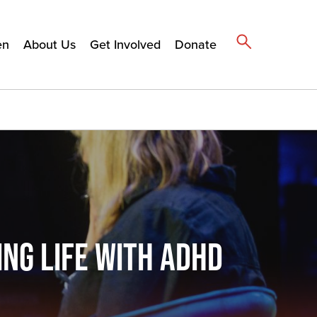
en
About Us
Get Involved
Donate
NG LIFE WITH ADHD