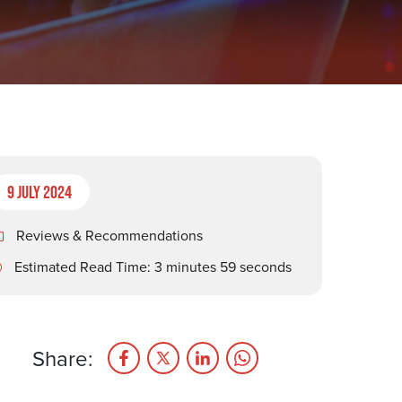
9 July 2024
Reviews & Recommendations
Estimated Read Time: 3 minutes 59 seconds
Share: