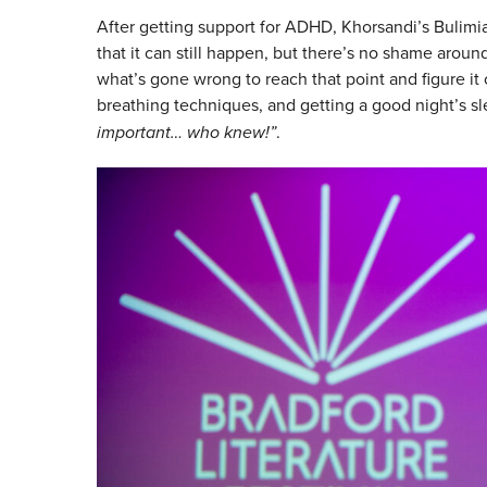
After getting support for ADHD, Khorsandi’s Bulimi
that it can still happen, but there’s no shame around
what’s gone wrong to reach that point and figure it
breathing techniques, and getting a good night’s s
important… who knew!”
.