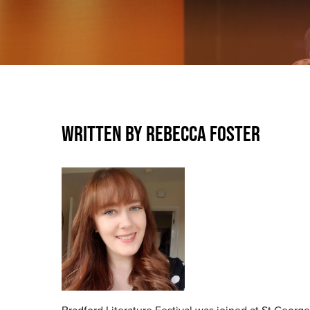
WRITTEN BY REBECCA FOSTER
Bradford Literature Festival was joined at St George