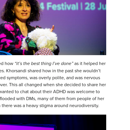
ted how
“it’s the best thing I’ve done”
as it helped her
ces. Khorsandi shared how in the past she wouldn’t
ked symptoms, was overly polite, and was nervous
over. This all changed when she decided to share her
 wanted to chat about their ADHD was welcome to
flooded with DMs, many of them from people of her
there was a heavy stigma around neurodiversity.