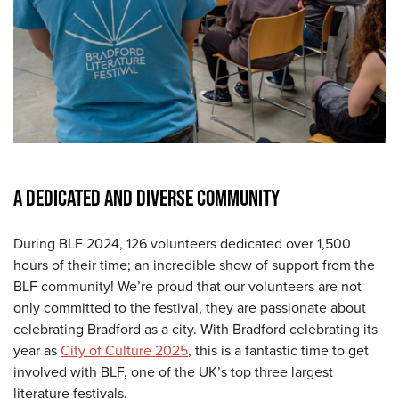
A DEDICATED AND DIVERSE COMMUNITY
During BLF 2024, 126 volunteers dedicated over 1,500
hours of their time; an incredible show of support from the
BLF community! We’re proud that our volunteers are not
only committed to the festival, they are passionate about
celebrating Bradford as a city. With Bradford celebrating its
year as
City of Culture 2025
, this is a fantastic time to get
involved with BLF, one of the UK’s top three largest
literature festivals.