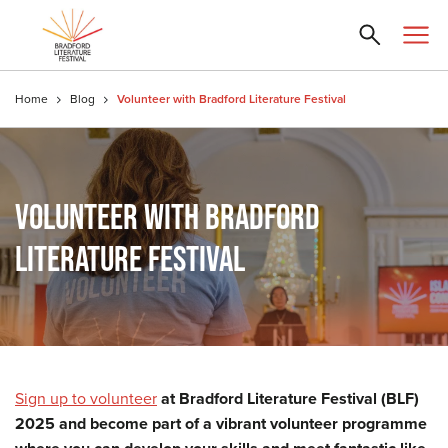
Home
Blog
Volunteer with Bradford Literature Festival
VOLUNTEER WITH BRADFORD
LITERATURE FESTIVAL
Sign up to volunteer
at Bradford Literature Festival (BLF)
2025 and become part of a vibrant volunteer programme