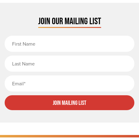
JOIN OUR MAILING LIST
First Name
Last Name
Email
Join Mailing List