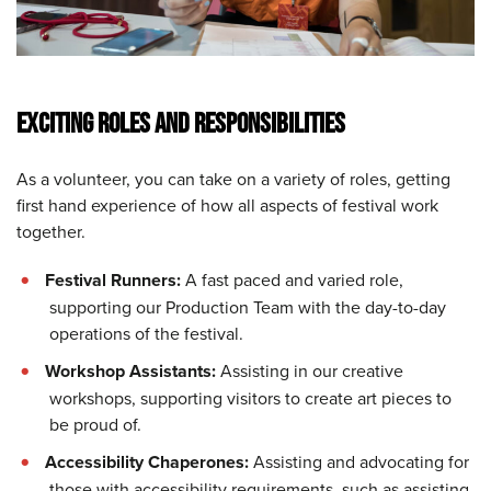
EXCITING ROLES AND RESPONSIBILITIES
As a volunteer, you can take on a variety of roles, getting
first hand experience of how all aspects of festival work
together.
Festival Runners:
A fast paced and varied role,
supporting our Production Team with the day-to-day
operations of the festival.
Workshop Assistants:
Assisting in our creative
workshops, supporting visitors to create art pieces to
be proud of.
Accessibility Chaperones:
Assisting and advocating for
those with accessibility requirements, such as assisting