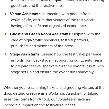
guests around the festival site.
Venue Assistants:
Interacting with people from all
walks of life, ensure that visitors of the festival are
having a fun, safe and organised experience.
Guest and Green Room Assistants:
Helping with the
care of high-profile speakers, festival partners,
publishers and members of the press.
Stage Assistants:
Seeing how the festival experience
unfolds from backstage – supporting our Events Team
to prepare festival speakers for their events, assist with
stage set up and ensure the event runs smoothly.
Whether you’re scanning tickets and greeting visitors at the
door, getting creative as a Workshop Assistant, or taking
essential items from A to B, our volunteers have an
incredible impact on the festival’s success.