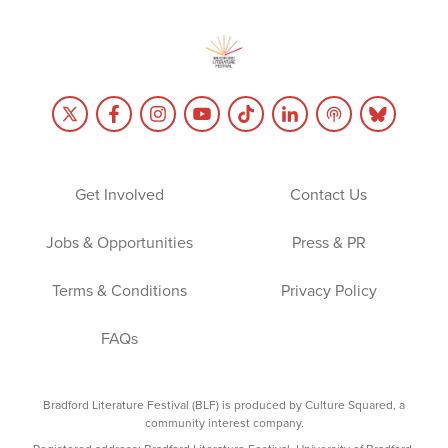
Get Involved
Contact Us
Jobs & Opportunities
Press & PR
Terms & Conditions
Privacy Policy
FAQs
Bradford Literature Festival (BLF) is produced by Culture Squared, a
community interest company.