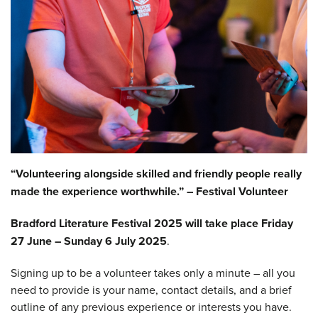
“Volunteering alongside skilled and friendly people really
made the experience worthwhile.” – Festival Volunteer
Bradford Literature Festival 2025 will take place
Friday
27 June – Sunday 6 July 2025
.
Signing up to be a volunteer takes only a minute – all you
need to provide is your name, contact details, and a brief
outline of any previous experience or interests you have.