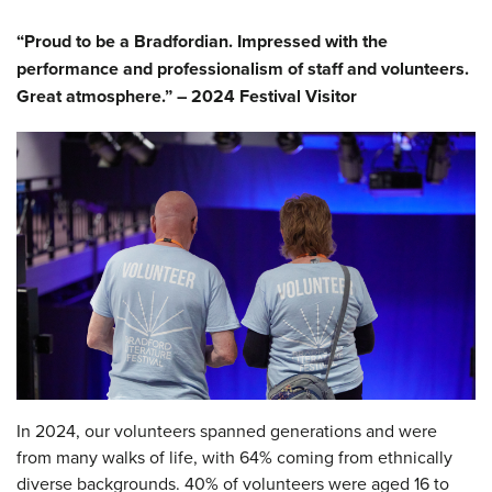
“Proud to be a Bradfordian. Impressed with the
performance and professionalism of staff and volunteers.
Great atmosphere.” – 2024 Festival Visitor
In 2024, our volunteers spanned generations and were
from many walks of life, with 64% coming from ethnically
diverse backgrounds. 40% of volunteers were aged 16 to