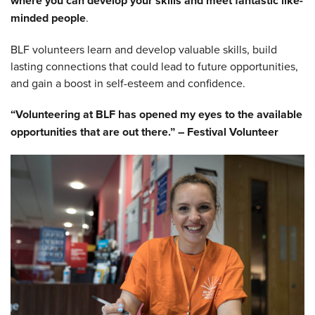
where you can develop your skills and meet fantastic like-
minded people
.
BLF volunteers learn and develop valuable skills, build
lasting connections that could lead to future opportunities,
and gain a boost in self-esteem and confidence.
“Volunteering at BLF has opened my eyes to the available
opportunities that are out there.” – Festival Volunteer