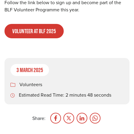
Follow the link below to sign up and become part of the
BLF Volunteer Programme this year.
Volunteer at BLF 2025
3 March 2025
Volunteers
Estimated Read Time: 2 minutes 48 seconds
Share: