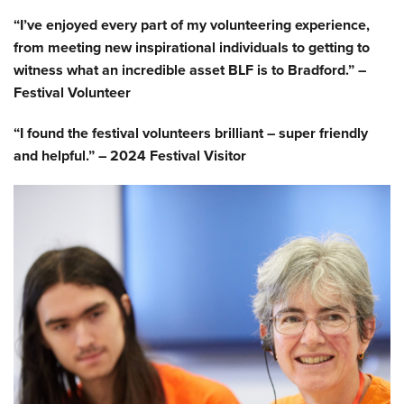
“I’ve enjoyed every part of my volunteering experience,
from meeting new inspirational individuals to getting to
witness what an incredible asset BLF is to Bradford.” –
Festival Volunteer
“I found the festival volunteers brilliant – super friendly
and helpful.” – 2024 Festival Visitor