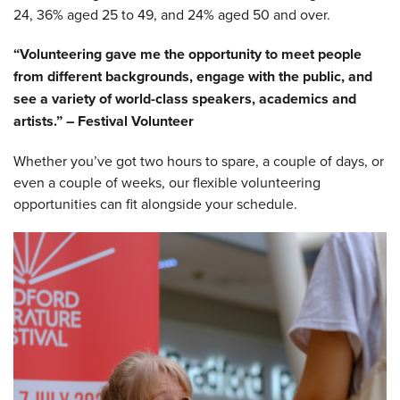
24, 36% aged 25 to 49, and 24% aged 50 and over.
“Volunteering gave me the opportunity to meet people
from different backgrounds, engage with the public, and
see a variety of world-class speakers, academics and
artists.” – Festival Volunteer
Whether you’ve got two hours to spare, a couple of days, or
even a couple of weeks, our flexible volunteering
opportunities can fit alongside your schedule.