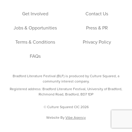
Get Involved
Contact Us
Jobs & Opportunities
Press & PR
Terms & Conditions
Privacy Policy
FAQs
Bradford Literature Festival (BLF) is produced by Culture Squared, a
community interest company.
Registered address: Bradford Literature Festival, University of Bradford,
Richmond Road, Bradford, BD7 1DP
© Culture Squared CIC 2026
Website By
Vibe Agency