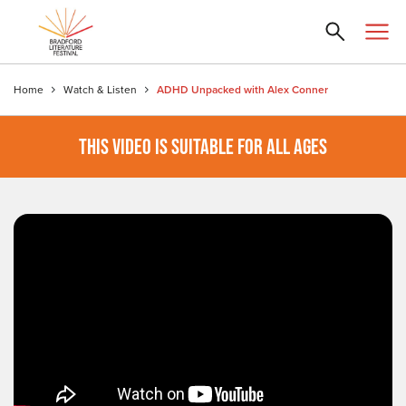
Home
Watch & Listen
ADHD Unpacked with Alex Conner
THIS VIDEO IS SUITABLE FOR ALL AGES