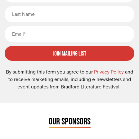
Last Name
Email
Join Mailing List
By submitting this form you agree to our
Privacy Policy
and
to receive marketing emails, including e-newsletters and
event updates from Bradford Literature Festival.
OUR SPONSORS