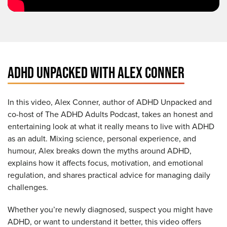
ADHD UNPACKED WITH ALEX CONNER
In this video, Alex Conner, author of ADHD Unpacked and
co-host of The ADHD Adults Podcast, takes an honest and
entertaining look at what it really means to live with ADHD
as an adult. Mixing science, personal experience, and
humour, Alex breaks down the myths around ADHD,
explains how it affects focus, motivation, and emotional
regulation, and shares practical advice for managing daily
challenges.
Whether you’re newly diagnosed, suspect you might have
ADHD, or want to understand it better, this video offers