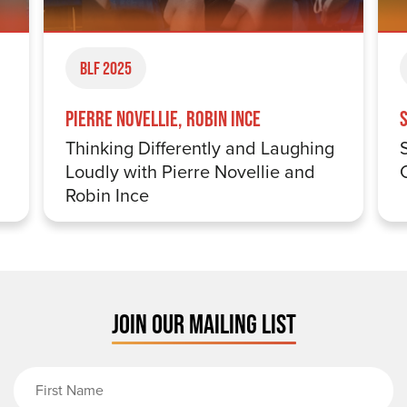
BLF 2025
Pierre Novellie, Robin Ince
Thinking Differently and Laughing
Loudly with Pierre Novellie and
Robin Ince
JOIN OUR MAILING LIST
First Name