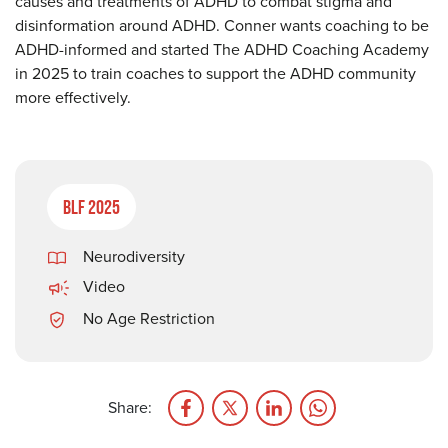
causes and treatments of ADHD to combat stigma and
disinformation around ADHD. Conner wants coaching to be
ADHD-informed and started The ADHD Coaching Academy
in 2025 to train coaches to support the ADHD community
more effectively.
BLF 2025
Neurodiversity
Video
No Age Restriction
Share: