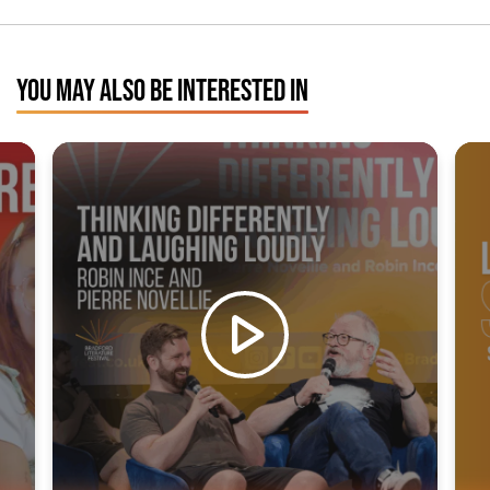
YOU MAY ALSO BE INTERESTED IN