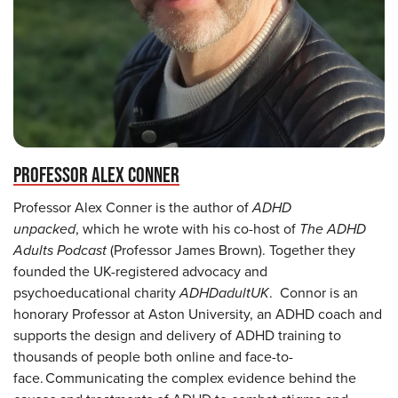
PROFESSOR ALEX CONNER
Professor Alex Conner is the author of
ADHD
unpacked
, which he wrote with his co-host of
The ADHD
Adults Podcast
(Professor James Brown). Together they
founded the UK-registered advocacy and
psychoeducational charity
ADHDadultUK
. Connor is an
honorary Professor at Aston University, an ADHD coach and
supports the design and delivery of ADHD training to
thousands of people both online and face-to-
face. Communicating the complex evidence behind the