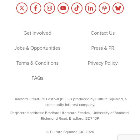
Get Involved
Contact Us
Jobs & Opportunities
Press & PR
Terms & Conditions
Privacy Policy
FAQs
Bradford Literature Festival (BLF) is produced by Culture Squared, a
community interest company.
Registered address: Bradford Literature Festival, University of Bradford,
Richmond Road, Bradford, BD7 1DP
© Culture Squared CIC 2026