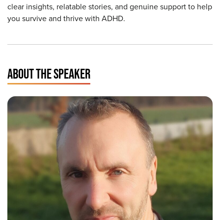
clear insights, relatable stories, and genuine support to help
you survive and thrive with ADHD.
ABOUT THE SPEAKER