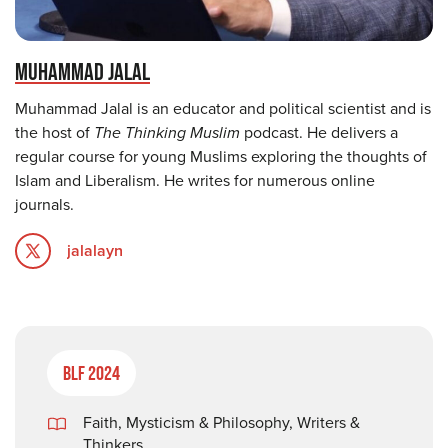
MUHAMMAD JALAL
Muhammad Jalal is an educator and political scientist and is
the host of
The Thinking Muslim
podcast. He delivers a
regular course for young Muslims exploring the thoughts of
Islam and Liberalism. He writes for numerous online
journals.
jalalayn
BLF 2024
Faith, Mysticism & Philosophy
,
Writers &
Thinkers