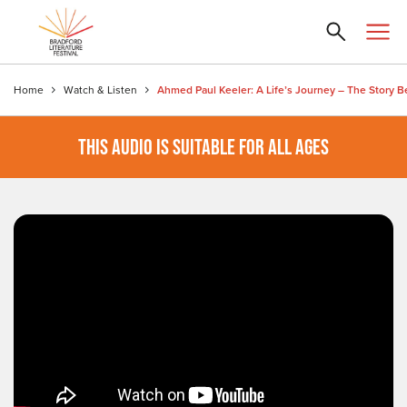
Home
Watch & Listen
THIS AUDIO IS SUITABLE FOR ALL AGES