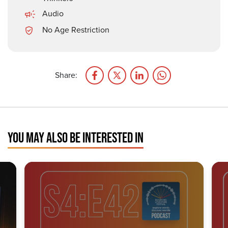
Audio
No Age Restriction
Share:
YOU MAY ALSO BE INTERESTED IN