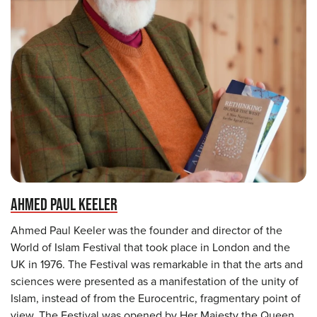
AHMED PAUL KEELER
Ahmed Paul Keeler was the founder and director of the
World of Islam Festival that took place in London and the
UK in 1976. The Festival was remarkable in that the arts and
sciences were presented as a manifestation of the unity of
Islam, instead of from the Eurocentric, fragmentary point of
view. The Festival was opened by Her Majesty the Queen,