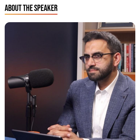
ABOUT THE SPEAKER