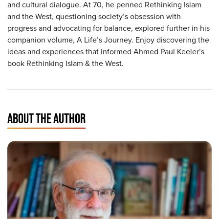
and cultural dialogue. At 70, he penned Rethinking Islam
and the West, questioning society’s obsession with
progress and advocating for balance, explored further in his
companion volume, A Life’s Journey. Enjoy discovering the
ideas and experiences that informed Ahmed Paul Keeler’s
book Rethinking Islam & the West.
ABOUT THE AUTHOR