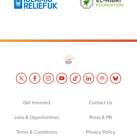
Get Involved
Contact Us
Jobs & Opportunities
Press & PR
Terms & Conditions
Privacy Policy