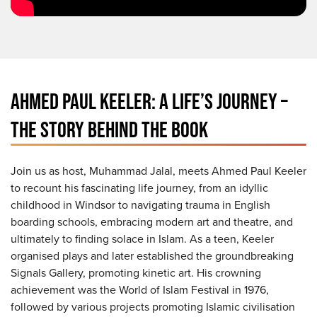
AHMED PAUL KEELER: A LIFE’S JOURNEY –
THE STORY BEHIND THE BOOK
Join us as host, Muhammad Jalal, meets Ahmed Paul Keeler
to recount his fascinating life journey, from an idyllic
childhood in Windsor to navigating trauma in English
boarding schools, embracing modern art and theatre, and
ultimately to finding solace in Islam. As a teen, Keeler
organised plays and later established the groundbreaking
Signals Gallery, promoting kinetic art. His crowning
achievement was the World of Islam Festival in 1976,
followed by various projects promoting Islamic civilisation