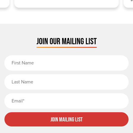
JOIN OUR MAILING LIST
First Name
Last Name
Email
Join Mailing List