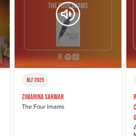
BLF 2025
Zimarina Sarwar
The Four Imams