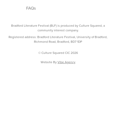
FAQs
Bradford Literature Festival (BLF) is produced by Culture Squared, a
community interest company.
Registered address: Bradford Literature Festival, University of Bradford,
Richmond Road, Bradford, BD7 1DP
© Culture Squared CIC 2026
Website By
Vibe Agency