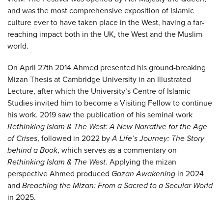
and was the most comprehensive exposition of Islamic
culture ever to have taken place in the West, having a far-
reaching impact both in the UK, the West and the Muslim
world.
On April 27th 2014 Ahmed presented his ground-breaking
Mizan Thesis at Cambridge University in an Illustrated
Lecture, after which the University’s Centre of Islamic
Studies invited him to become a Visiting Fellow to continue
his work. 2019 saw the publication of his seminal work
Rethinking Islam & The West: A New Narrative for the Age
of Crises
, followed in 2022 by
A Life’s Journey: The Story
behind a Book
, which serves as a commentary on
Rethinking Islam & The West
. Applying the mizan
perspective Ahmed produced
Gazan Awakening
in 2024
and
Breaching the Mizan: From a Sacred to a Secular World
in 2025.