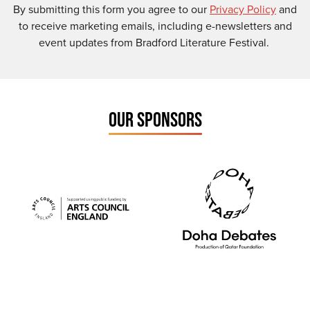
By submitting this form you agree to our
Privacy Policy
and
to receive marketing emails, including e-newsletters and
event updates from Bradford Literature Festival.
OUR SPONSORS