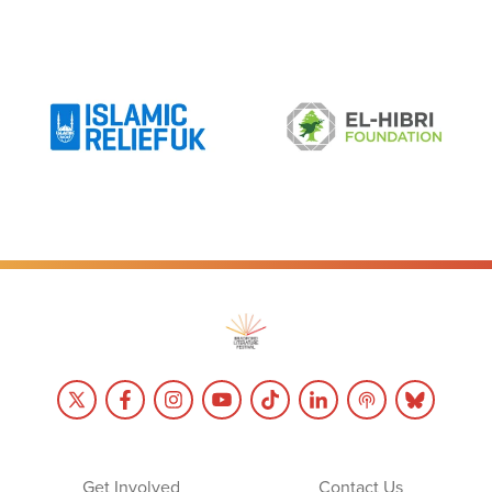
Get Involved
Contact Us