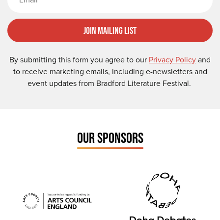
Join Mailing List
By submitting this form you agree to our
Privacy Policy
and
to receive marketing emails, including e-newsletters and
event updates from Bradford Literature Festival.
OUR SPONSORS