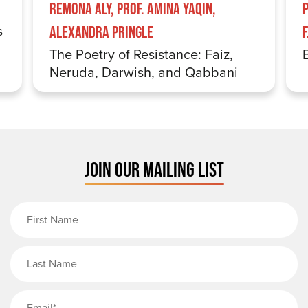
Remona Aly, Prof. Amina Yaqin,
s
Alexandra Pringle
The Poetry of Resistance: Faiz,
Neruda, Darwish, and Qabbani
JOIN OUR MAILING LIST
First Name
Last Name
Email