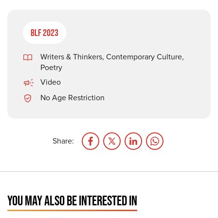
BLF 2023
Writers & Thinkers
,
Contemporary Culture
,
Poetry
Video
No Age Restriction
Share:
YOU MAY ALSO BE INTERESTED IN