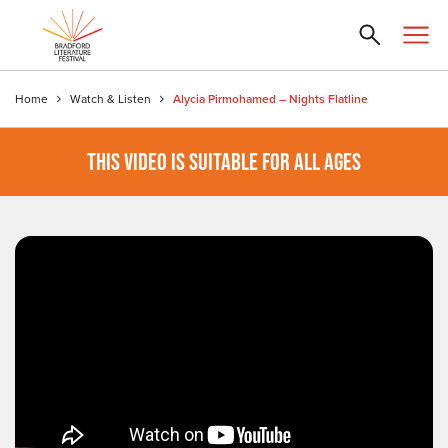
Home
Watch & Listen
Alycia Pirmohamed – Nights Flatline
THIS VIDEO IS SUITABLE FOR ALL AGES