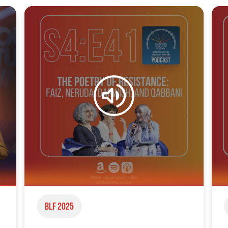
BLF 2025