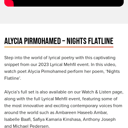
ALYCIA PIRMOHAMED – NIGHTS FLATLINE
Step into the world of lyrical poetry with this captivating
snippet from our 2023 Lyrical Mehfil event. In this video,
watch poet Alycia Pirmohamed perform her poem, ‘Nights
Flatline’.
Alycia’s full set is also available on our Watch & Listen page,
along with the full Lyrical Mehfil event, featuring some of
the most innovative and exciting contemporary voices from
around the world such as Ambareen Haseeb Ambar,
Isabelle Baafi, Safiya Kamaria Kinshasa, Anthony Joseph
and Michael Pedersen.