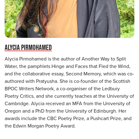
ALYCIA PIRMOHAMED
Alycia Pirmohamed is the author of Another Way to Split
Water, the pamphlets Hinge and Faces that Fled the Wind,
and the collaborative essay, Second Memory, which was co-
authored with Pratyusha. She is co-founder of the Scottish
BPOC Writers Network, a co-organiser of the Ledbury
Poetry Critics, and she currently teaches at the University of
Cambridge. Alycia received an MFA from the University of
Oregon and a PhD from the University of Edinburgh. Her
awards include the CBC Poetry Prize, a Pushcart Prize, and
the Edwin Morgan Poetry Award.