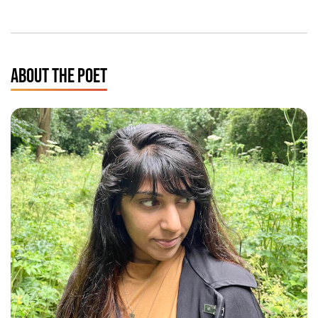
ABOUT THE POET