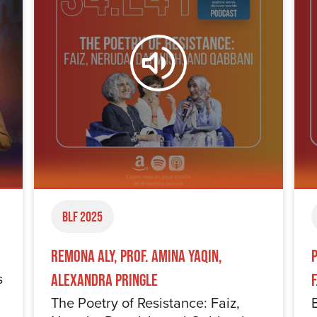
BLF 2025
Remona Aly, Prof. Amina Yaqin,
s
Alexandra Pringle
The Poetry of Resistance: Faiz,