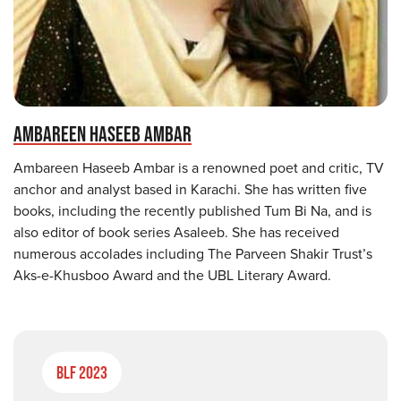
AMBAREEN HASEEB AMBAR
Ambareen Haseeb Ambar is a renowned poet and critic, TV
anchor and analyst based in Karachi. She has written five
books, including the recently published Tum Bi Na, and is
also editor of book series Asaleeb. She has received
numerous accolades including The Parveen Shakir Trust’s
Aks-e-Khusboo Award and the UBL Literary Award.
BLF 2023