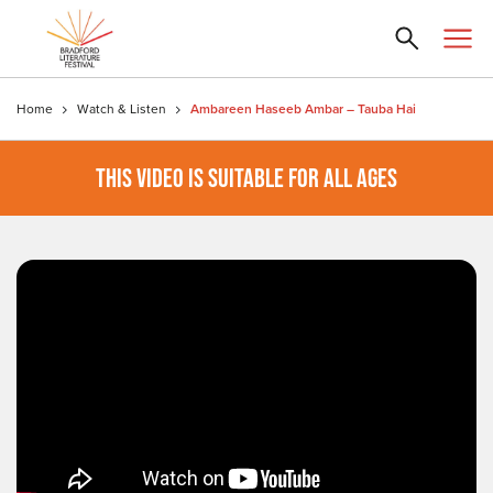
Home
Watch & Listen
Ambareen Haseeb Ambar – Tauba Hai
THIS VIDEO IS SUITABLE FOR ALL AGES