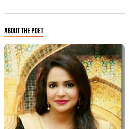
ABOUT THE POET