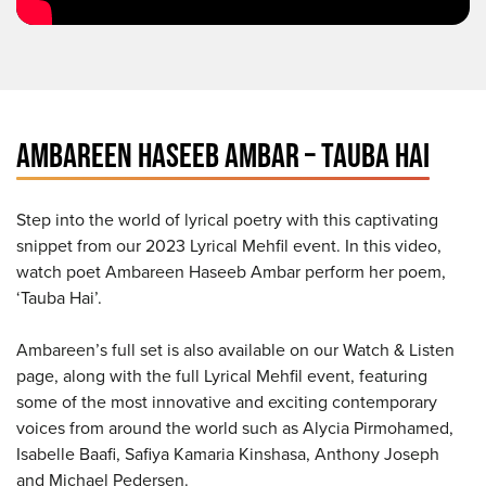
AMBAREEN HASEEB AMBAR – TAUBA HAI
Step into the world of lyrical poetry with this captivating
snippet from our 2023 Lyrical Mehfil event. In this video,
watch poet Ambareen Haseeb Ambar perform her poem,
‘Tauba Hai’.
Ambareen’s full set is also available on our Watch & Listen
page, along with the full Lyrical Mehfil event, featuring
some of the most innovative and exciting contemporary
voices from around the world such as Alycia Pirmohamed,
Isabelle Baafi, Safiya Kamaria Kinshasa, Anthony Joseph
and Michael Pedersen.