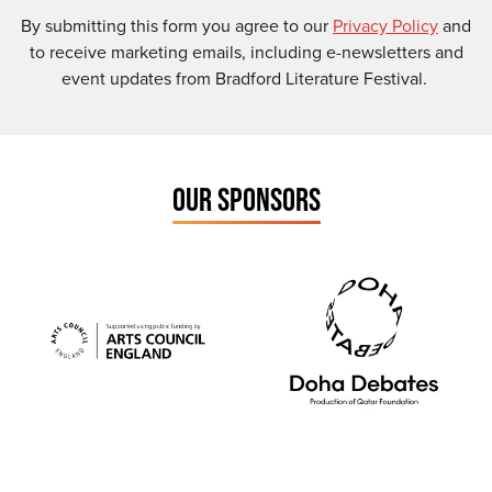
By submitting this form you agree to our
Privacy Policy
and
to receive marketing emails, including e-newsletters and
event updates from Bradford Literature Festival.
OUR SPONSORS