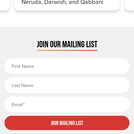
Neruda, Darwish, and Qabbani
JOIN OUR MAILING LIST
First Name
Last Name
Email
Join Mailing List