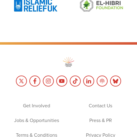
Get Involved
Contact Us
Jobs & Opportunities
Press & PR
Terms & Conditions
Privacy Policy