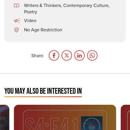
Writers & Thinkers
,
Contemporary Culture
,
Poetry
Video
No Age Restriction
Share:
YOU MAY ALSO BE INTERESTED IN