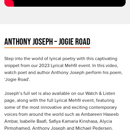
ANTHONY JOSEPH – JOGIE ROAD
Step into the world of lyrical poetry with this captivating
snippet from our 2023 Lyrical Mehfil event. In this video,
watch poet and author Anthony Joseph perform his poem,
‘Jogie Road’.
Joseph’s full set is also available on our Watch & Listen
page, along with the full Lyrical Mehfil event, featuring
some of the most innovative and exciting contemporary
voices from around the world such as Ambareen Haseeb
Ambar, Isabelle Baafi, Safiya Kamaria Kinshasa, Alycia
Pirmohamed, Anthony Joseph and Michael Pedersen.