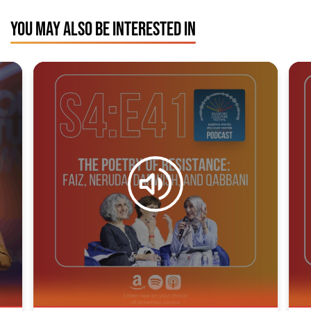
YOU MAY ALSO BE INTERESTED IN