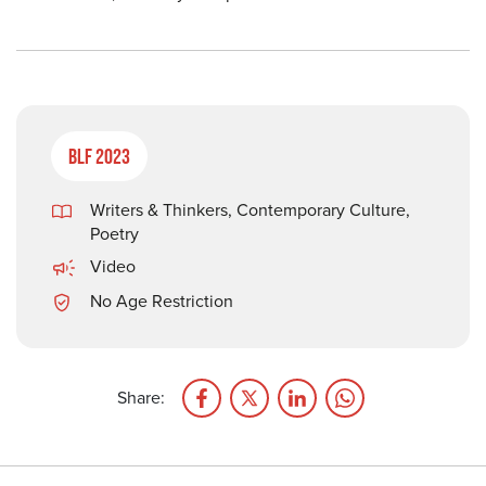
BLF 2023
Writers & Thinkers
,
Contemporary Culture
,
Poetry
Video
No Age Restriction
Share: