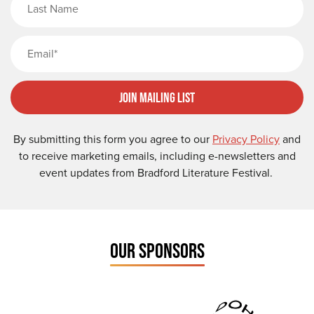
Email
Join Mailing List
By submitting this form you agree to our
Privacy Policy
and
to receive marketing emails, including e-newsletters and
event updates from Bradford Literature Festival.
OUR SPONSORS