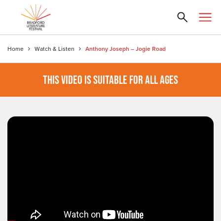
Home
Watch & Listen
Anthony Joseph – Jogie Road
THIS VIDEO IS SUITABLE FOR ALL AGES