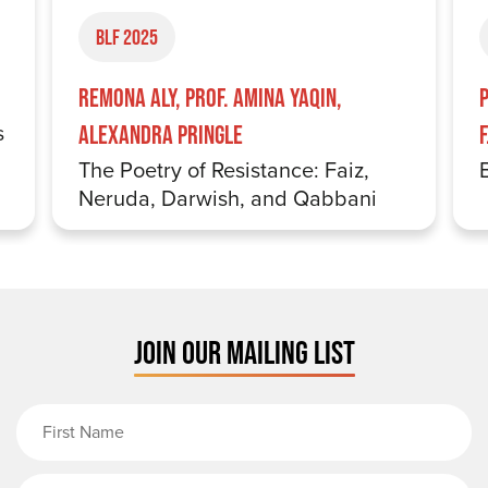
BLF 2025
Remona Aly, Prof. Amina Yaqin,
s
Alexandra Pringle
The Poetry of Resistance: Faiz,
Neruda, Darwish, and Qabbani
JOIN OUR MAILING LIST
First Name
Last Name