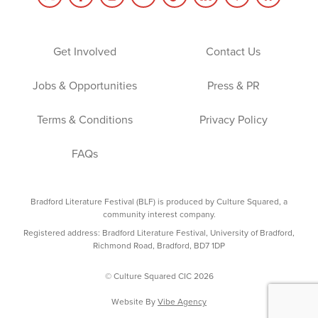
Get Involved
Contact Us
Jobs & Opportunities
Press & PR
Terms & Conditions
Privacy Policy
FAQs
Bradford Literature Festival (BLF) is produced by Culture Squared, a
community interest company.
Registered address: Bradford Literature Festival, University of Bradford,
Richmond Road, Bradford, BD7 1DP
© Culture Squared CIC 2026
Website By
Vibe Agency