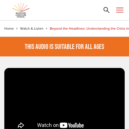
Home
Watch & Listen
THIS AUDIO IS SUITABLE FOR ALL AGES