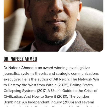
DR. NAFEEZ AHMED
Dr Nafeez Ahmed is an award-winning investigative
journalist, systems theorist and strategic communications
executive. He is the author of Alt Reich: The Network War
to Destroy the West from Within (2025), Failing States,
Collapsing Systems (2017) A User’s Guide to the Crisis of
Civilization: And How to Save it (2010), The London
Bombings: An Independent Inquiry (2006) and several