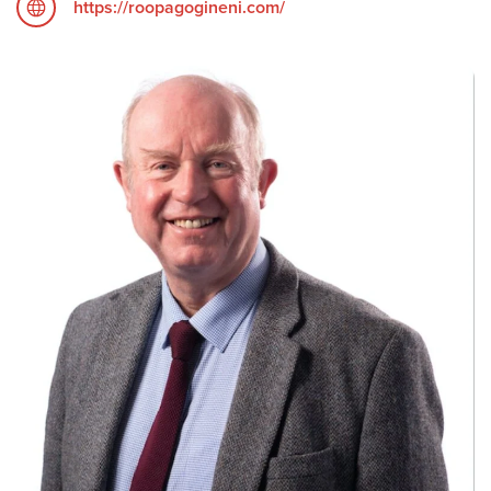
https://roopagogineni.com/