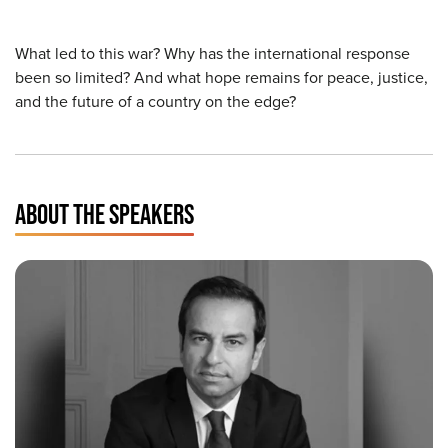
What led to this war? Why has the international response
been so limited? And what hope remains for peace, justice,
and the future of a country on the edge?
ABOUT THE SPEAKERS