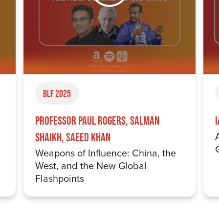
BLF 2025
Professor Paul Rogers, Salman
Shaikh, Saeed Khan
Weapons of Influence: China, the
West, and the New Global
Flashpoints