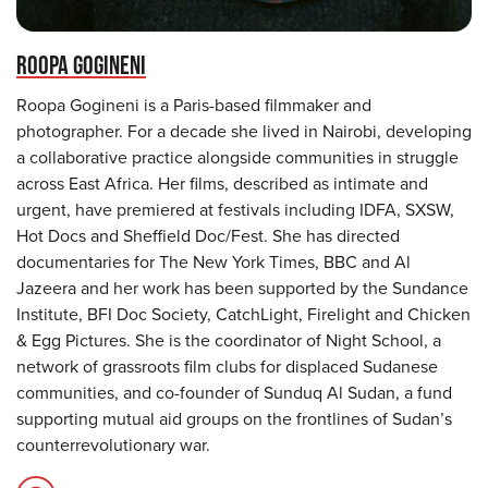
ROOPA GOGINENI
Roopa Gogineni is a Paris-based filmmaker and
photographer. For a decade she lived in Nairobi, developing
a collaborative practice alongside communities in struggle
across East Africa. Her films, described as intimate and
urgent, have premiered at festivals including IDFA, SXSW,
Hot Docs and Sheffield Doc/Fest. She has directed
documentaries for The New York Times, BBC and Al
Jazeera and her work has been supported by the Sundance
Institute, BFI Doc Society, CatchLight, Firelight and Chicken
& Egg Pictures. She is the coordinator of Night School, a
network of grassroots film clubs for displaced Sudanese
communities, and co-founder of Sunduq Al Sudan, a fund
supporting mutual aid groups on the frontlines of Sudan’s
counterrevolutionary war.