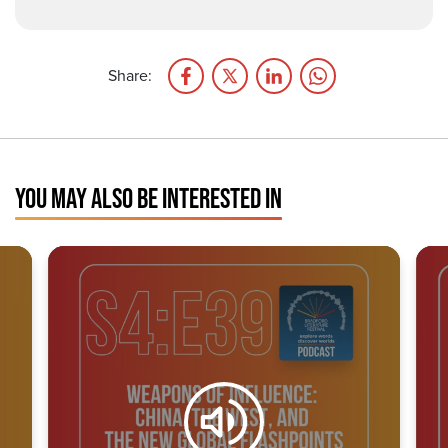
Share:
YOU MAY ALSO BE INTERESTED IN