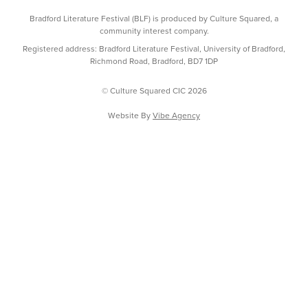
Bradford Literature Festival (BLF) is produced by Culture Squared, a
community interest company.
Registered address: Bradford Literature Festival, University of Bradford,
Richmond Road, Bradford, BD7 1DP
© Culture Squared CIC 2026
Website By
Vibe Agency