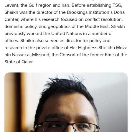
Levant, the Gulf region and Iran. Before establishing TSG,
Shaikh was the director of the Brookings Institution’s Doha
Center, where his research focused on conflict resolution,
domestic policy, and geopolitics of the Middle East. Shaikh
previously worked the United Nations in a number of
offices. Shaikh also served as director for policy and
research in the private office of Her Highness Sheikha Moza
bin Nasser al-Missned, the Consort of the former Emir of the
State of Qatar.