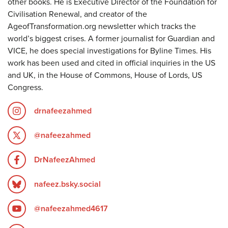
other books. He is Executive Director of the Foundation for
Civilisation Renewal, and creator of the
AgeofTransformation.org newsletter which tracks the
world’s biggest crises. A former journalist for Guardian and
VICE, he does special investigations for Byline Times. His
work has been used and cited in official inquiries in the US
and UK, in the House of Commons, House of Lords, US
Congress.
drnafeezahmed
@nafeezahmed
DrNafeezAhmed
nafeez.bsky.social
@nafeezahmed4617