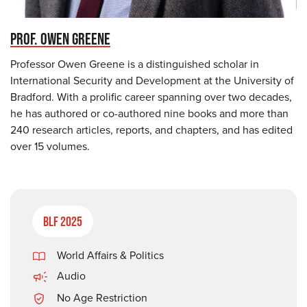
PROF. OWEN GREENE
Professor Owen Greene is a distinguished scholar in
International Security and Development at the University of
Bradford. With a prolific career spanning over two decades,
he has authored or co-authored nine books and more than
240 research articles, reports, and chapters, and has edited
over 15 volumes.
BLF 2025
World Affairs & Politics
Audio
No Age Restriction