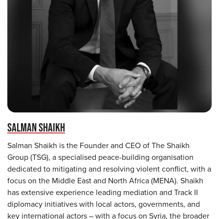
SALMAN SHAIKH
Salman Shaikh is the Founder and CEO of The Shaikh
Group (TSG), a specialised peace-building organisation
dedicated to mitigating and resolving violent conflict, with a
focus on the Middle East and North Africa (MENA). Shaikh
has extensive experience leading mediation and Track II
diplomacy initiatives with local actors, governments, and
key international actors – with a focus on Syria, the broader