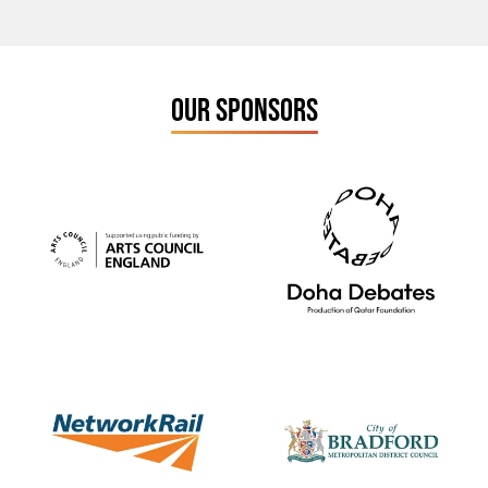
OUR SPONSORS