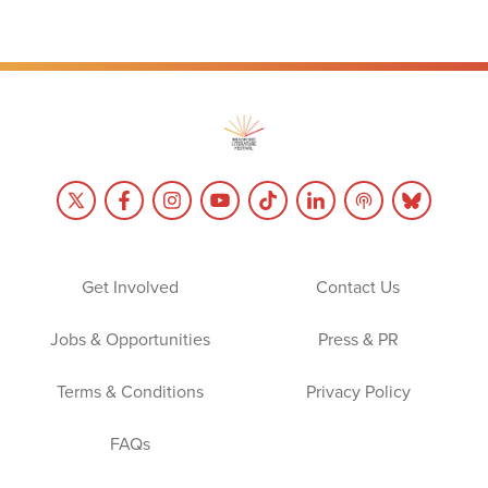
Get Involved
Contact Us
Jobs & Opportunities
Press & PR
Terms & Conditions
Privacy Policy
FAQs