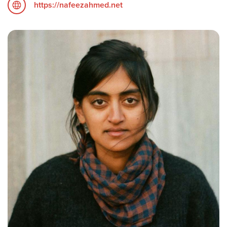
https://nafeezahmed.net