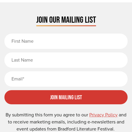
JOIN OUR MAILING LIST
First Name
Last Name
Email
Join Mailing List
By submitting this form you agree to our
Privacy Policy
and
to receive marketing emails, including e-newsletters and
event updates from Bradford Literature Festival.