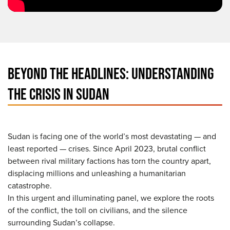
BEYOND THE HEADLINES: UNDERSTANDING
THE CRISIS IN SUDAN
Sudan is facing one of the world’s most devastating — and
least reported — crises. Since April 2023, brutal conflict
between rival military factions has torn the country apart,
displacing millions and unleashing a humanitarian
catastrophe.
In this urgent and illuminating panel, we explore the roots
of the conflict, the toll on civilians, and the silence
surrounding Sudan’s collapse.