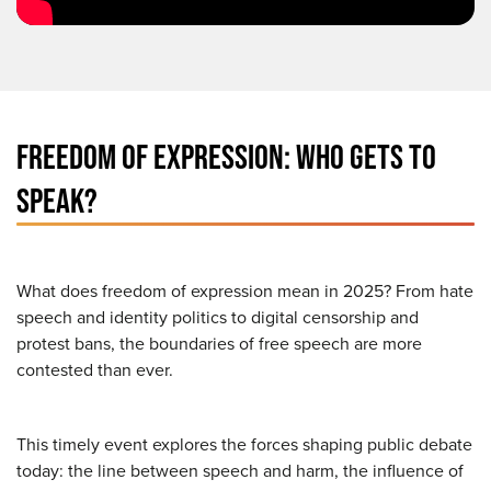
FREEDOM OF EXPRESSION: WHO GETS TO
SPEAK?
What does freedom of expression mean in 2025? From hate
speech and identity politics to digital censorship and
protest bans, the boundaries of free speech are more
contested than ever.
This timely event explores the forces shaping public debate
today: the line between speech and harm, the influence of