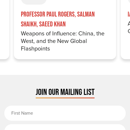
Professor Paul Rogers, Salman
Shaikh, Saeed Khan
Weapons of Influence: China, the
West, and the New Global
Flashpoints
JOIN OUR MAILING LIST
First Name
Last Name