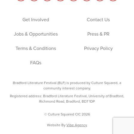
Get Involved
Contact Us
Jobs & Opportunities
Press & PR
Terms & Conditions
Privacy Policy
FAQs
Bradford Literature Festival (BLF) is produced by Culture Squared, a
community interest company.
Registered address: Bradford Literature Festival, University of Bradford,
Richmond Road, Bradford, BD7 1DP
© Culture Squared CIC 2026
Website By
Vibe Agency