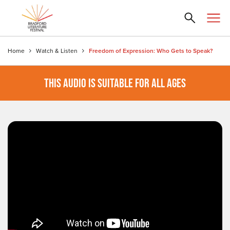
Home
Watch & Listen
Freedom of Expression: Who Gets to Speak?
THIS AUDIO IS SUITABLE FOR ALL AGES