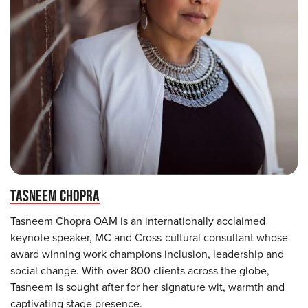
TASNEEM CHOPRA
Tasneem Chopra OAM is an internationally acclaimed
keynote speaker, MC and Cross-cultural consultant whose
award winning work champions inclusion, leadership and
social change. With over 800 clients across the globe,
Tasneem is sought after for her signature wit, warmth and
captivating stage presence.