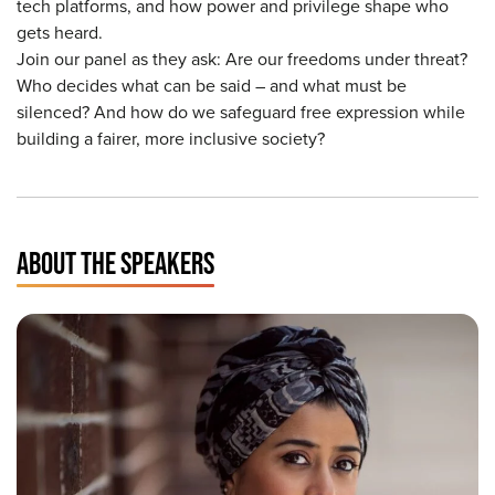
tech platforms, and how power and privilege shape who
gets heard.
Join our panel as they ask: Are our freedoms under threat?
Who decides what can be said – and what must be
silenced? And how do we safeguard free expression while
building a fairer, more inclusive society?
ABOUT THE SPEAKERS