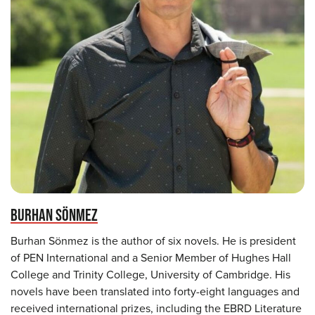
BURHAN SÖNMEZ
Burhan Sönmez is the author of six novels. He is president
of PEN International and a Senior Member of Hughes Hall
College and Trinity College, University of Cambridge. His
novels have been translated into forty-eight languages and
received international prizes, including the EBRD Literature