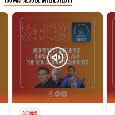
YOU MAY ALSO BE INTERESTED IN
BLF 2025