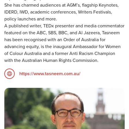
She has charmed audiences at AGM’s, flagship Keynotes,
IDERD, IWD, academic conferences, Writers Festivals,
policy launches and more.
A published writer, TEDx presenter and media commentator
featured on the ABC, SBS, BBC, and Al Jazeera, Tasneem
has been recognised with an Order of Australia for
advancing equity, is the inaugural Ambassador for Women
of Colour Australia and a former Anti Racism Champion
with the Australian Human Rights Commission.
https://www.tasneem.com.au/