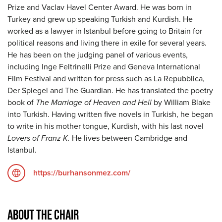
Prize and Vaclav Havel Center Award. He was born in
Turkey and grew up speaking Turkish and Kurdish. He
worked as a lawyer in Istanbul before going to Britain for
political reasons and living there in exile for several years.
He has been on the judging panel of various events,
including Inge Feltrinelli Prize and Geneva International
Film Festival and written for press such as La Repubblica,
Der Spiegel and The Guardian. He has translated the poetry
book of
The Marriage of Heaven and Hell
by William Blake
into Turkish. Having written five novels in Turkish, he began
to write in his mother tongue, Kurdish, with his last novel
Lovers of Franz K.
He lives between Cambridge and
Istanbul.
https://burhansonmez.com/
ABOUT THE CHAIR