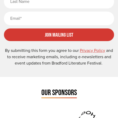
Email
Join Mailing List
By submitting this form you agree to our
Privacy Policy
and
to receive marketing emails, including e-newsletters and
event updates from Bradford Literature Festival.
OUR SPONSORS