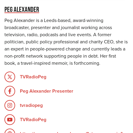
PEG ALEXANDER
Peg Alexander is a Leeds-based, award-winning
broadcaster, presenter and journalist working across
television, radio, podcasts and live events. A former
politician, public policy professional and charity CEO, she is
an expert in people-powered change and currently leads a
non-profit network supporting people in debt. Her first
book, a travel-inspired memoir, is forthcoming.
TVRadioPeg
Peg Alexander Presenter
tvradiopeg
TVRadioPeg