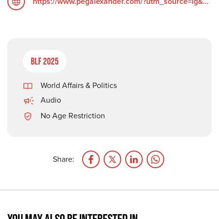
https://www.pegalexander.com/?utm_source=ig&utm_medium=social&utm_content=link_in_bio&fbclid=PAZXh0bgNhZW0CMTEAc3J0YwZhcHBfaWQPOTM2NjE5NzQzMzkyNDU5AAGndyRcC4Q3_0_TMc85ayF6cpUk05GNn6DEgA5H1tWziEAyxuD4oOG2vvaZLhc_aem_F6__UScdTgN2grGVmZ4ZOQ
BLF 2025
World Affairs & Politics
Audio
No Age Restriction
Share: