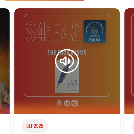
BLF 2025