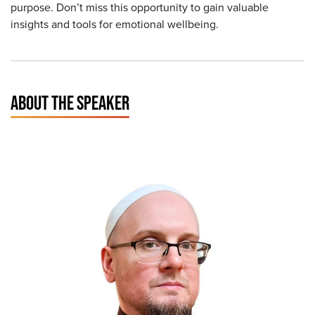
purpose. Don’t miss this opportunity to gain valuable
insights and tools for emotional wellbeing.
ABOUT THE SPEAKER