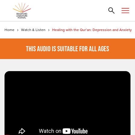
Home
Watch & Listen
Healing with the Qur’an: Depression and Anxiety
THIS AUDIO IS SUITABLE FOR ALL AGES