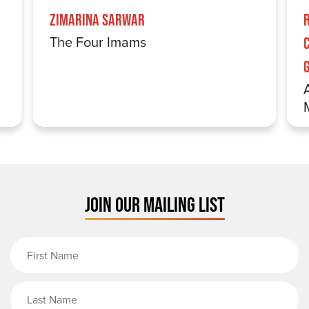
Zimarina Sarwar
The Four Imams
JOIN OUR MAILING LIST
First Name
Last Name