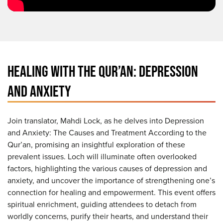
HEALING WITH THE QUR’AN: DEPRESSION
AND ANXIETY
Join translator, Mahdi Lock, as he delves into Depression
and Anxiety: The Causes and Treatment According to the
Qur’an, promising an insightful exploration of these
prevalent issues. Loch will illuminate often overlooked
factors, highlighting the various causes of depression and
anxiety, and uncover the importance of strengthening one’s
connection for healing and empowerment. This event offers
spiritual enrichment, guiding attendees to detach from
worldly concerns, purify their hearts, and understand their