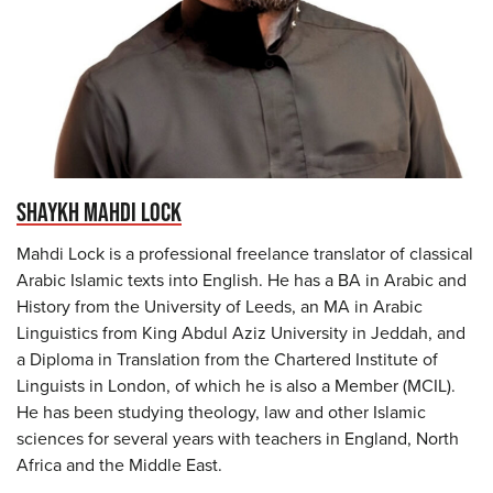
SHAYKH MAHDI LOCK
Mahdi Lock is a professional freelance translator of classical
Arabic Islamic texts into English. He has a BA in Arabic and
History from the University of Leeds, an MA in Arabic
Linguistics from King Abdul Aziz University in Jeddah, and
a Diploma in Translation from the Chartered Institute of
Linguists in London, of which he is also a Member (MCIL).
He has been studying theology, law and other Islamic
sciences for several years with teachers in England, North
Africa and the Middle East.