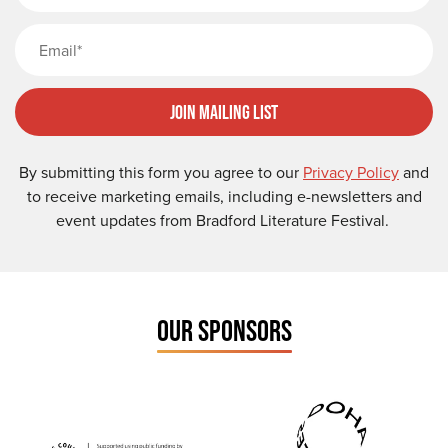
Email
Join Mailing List
By submitting this form you agree to our
Privacy Policy
and
to receive marketing emails, including e-newsletters and
event updates from Bradford Literature Festival.
OUR SPONSORS