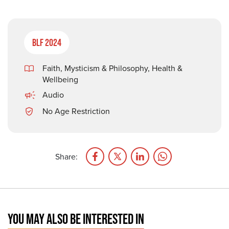
BLF 2024
Faith, Mysticism & Philosophy
,
Health &
Wellbeing
Audio
No Age Restriction
Share:
YOU MAY ALSO BE INTERESTED IN