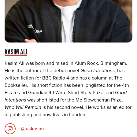
KASIM ALI
Kasim Ali was born and raised in Alum Rock, Birmingham.
He is the author of the debut novel
Good Intentions
, has
written fiction for BBC Radio 4 and has a column at The
Bookseller. His short fiction has been longlisted for the 4th
Estate and Guardian 4thWrite Short Story Prize, and
Good
Intentions
was shortlisted for the Mo Siewcharran Prize.
Who Will Remain
is his second novel. He works as an editor
in publishing and now lives in London.
@juskasim