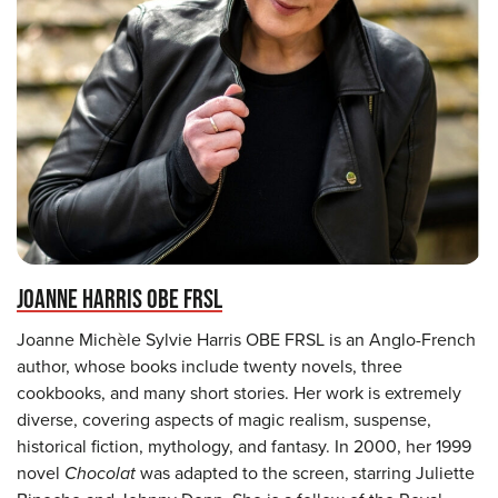
JOANNE HARRIS OBE FRSL
Joanne Michèle Sylvie Harris OBE FRSL is an Anglo-French
author, whose books include twenty novels, three
cookbooks, and many short stories. Her work is extremely
diverse, covering aspects of magic realism, suspense,
historical fiction, mythology, and fantasy. In 2000, her 1999
novel
Chocolat
was adapted to the screen, starring Juliette