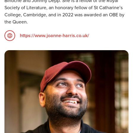
Binoche and Johnny Depp. She is a fellow of the Royal
Society of Literature, an honorary fellow of St Catharine’s
College, Cambridge, and in 2022 was awarded an OBE by
the Queen.
https://www.joanne-harris.co.uk/