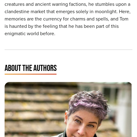
creatures and ancient warring factions, he stumbles upon a
clandestine market that emerges solely in moonlight. Here,
memories are the currency for charms and spells, and Tom
is haunted by the feeling that he has been part of this
enigmatic world before.
ABOUT THE AUTHORS