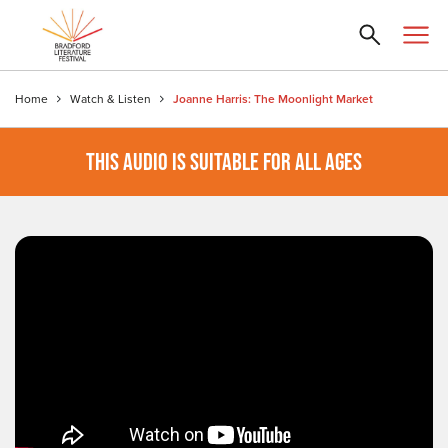
Home
Watch & Listen
Joanne Harris: The Moonlight Market
THIS AUDIO IS SUITABLE FOR ALL AGES