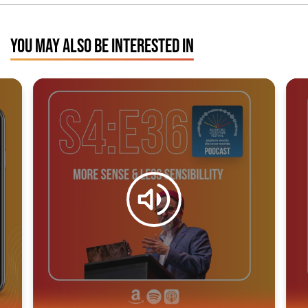
YOU MAY ALSO BE INTERESTED IN