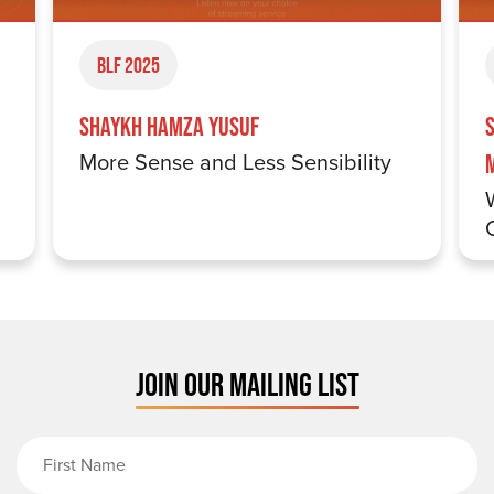
BLF 2025
Shaykh Hamza Yusuf
More Sense and Less Sensibility
JOIN OUR MAILING LIST
First Name