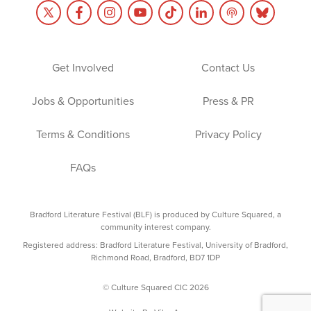
Get Involved
Contact Us
Jobs & Opportunities
Press & PR
Terms & Conditions
Privacy Policy
FAQs
Bradford Literature Festival (BLF) is produced by Culture Squared, a
community interest company.
Registered address: Bradford Literature Festival, University of Bradford,
Richmond Road, Bradford, BD7 1DP
© Culture Squared CIC 2026