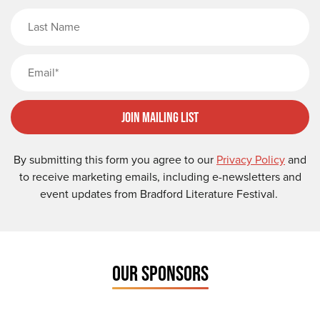
Last Name
Email
Join Mailing List
By submitting this form you agree to our
Privacy Policy
and
to receive marketing emails, including e-newsletters and
event updates from Bradford Literature Festival.
OUR SPONSORS