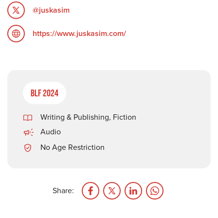
@juskasim
https://www.juskasim.com/
BLF 2024
Writing & Publishing
,
Fiction
Audio
No Age Restriction
Share: