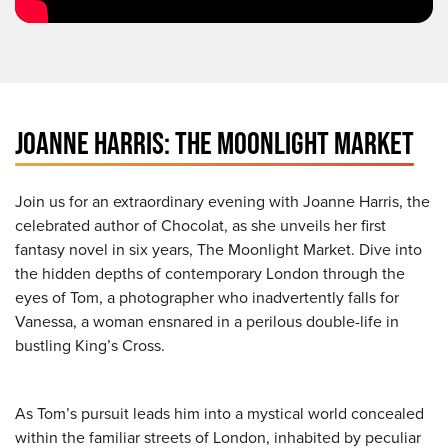
JOANNE HARRIS: THE MOONLIGHT MARKET
Join us for an extraordinary evening with Joanne Harris, the
celebrated author of Chocolat, as she unveils her first
fantasy novel in six years, The Moonlight Market. Dive into
the hidden depths of contemporary London through the
eyes of Tom, a photographer who inadvertently falls for
Vanessa, a woman ensnared in a perilous double-life in
bustling King’s Cross.
As Tom’s pursuit leads him into a mystical world concealed
within the familiar streets of London, inhabited by peculiar