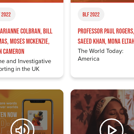
 2022
BLF 2022
arianne Colbran, Bill
Professor Paul Rogers
as, Moses McKenzie,
Saeed Khan, Mona Elta
The World Today:
n Cameron
America
e and Investigative
rting in the UK