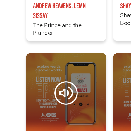
Andrew Heavens, Lemn
Shay
Sha
Sissay
Boo
The Prince and the
Plunder