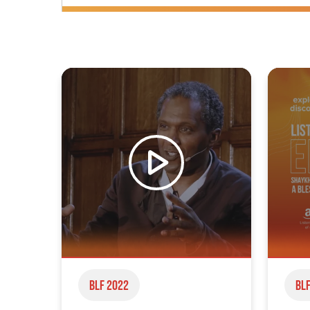
BLF 2022
BLF