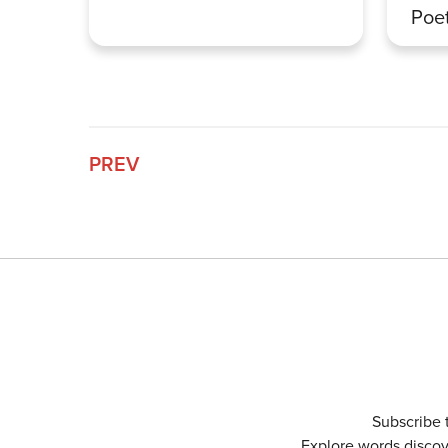
Poet
PREV
Subscribe 
Explore words discove