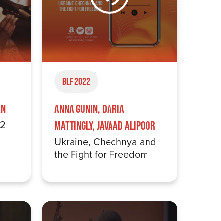
BLF 2022
an
Anna Gunin, Daria
22
Mattingly, Javaad Alipoor
Ukraine, Chechnya and
the Fight for Freedom