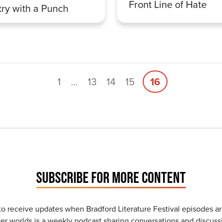
Front Line of Hate
ry with a Punch
1
…
13
14
15
16
SUBSCRIBE FOR MORE CONTENT
to receive updates when Bradford Literature Festival episodes ar
r worlds is a weekly podcast sharing conversations and discussi