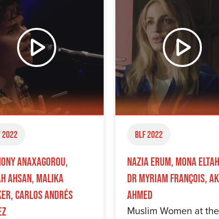
 2022
BLF 2022
ony Anaxagorou,
Nazia Erum, Mona Elta
h Ahsan, Malika
Dr Myriam François, A
er, Carlos Andrés
Ahmed
Muslim Women at the
ez