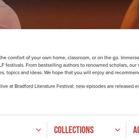
 the comfort of your own home, classroom, or on the go. Immerse
 BLF festivals. From bestselling authors to renowned scholars, o
ces, topics and ideas. We hope that you will enjoy and recommen
ive at Bradford Literature Festival; new episodes are released 
COLLECTIONS
A