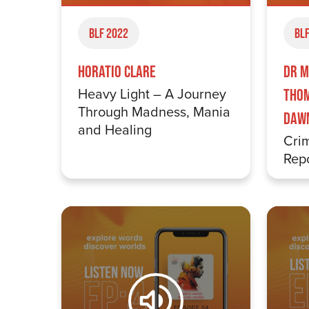
BLF 2022
BLF
Horatio Clare
Dr M
Heavy Light – A Journey
Thom
Through Madness, Mania
Daw
and Healing
Crim
Repo