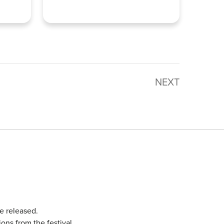
NEXT
e released.
ons from the festival.