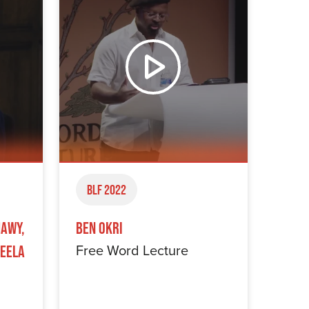
BLF 2022
hawy,
Ben Okri
Free Word Lecture
keela