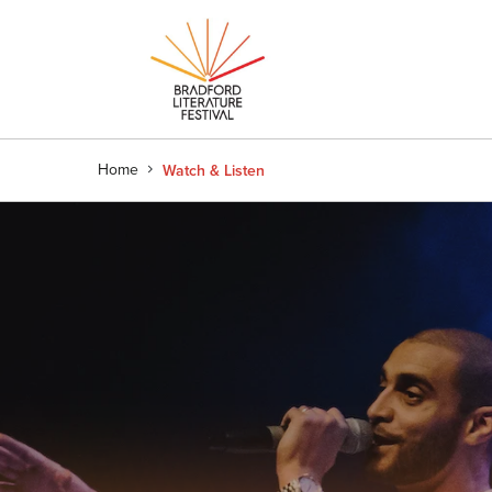
Home
Watch & Listen