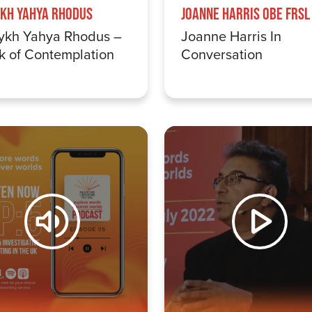
kh Yahya Rhodus
Joanne Harris OBE FRSL
ykh Yahya Rhodus –
Joanne Harris In
k of Contemplation
Conversation