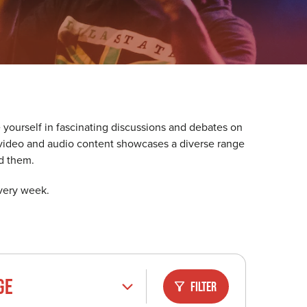
 yourself in fascinating discussions and debates on
ur video and audio content showcases a diverse range
d them.
every week.
GE
Filter