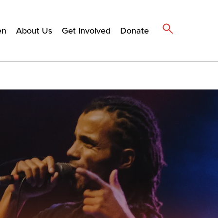
en
About Us
Get Involved
Donate