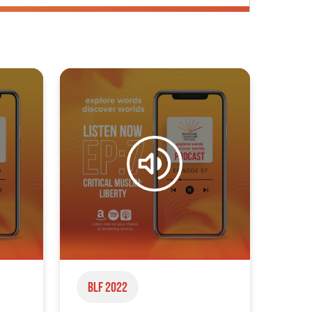
BLF 2022