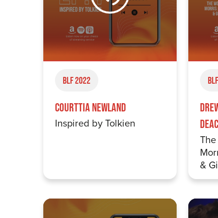
BLF 2022
BLF
Courttia Newland
Drew
Inspired by Tolkien
Dea
The 
Morr
& G