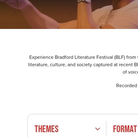
Experience Bradford Literature Festival (BLF) from
literature, culture, and society captured at recent
of voi
Recorded l
THEMES
FORMAT