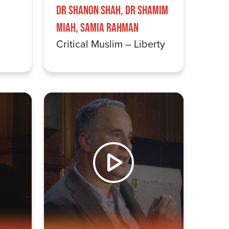
Dr Shanon Shah, Dr Shamim
Miah, Samia Rahman
Critical Muslim – Liberty