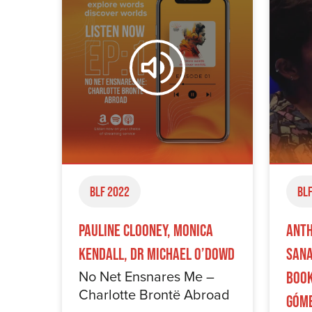
BLF 2022
BLF
Pauline Clooney, Monica
Anth
Kendall, Dr Michael O’Dowd
Sana
No Net Ensnares Me –
Book
Charlotte Brontë Abroad
Góm