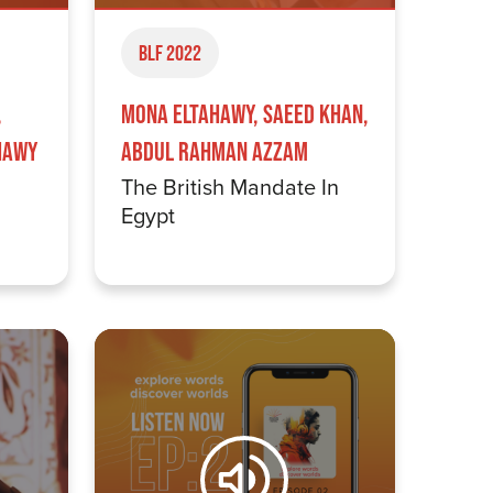
BLF 2022
,
Mona Eltahawy, Saeed Khan,
hawy
Abdul Rahman Azzam
The British Mandate In
Egypt