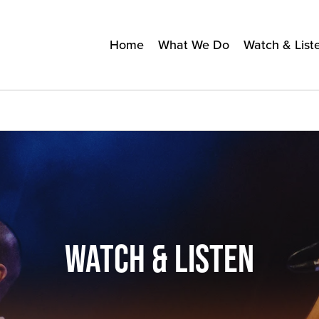
Home
What We Do
Watch & List
WATCH & LISTEN