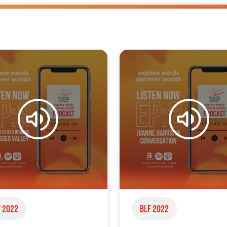
 2022
BLF 2022