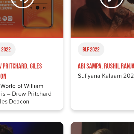
 2022
BLF 2022
 Pritchard, Giles
Abi Sampa, Rushil Ranj
Sufiyana Kalaam 20
con
World of William
is – Drew Pritchard
iles Deacon