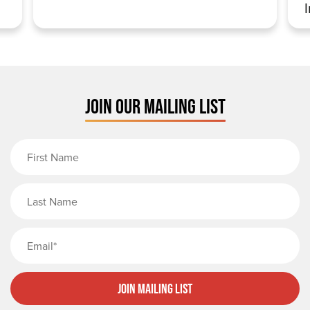
JOIN OUR MAILING LIST
First Name
Last Name
Email
Join Mailing List