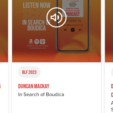
BLF 2023
r
Duncan Mackay
In Search of Boudica