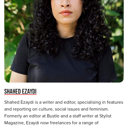
SHAHED EZAYDI
Shahed Ezaydi is a writer and editor, specialising in features
and reporting on culture, social issues and feminism.
Formerly an editor at Bustle and a staff writer at Stylist
Magazine, Ezaydi now freelances for a range of