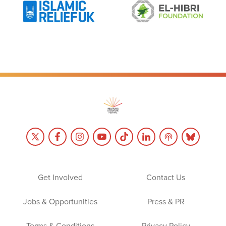
Get Involved
Contact Us
Jobs & Opportunities
Press & PR
Terms & Conditions
Privacy Policy