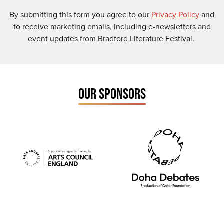
By submitting this form you agree to our
Privacy Policy
and
to receive marketing emails, including e-newsletters and
event updates from Bradford Literature Festival.
OUR SPONSORS