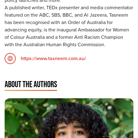
policy launches and more.
A published writer, TEDx presenter and media commentator
featured on the ABC, SBS, BBC, and Al Jazeera, Tasneem
has been recognised with an Order of Australia for
advancing equity, is the inaugural Ambassador for Women
of Colour Australia and a former Anti Racism Champion
with the Australian Human Rights Commission.
https://www.tasneem.com.au/
ABOUT THE AUTHORS