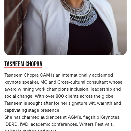
TASNEEM CHOPRA
Tasneem Chopra OAM is an internationally acclaimed
keynote speaker, MC and Cross-cultural consultant whose
award winning work champions inclusion, leadership and
social change. With over 800 clients across the globe,
Tasneem is sought after for her signature wit, warmth and
captivating stage presence.
She has charmed audiences at AGM’s, flagship Keynotes,
IDERD, IWD, academic conferences, Writers Festivals,