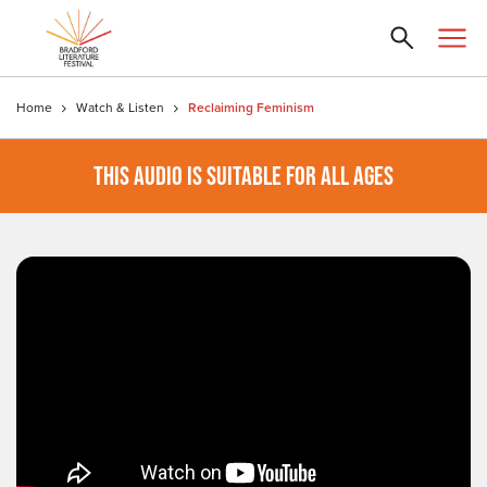
Home
Watch & Listen
Reclaiming Feminism
THIS AUDIO IS SUITABLE FOR ALL AGES