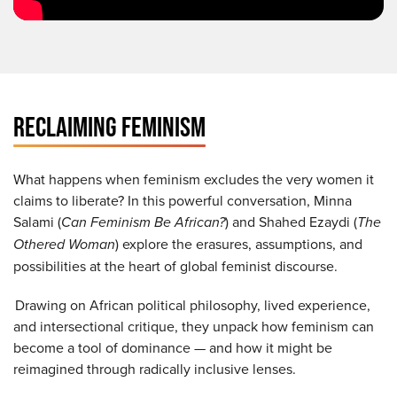
RECLAIMING FEMINISM
What happens when feminism excludes the very women it
claims to liberate? In this powerful conversation, Minna
Salami (
Can Feminism Be African?
) and Shahed Ezaydi (
The
Othered Woman
) explore the erasures, assumptions, and
possibilities at the heart of global feminist discourse.
Drawing on African political philosophy, lived experience,
and intersectional critique, they unpack how feminism can
become a tool of dominance — and how it might be
reimagined through radically inclusive lenses.