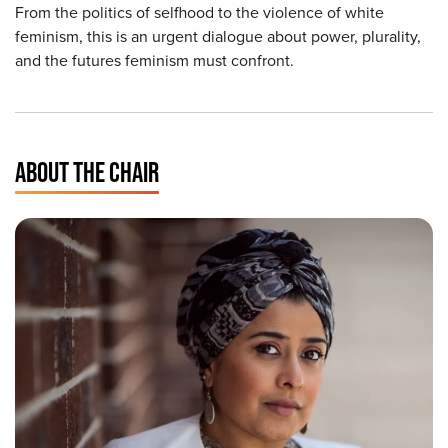
From the politics of selfhood to the violence of white
feminism, this is an urgent dialogue about power, plurality,
and the futures feminism must confront.
ABOUT THE CHAIR