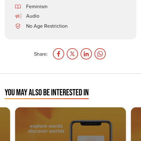
Feminism
Audio
No Age Restriction
Share:
YOU MAY ALSO BE INTERESTED IN