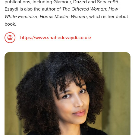
publications, including Glamour, Dazed and Service95.
Ezaydi is also the author of
The Othered Woman: How
White Feminism Harms Muslim Women
, which is her debut
book.
https://www.shahedezaydi.co.uk/