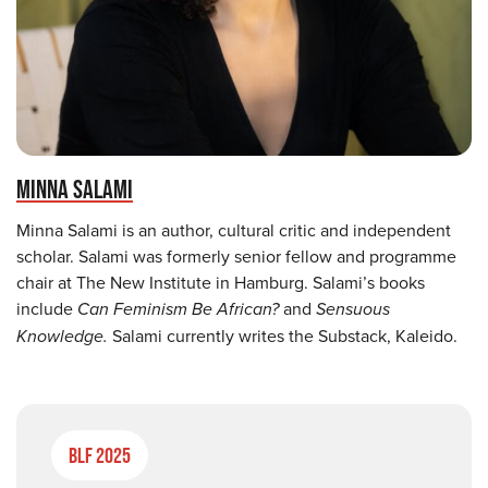
MINNA SALAMI
Minna Salami is an author, cultural critic and independent
scholar. Salami was formerly senior fellow and programme
chair at The New Institute in Hamburg. Salami’s books
include
Can Feminism Be African?
and
Sensuous
Knowledge.
Salami currently writes the Substack, Kaleido.
BLF 2025