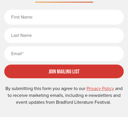
First Name
Last Name
Email
Join Mailing List
By submitting this form you agree to our
Privacy Policy
and
to receive marketing emails, including e-newsletters and
event updates from Bradford Literature Festival.