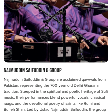
NAJMUDDIN SAIFUDDIN & GROUP
Najmuddin Saifuddin & Group are acclaimed qawwals from
Pakistan, representing the 700-year-old Delhi Gharana
tradition. Steeped in the spiritual and poetic heritage of Sufi
music, their performances blend powerful vocals, classical
raags, and the devotional poetry of saints like Rumi and
Bulleh Shah. Led by Ustad Najmuddin Saifuddin, the group