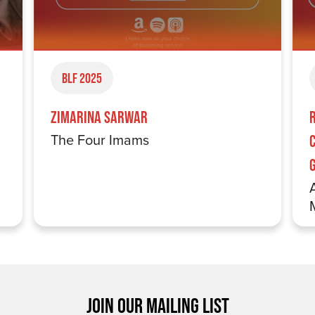
BLF 2025
Zimarina Sarwar
The Four Imams
JOIN OUR MAILING LIST