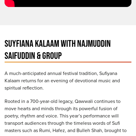
SUYFIANA KALAAM WITH NAJMUDDIN
SAIFUDDIN & GROUP
A much-anticipated annual festival tradition, Sufiyana
Kalaam returns for an evening of devotional music and
spiritual reflection.
Rooted in a 700-year-old legacy, Qawwali continues to
move hearts and minds through its powerful fusion of
poetry, rhythm and voice. This year’s performance will
transport audiences through the timeless words of Sufi
masters such as Rumi, Hafez, and Bulleh Shah, brought to