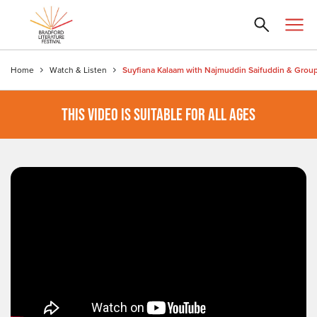
Home
Watch & Listen
Suyfiana Kalaam with Najmuddin Saifuddin & Grou
THIS VIDEO IS SUITABLE FOR ALL AGES