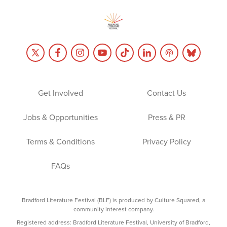
Get Involved
Contact Us
Jobs & Opportunities
Press & PR
Terms & Conditions
Privacy Policy
FAQs
Bradford Literature Festival (BLF) is produced by Culture Squared, a
community interest company.
Registered address: Bradford Literature Festival, University of Bradford,