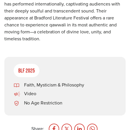
has performed internationally, captivating audiences with
their deeply soulful and transcendent sound. Their
appearance at Bradford Literature Festival offers a rare
chance to experience qawwali in its most authentic and
moving form—a celebration of divine love, unity, and
timeless tradition.
BLF 2025
Faith, Mysticism & Philosophy
Video
No Age Restriction
Share: