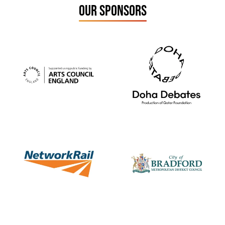
OUR SPONSORS