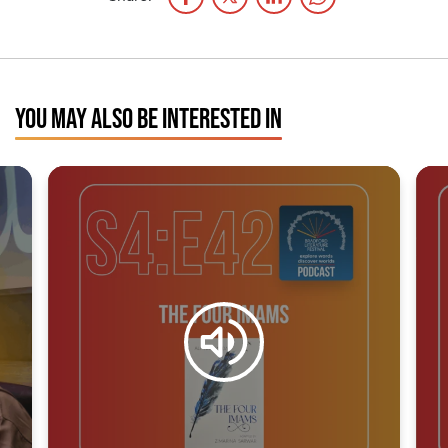
YOU MAY ALSO BE INTERESTED IN