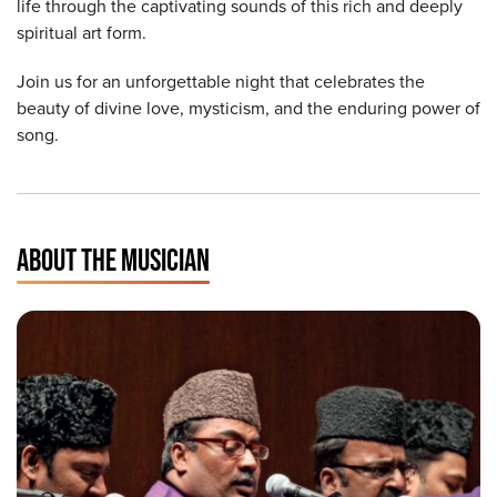
life through the captivating sounds of this rich and deeply
spiritual art form.
Join us for an unforgettable night that celebrates the
beauty of divine love, mysticism, and the enduring power of
song.
ABOUT THE MUSICIAN