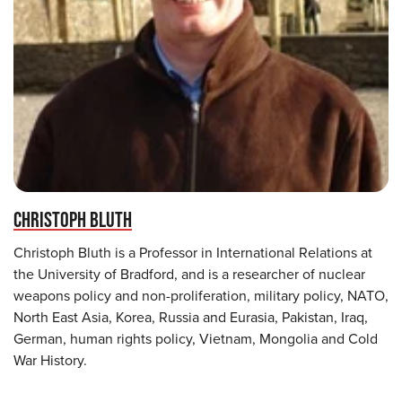
CHRISTOPH BLUTH
Christoph Bluth is a Professor in International Relations at
the University of Bradford, and is a researcher of nuclear
weapons policy and non-proliferation, military policy, NATO,
North East Asia, Korea, Russia and Eurasia, Pakistan, Iraq,
German, human rights policy, Vietnam, Mongolia and Cold
War History.