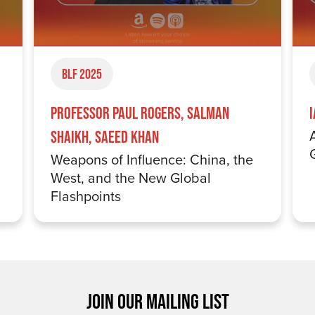
BLF 2025
Professor Paul Rogers, Salman
Shaikh, Saeed Khan
Weapons of Influence: China, the
West, and the New Global
Flashpoints
JOIN OUR MAILING LIST