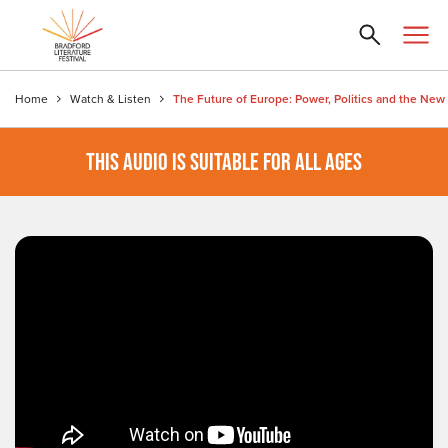
Home
Watch & Listen
THIS AUDIO IS SUITABLE FOR ALL AGES