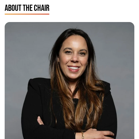
ABOUT THE CHAIR