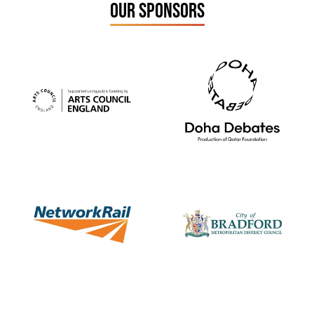
OUR SPONSORS