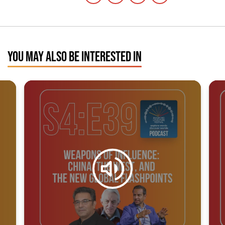
YOU MAY ALSO BE INTERESTED IN