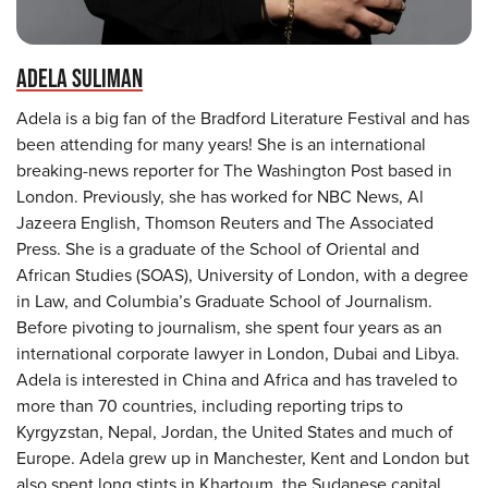
ADELA SULIMAN
Adela is a big fan of the Bradford Literature Festival and has
been attending for many years! She is an international
breaking-news reporter for The Washington Post based in
London. Previously, she has worked for NBC News, Al
Jazeera English, Thomson Reuters and The Associated
Press. She is a graduate of the School of Oriental and
African Studies (SOAS), University of London, with a degree
in Law, and Columbia’s Graduate School of Journalism.
Before pivoting to journalism, she spent four years as an
international corporate lawyer in London, Dubai and Libya.
Adela is interested in China and Africa and has traveled to
more than 70 countries, including reporting trips to
Kyrgyzstan, Nepal, Jordan, the United States and much of
Europe. Adela grew up in Manchester, Kent and London but
also spent long stints in Khartoum, the Sudanese capital,