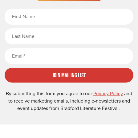
First Name
Last Name
Email
Join Mailing List
By submitting this form you agree to our
Privacy Policy
and
to receive marketing emails, including e-newsletters and
event updates from Bradford Literature Festival.