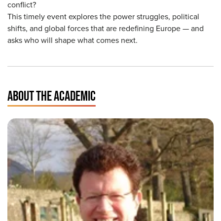
conflict?
This timely event explores the power struggles, political
shifts, and global forces that are redefining Europe — and
asks who will shape what comes next.
ABOUT THE ACADEMIC