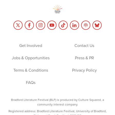
Get Involved
Contact Us
Jobs & Opportunities
Press & PR
Terms & Conditions
Privacy Policy
FAQs
Bradford Literature Festival (BLF) is produced by Culture Squared, a
community interest company.
Registered address: Bradford Literature Festival, University of Bradford,