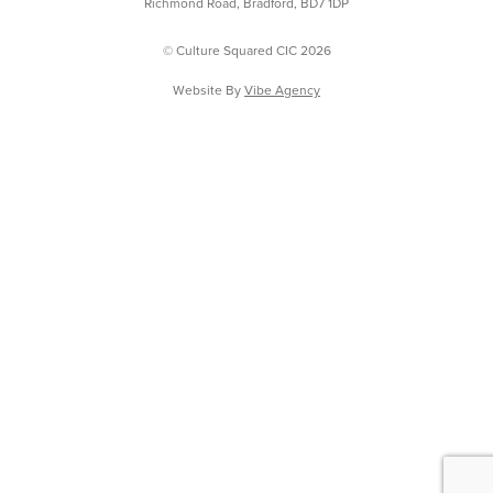
Richmond Road, Bradford, BD7 1DP
© Culture Squared CIC 2026
Website By
Vibe Agency