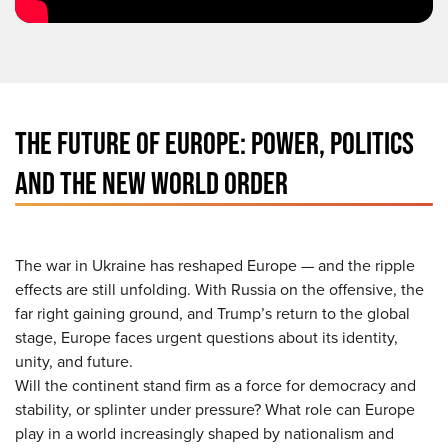
THE FUTURE OF EUROPE: POWER, POLITICS
AND THE NEW WORLD ORDER
The war in Ukraine has reshaped Europe — and the ripple
effects are still unfolding. With Russia on the offensive, the
far right gaining ground, and Trump’s return to the global
stage, Europe faces urgent questions about its identity,
unity, and future.
Will the continent stand firm as a force for democracy and
stability, or splinter under pressure? What role can Europe
play in a world increasingly shaped by nationalism and