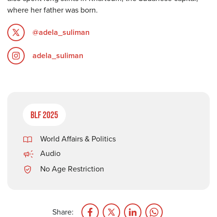
where her father was born.
@adela_suliman
adela_suliman
BLF 2025
World Affairs & Politics
Audio
No Age Restriction
Share: