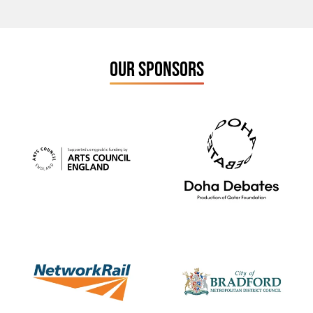
OUR SPONSORS