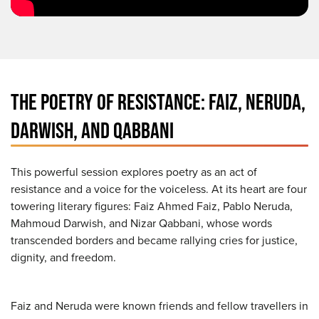
THE POETRY OF RESISTANCE: FAIZ, NERUDA,
DARWISH, AND QABBANI
This powerful session explores poetry as an act of
resistance and a voice for the voiceless. At its heart are four
towering literary figures: Faiz Ahmed Faiz, Pablo Neruda,
Mahmoud Darwish, and Nizar Qabbani, whose words
transcended borders and became rallying cries for justice,
dignity, and freedom.
Faiz and Neruda were known friends and fellow travellers in