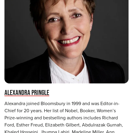
ALEXANDRA PRINGLE
Alexandra joined Bloomsbury in 1999 and was Editor-in-
Chief for 20 years. Her list of Nobel, Booker, Women’s
Prize-winning and bestselling authors includes Richard
Ford, Esther Freud, Elizabeth Gilbert, Abdulrazak Gurnah,
Khaled Hosseini, Jhumpa Lahiri, Madeline Miller, Ann