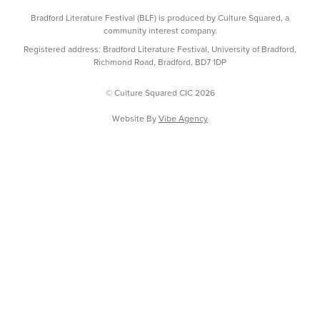
Bradford Literature Festival (BLF) is produced by Culture Squared, a
community interest company.
Registered address: Bradford Literature Festival, University of Bradford,
Richmond Road, Bradford, BD7 1DP
© Culture Squared CIC 2026
Website By
Vibe Agency