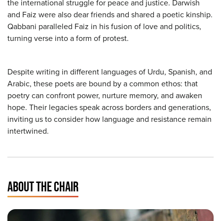
the international struggle for peace and justice. Darwish
and Faiz were also dear friends and shared a poetic kinship.
Qabbani paralleled Faiz in his fusion of love and politics,
turning verse into a form of protest.
Despite writing in different languages of Urdu, Spanish, and
Arabic, these poets are bound by a common ethos: that
poetry can confront power, nurture memory, and awaken
hope. Their legacies speak across borders and generations,
inviting us to consider how language and resistance remain
intertwined.
ABOUT THE CHAIR