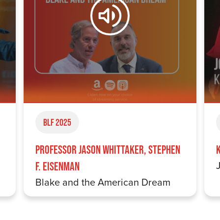
BLF 2025
Professor Jason Whittaker, Stephen
F. Eisenman
Blake and the American Dream