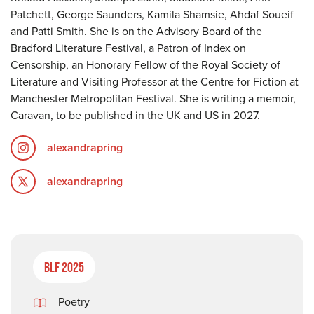
Patchett, George Saunders, Kamila Shamsie, Ahdaf Soueif
and Patti Smith. She is on the Advisory Board of the
Bradford Literature Festival, a Patron of Index on
Censorship, an Honorary Fellow of the Royal Society of
Literature and Visiting Professor at the Centre for Fiction at
Manchester Metropolitan Festival. She is writing a memoir,
Caravan, to be published in the UK and US in 2027.
alexandrapring
alexandrapring
BLF 2025
Poetry