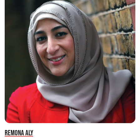
REMONA ALY