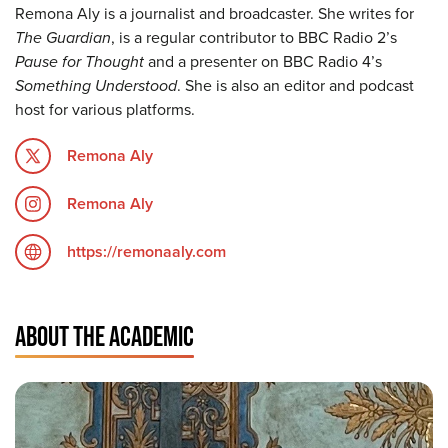
Remona Aly is a journalist and broadcaster. She writes for
The Guardian
, is a regular contributor to BBC Radio 2’s
Pause for Thought
and a presenter on BBC Radio 4’s
Something Understood
. She is also an editor and podcast
host for various platforms.
Remona Aly
Remona Aly
https://remonaaly.com
ABOUT THE ACADEMIC