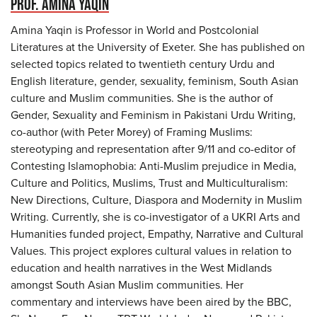
PROF. AMINA YAQIN
Amina Yaqin is Professor in World and Postcolonial
Literatures at the University of Exeter. She has published on
selected topics related to twentieth century Urdu and
English literature, gender, sexuality, feminism, South Asian
culture and Muslim communities. She is the author of
Gender, Sexuality and Feminism in Pakistani Urdu Writing,
co-author (with Peter Morey) of Framing Muslims:
stereotyping and representation after 9/11 and co-editor of
Contesting Islamophobia: Anti-Muslim prejudice in Media,
Culture and Politics, Muslims, Trust and Multiculturalism:
New Directions, Culture, Diaspora and Modernity in Muslim
Writing. Currently, she is co-investigator of a UKRI Arts and
Humanities funded project, Empathy, Narrative and Cultural
Values. This project explores cultural values in relation to
education and health narratives in the West Midlands
amongst South Asian Muslim communities. Her
commentary and interviews have been aired by the BBC,