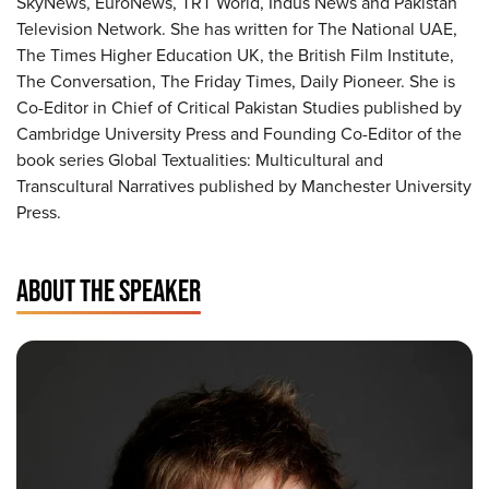
SkyNews, EuroNews, TRT World, Indus News and Pakistan
Television Network. She has written for The National UAE,
The Times Higher Education UK, the British Film Institute,
The Conversation, The Friday Times, Daily Pioneer. She is
Co-Editor in Chief of Critical Pakistan Studies published by
Cambridge University Press and Founding Co-Editor of the
book series Global Textualities: Multicultural and
Transcultural Narratives published by Manchester University
Press.
ABOUT THE SPEAKER