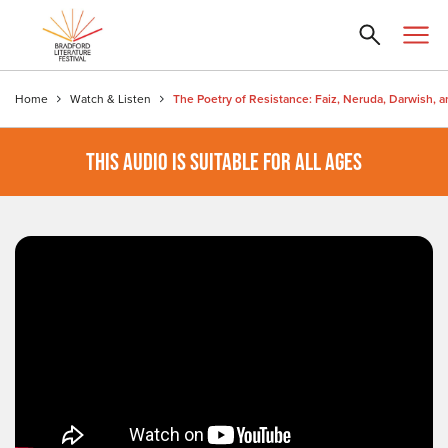
Home
Watch & Listen
THIS AUDIO IS SUITABLE FOR ALL AGES