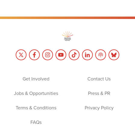
Get Involved
Contact Us
Jobs & Opportunities
Press & PR
Terms & Conditions
Privacy Policy
FAQs