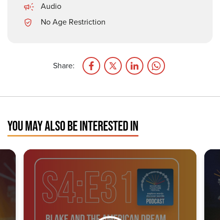
Audio
No Age Restriction
Share:
YOU MAY ALSO BE INTERESTED IN