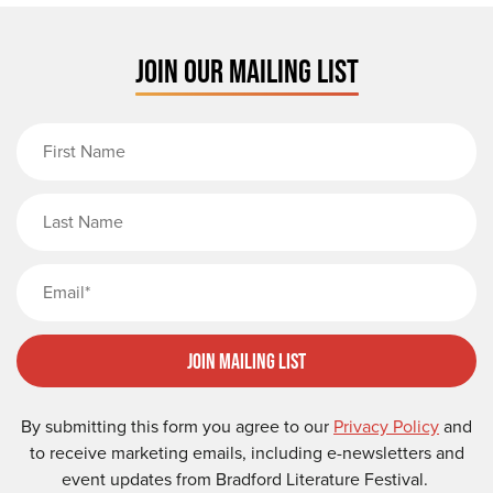
JOIN OUR MAILING LIST
First Name
Last Name
Email
Join Mailing List
By submitting this form you agree to our
Privacy Policy
and
to receive marketing emails, including e-newsletters and
event updates from Bradford Literature Festival.