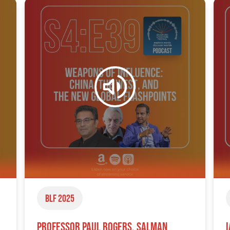
BLF 2025
Professor Paul Rogers, Salman