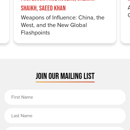
Shaikh, Saeed Khan
Weapons of Influence: China, the
West, and the New Global
Flashpoints
JOIN OUR MAILING LIST
First Name
Last Name
Email