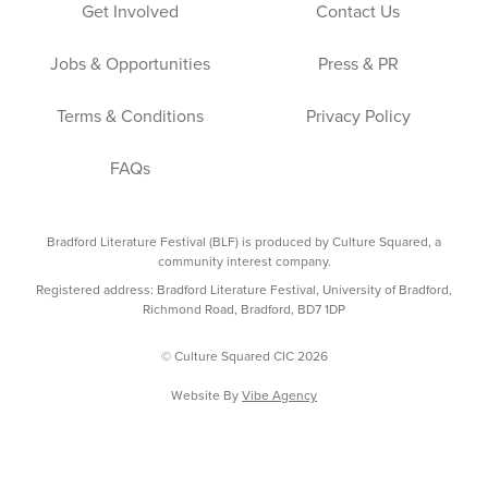
Get Involved
Contact Us
Jobs & Opportunities
Press & PR
Terms & Conditions
Privacy Policy
FAQs
Bradford Literature Festival (BLF) is produced by Culture Squared, a
community interest company.
Registered address: Bradford Literature Festival, University of Bradford,
Richmond Road, Bradford, BD7 1DP
© Culture Squared CIC 2026
Website By
Vibe Agency