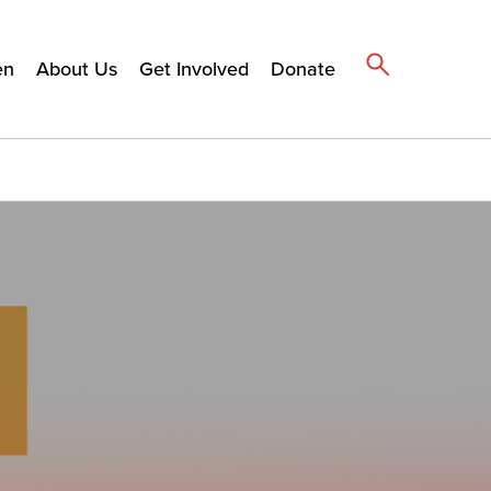
en
About Us
Get Involved
Donate