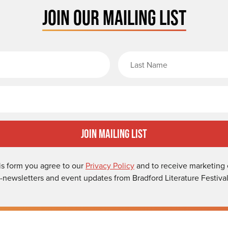
JOIN OUR MAILING LIST
rst Name
Email
Join Mailing List
is form you agree to our
Privacy Policy
and to receive marketing 
-newsletters and event updates from Bradford Literature Festival