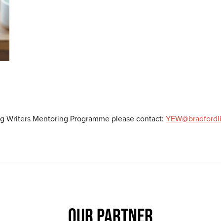
ing Writers Mentoring Programme please contact:
YEW@bradfordlit
OUR PARTNER