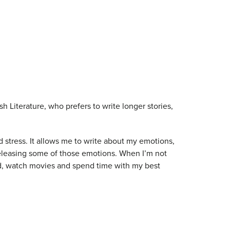
h Literature, who prefers to write longer stories,
d stress. It allows me to write about my emotions,
releasing some of those emotions. When I’m not
ead, watch movies and spend time with my best