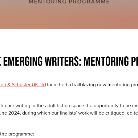
E EMERGING WRITERS: MENTORING 
on & Schuster UK Ltd
launched a trailblazing new mentoring pro
o are writing in the adult fiction space the opportunity to be m
une 2024, during which our finalists’ work will be critiqued, edi
m the programme: