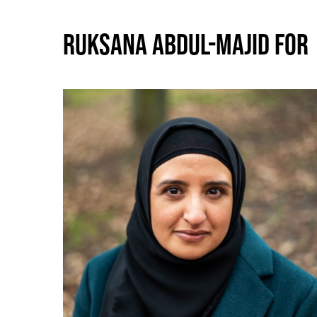
RUKSANA ABDUL-MAJID FOR