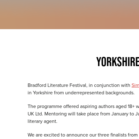
YORKSHIR
Bradford Literature Festival, in conjunction with
Sim
in Yorkshire from underrepresented backgrounds.
The programme offered aspiring authors aged 18+ wh
UK Ltd. Mentoring will take place from January to J
literary agent.
We are excited to announce our three finalists fro