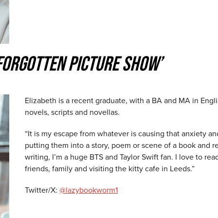
FORGOTTEN PICTURE SHOW’
Elizabeth is a recent graduate, with a BA and MA in Englis
novels, scripts and novellas.
“It is my escape from whatever is causing that anxiety an
putting them into a story, poem or scene of a book and 
writing, I’m a huge BTS and Taylor Swift fan. I love to r
friends, family and visiting the kitty cafe in Leeds.”
Twitter/X:
@lazybookworm1