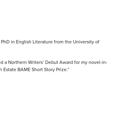
 PhD in English Literature from the University of
ded a Northern Writers’ Debut Award for my novel-in-
th Estate BAME Short Story Prize.”