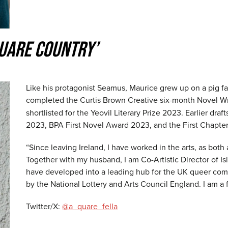
QUARE COUNTRY’
Like his protagonist Seamus, Maurice grew up on a pig fa
completed the Curtis Brown Creative six-month Novel Wr
shortlisted for the Yeovil Literary Prize 2023. Earlier dra
2023, BPA First Novel Award 2023, and the First Chapte
“Since leaving Ireland, I have worked in the arts, as both a
Together with my husband, I am Co-Artistic Director of Is
have developed into a leading hub for the UK queer comm
by the National Lottery and Arts Council England. I am a
Twitter/X:
@a_quare_fella