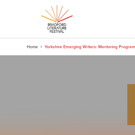
Home
Yorkshire Emerging Writers: Mentoring Progr