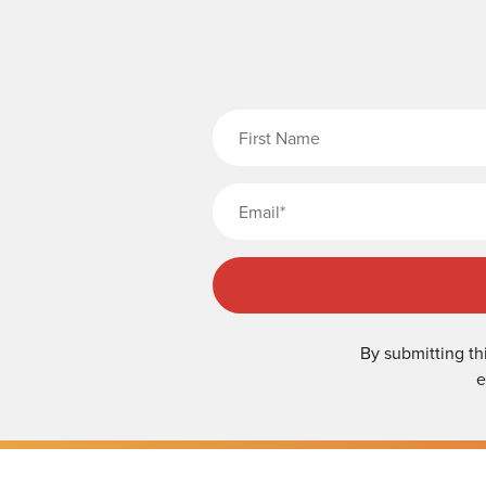
Fi
By submitting th
e