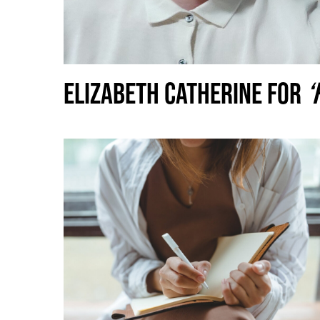
ELIZABETH CATHERINE FOR
‘