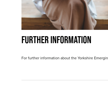
FURTHER INFORMATION
For further information about the Yorkshire Emerg