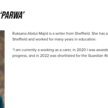
‘PARWA’
Ruksana Abdul-Majid is a writer from Sheffield. She has a
Sheffield and worked for many years in education.
“I am currently a working as a carer, in 2020 I was awar
progress, and in 2022 was shortlisted for the Guardian 4