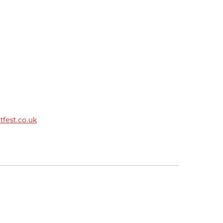
fest.co.uk