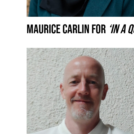
MAURICE CARLIN FOR
‘IN A 