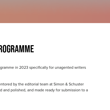
PROGRAMME
gramme in 2023 specifically for unagented writers
entored by the editorial team at Simon & Schuster
ted and polished, and made ready for submission to a