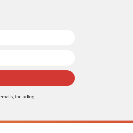
Last Name
emails, including
.