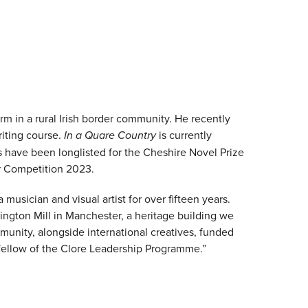
rm in a rural Irish border community. He recently
iting course.
In a Quare Country
is currently
fts have been longlisted for the Cheshire Novel Prize
r Competition 2023.
 musician and visual artist for over fifteen years.
lington Mill in Manchester, a heritage building we
unity, alongside international creatives, funded
 fellow of the Clore Leadership Programme.”