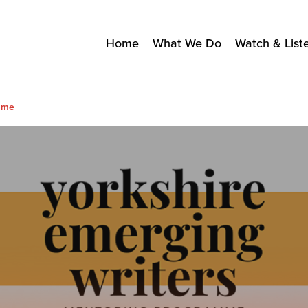
Home
What We Do
Watch & List
amme