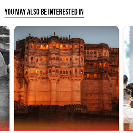
YOU MAY ALSO BE INTERESTED IN