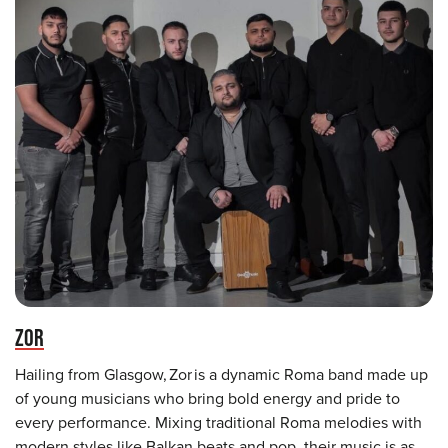
ZOR
Hailing from Glasgow, Zor is a dynamic Roma band made up
of young musicians who bring bold energy and pride to
every performance. Mixing traditional Roma melodies with
modern styles like Balkan beats and pop, their music is as