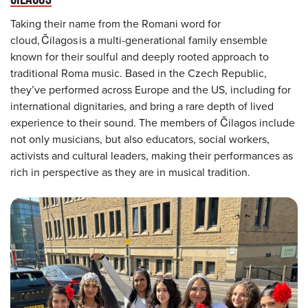
Taking their name from the Romani word for
cloud, Čilagos is a multi-generational family ensemble
known for their soulful and deeply rooted approach to
traditional Roma music. Based in the Czech Republic,
they’ve performed across Europe and the US, including for
international dignitaries, and bring a rare depth of lived
experience to their sound. The members of Čilagos include
not only musicians, but also educators, social workers,
activists and cultural leaders, making their performances as
rich in perspective as they are in musical tradition.