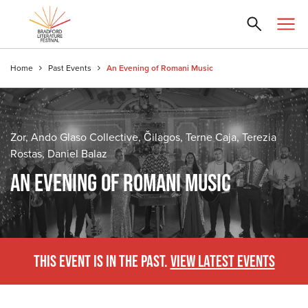
Home
Past Events
An Evening of Romani Music
Zor, Ando Glaso Collective, Čilagos, Terne Caja, Terezia
Rostas, Daniel Balaz
AN EVENING OF ROMANI MUSIC
THIS EVENT IS IN THE PAST.
VIEW LATEST EVENTS