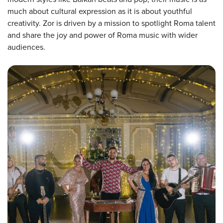
much about cultural expression as it is about youthful
creativity. Zor is driven by a mission to spotlight Roma talent
and share the joy and power of Roma music with wider
audiences.