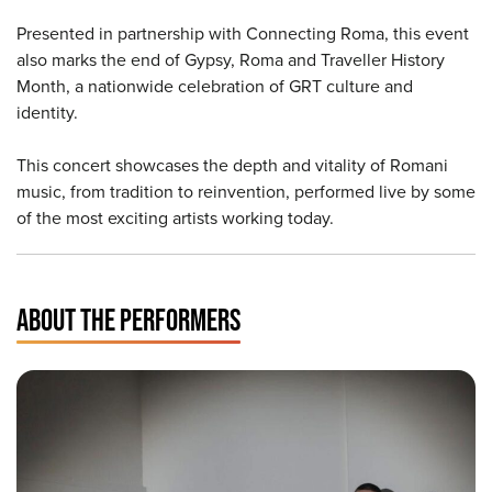
Presented in partnership with Connecting Roma, this event
also marks the end of Gypsy, Roma and Traveller History
Month, a nationwide celebration of GRT culture and
identity.
This concert showcases the depth and vitality of Romani
music, from tradition to reinvention, performed live by some
of the most exciting artists working today.
ABOUT THE PERFORMERS