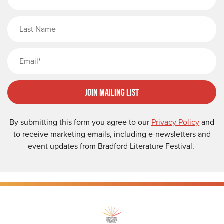
Last Name
Email
Join Mailing List
By submitting this form you agree to our
Privacy Policy
and
to receive marketing emails, including e-newsletters and
event updates from Bradford Literature Festival.