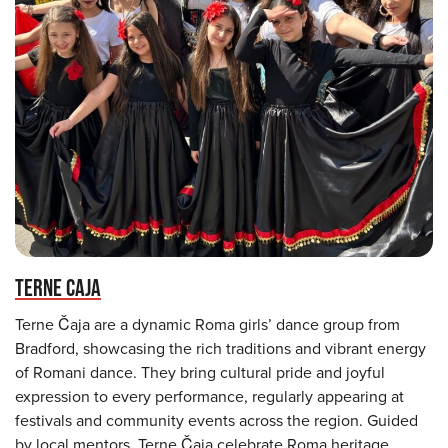
TERNE CAJA
Terne Čaja are a dynamic Roma girls’ dance group from
Bradford, showcasing the rich traditions and vibrant energy
of Romani dance. They bring cultural pride and joyful
expression to every performance, regularly appearing at
festivals and community events across the region. Guided
by local mentors, Terne Čaja celebrate Roma heritage