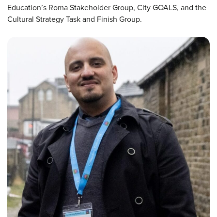
Education’s Roma Stakeholder Group, City GOALS, and the
Cultural Strategy Task and Finish Group.