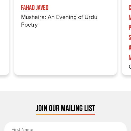
Fahad Javed
Mushaira: An Evening of Urdu
Poetry
S
JOIN OUR MAILING LIST
First Name