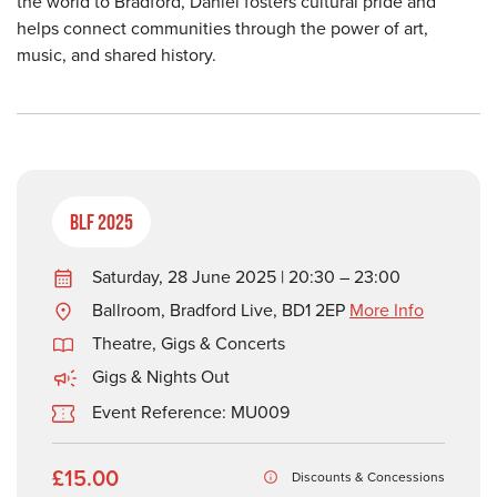
the world to Bradford, Daniel fosters cultural pride and
helps connect communities through the power of art,
music, and shared history.
BLF 2025
Saturday, 28 June 2025 | 20:30 – 23:00
Ballroom, Bradford Live, BD1 2EP
More Info
Theatre, Gigs & Concerts
Gigs & Nights Out
Event Reference: MU009
£15.00
Discounts & Concessions