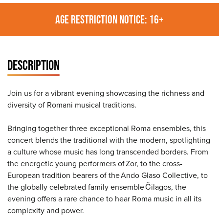
AGE RESTRICTION NOTICE: 16+
DESCRIPTION
Join us for a vibrant evening showcasing the richness and
diversity of Romani musical traditions.
Bringing together three exceptional Roma ensembles, this
concert blends the traditional with the modern, spotlighting
a culture whose music has long transcended borders. From
the energetic young performers of Zor, to the cross-
European tradition bearers of the Ando Glaso Collective, to
the globally celebrated family ensemble Čilagos, the
evening offers a rare chance to hear Roma music in all its
complexity and power.