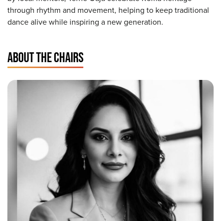
through rhythm and movement, helping to keep traditional
dance alive while inspiring a new generation.
ABOUT THE CHAIRS