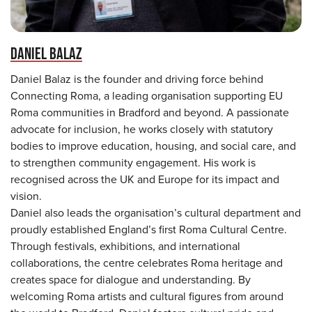
DANIEL BALAZ
Daniel Balaz is the founder and driving force behind
Connecting Roma, a leading organisation supporting EU
Roma communities in Bradford and beyond. A passionate
advocate for inclusion, he works closely with statutory
bodies to improve education, housing, and social care, and
to strengthen community engagement. His work is
recognised across the UK and Europe for its impact and
vision.
Daniel also leads the organisation’s cultural department and
proudly established England’s first Roma Cultural Centre.
Through festivals, exhibitions, and international
collaborations, the centre celebrates Roma heritage and
creates space for dialogue and understanding. By
welcoming Roma artists and cultural figures from around