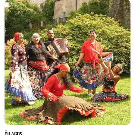
ČILAGOS