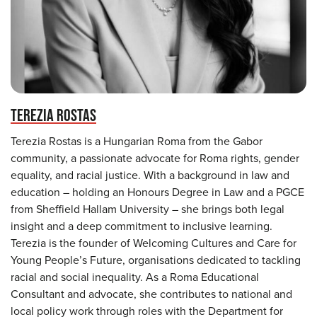
TEREZIA ROSTAS
Terezia Rostas is a Hungarian Roma from the Gabor
community, a passionate advocate for Roma rights, gender
equality, and racial justice. With a background in law and
education – holding an Honours Degree in Law and a PGCE
from Sheffield Hallam University – she brings both legal
insight and a deep commitment to inclusive learning.
Terezia is the founder of Welcoming Cultures and Care for
Young People’s Future, organisations dedicated to tackling
racial and social inequality. As a Roma Educational
Consultant and advocate, she contributes to national and
local policy work through roles with the Department for