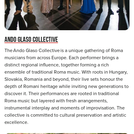
ANDO GLASO COLLECTIVE
The Ando Glaso Collective is a unique gathering of Roma
musicians from across Europe. Each performer brings a
distinct regional influence, together forming a rich
ensemble of traditional Roma music. With roots in Hungary,
Slovakia, Romania and beyond, their live sets honour the
depth of Romani heritage while inviting new generations to
discover it. Their performances are rooted in traditional
Roma music but layered with fresh arrangements,
instrumental interplay and moments of improvisation. The
collective is committed to cultural preservation and artistic
excellence.