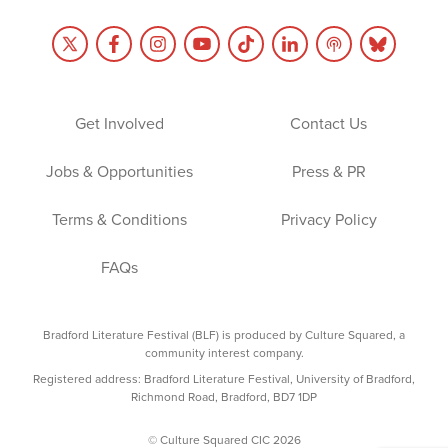
Get Involved
Contact Us
Jobs & Opportunities
Press & PR
Terms & Conditions
Privacy Policy
FAQs
Bradford Literature Festival (BLF) is produced by Culture Squared, a
community interest company.
Registered address: Bradford Literature Festival, University of Bradford,
Richmond Road, Bradford, BD7 1DP
© Culture Squared CIC 2026