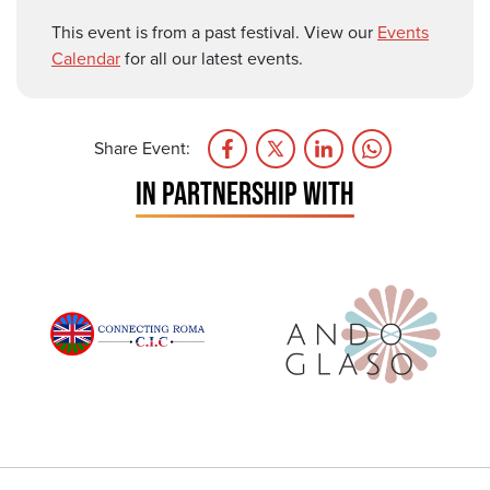
This event is from a past festival. View our
Events
Calendar
for all our latest events.
Share Event:
IN PARTNERSHIP WITH