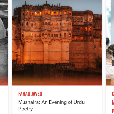
Fahad Javed
Mushaira: An Evening of Urdu
Poetry