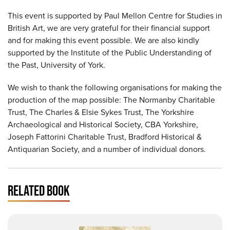
This event is supported by Paul Mellon Centre for Studies in
British Art, we are very grateful for their financial support
and for making this event possible. We are also kindly
supported by the Institute of the Public Understanding of
the Past, University of York.
We wish to thank the following organisations for making the
production of the map possible: The Normanby Charitable
Trust, The Charles & Elsie Sykes Trust, The Yorkshire
Archaeological and Historical Society, CBA Yorkshire,
Joseph Fattorini Charitable Trust, Bradford Historical &
Antiquarian Society, and a number of individual donors.
RELATED BOOK