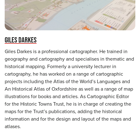
GILES DARKES
Giles Darkes is a professional cartographer. He trained in
geography and cartography and specialises in thematic and
historical mapping. Formerly a university lecturer in
cartography, he has worked on a range of cartographic
projects including the Atlas of the World’s Languages and
An Historical Atlas of Oxfordshire as well as a range of map
illustrations for books and articles. As Cartographic Editor
for the Historic Towns Trust, he is in charge of creating the
maps for the Trust’s publications, adding the historical
information and for the design and layout of the maps and
atlases.