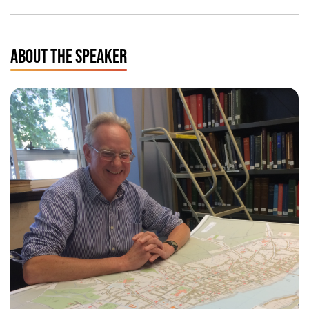
ABOUT THE SPEAKER