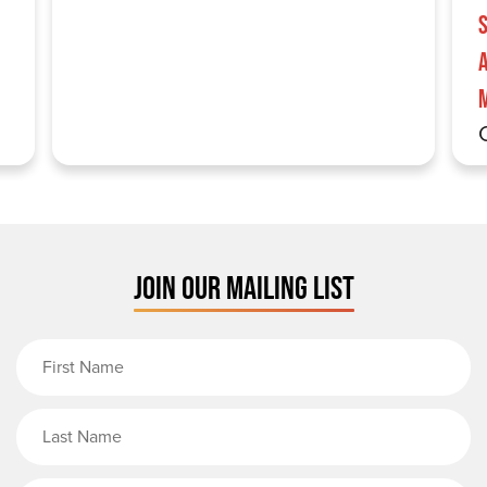
S
JOIN OUR MAILING LIST
First Name
Last Name