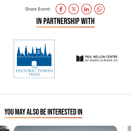
Share Event:
IN PARTNERSHIP WITH
YOU MAY ALSO BE INTERESTED IN