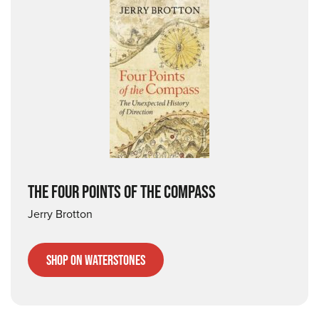
THE FOUR POINTS OF THE COMPASS
Jerry Brotton
Shop on Waterstones