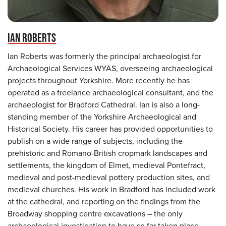
IAN ROBERTS
Ian Roberts was formerly the principal archaeologist for
Archaeological Services WYAS, overseeing archaeological
projects throughout Yorkshire. More recently he has
operated as a freelance archaeological consultant, and the
archaeologist for Bradford Cathedral. Ian is also a long-
standing member of the Yorkshire Archaeological and
Historical Society. His career has provided opportunities to
publish on a wide range of subjects, including the
prehistoric and Romano-British cropmark landscapes and
settlements, the kingdom of Elmet, medieval Pontefract,
medieval and post-medieval pottery production sites, and
medieval churches. His work in Bradford has included work
at the cathedral, and reporting on the findings from the
Broadway shopping centre excavations – the only
archaeological investigation to have so far taken place