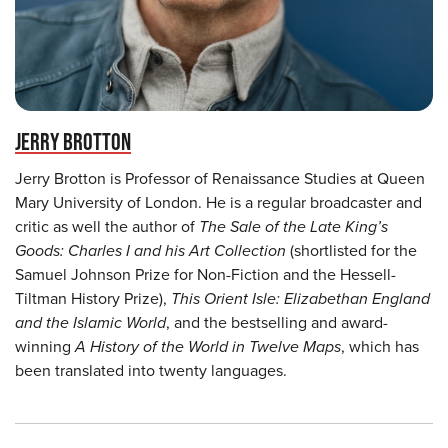
JERRY BROTTON
Jerry Brotton is Professor of Renaissance Studies at Queen
Mary University of London. He is a regular broadcaster and
critic as well the author of
The Sale of the Late King’s
Goods: Charles I and his Art Collection
(shortlisted for the
Samuel Johnson Prize for Non-Fiction and the Hessell-
Tiltman History Prize),
This Orient Isle: Elizabethan England
and the Islamic World
, and the bestselling and award-
winning
A History of the World in Twelve Maps
, which has
been translated into twenty languages.