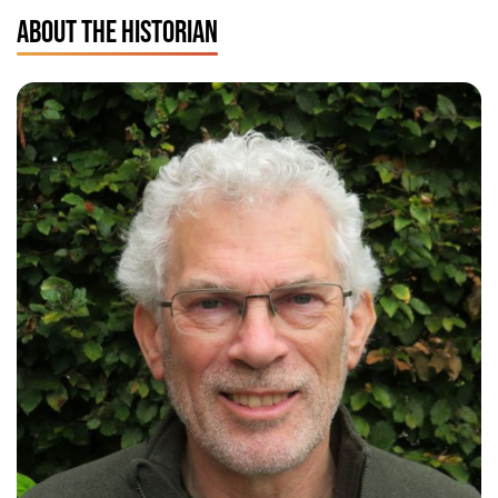
ABOUT THE HISTORIAN