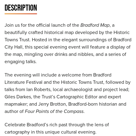
DESCRIPTION
Join us for the official launch of the
Bradford Map
, a
beautifully crafted historical map developed by the Historic
Towns Trust. Hosted in the elegant surroundings of Bradford
City Hall, this special evening event will feature a display of
the map, mingling over drinks and nibbles, and a series of
engaging talks.
The evening will include a welcome from Bradford
Literature Festival and the Historic Towns Trust, followed by
talks from Ian Roberts, local archaeologist and project lead;
Giles Darkes, the Trust’s Cartographic Editor and expert
mapmaker; and Jerry Brotton, Bradford-born historian and
author of
Four Points of the Compass
.
Celebrate Bradford’s rich past through the lens of
cartography in this unique cultural evening.