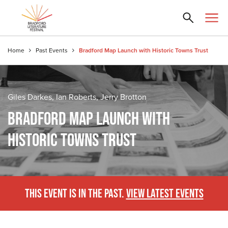
Home
Past Events
Bradford Map Launch with Historic Towns Trust
Giles Darkes, Ian Roberts, Jerry Brotton
BRADFORD MAP LAUNCH WITH
HISTORIC TOWNS TRUST
THIS EVENT IS IN THE PAST.
VIEW LATEST EVENTS