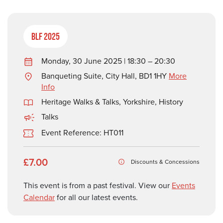
BLF 2025
Monday, 30 June 2025 | 18:30 – 20:30
Banqueting Suite, City Hall, BD1 1HY
More
Info
Heritage Walks & Talks
,
Yorkshire
,
History
Talks
Event Reference: HT011
£7.00
Discounts & Concessions
This event is from a past festival. View our
Events
Calendar
for all our latest events.