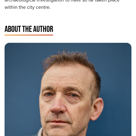
within the city centre.
ABOUT THE AUTHOR