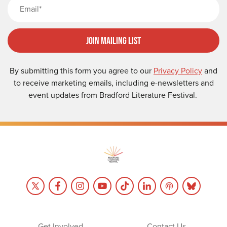
Email
Join Mailing List
By submitting this form you agree to our
Privacy Policy
and
to receive marketing emails, including e-newsletters and
event updates from Bradford Literature Festival.
Get Involved
Contact Us