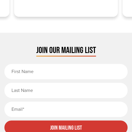
JOIN OUR MAILING LIST
First Name
Last Name
Email
Join Mailing List