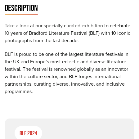
DESCRIPTION
Take a look at our specially curated exhibition to celebrate
10 years of Bradford Literature Festival (BLF) with 10 iconic
photographs from the last decade.
BLF is proud to be one of the largest literature festivals in
the UK and Europe’s most eclectic and diverse literature
festival. The festival is renowned globally as an innovator
within the culture sector, and BLF forges international
partnerships, curating diverse, innovative, and inclusive
programmes.
BLF 2024