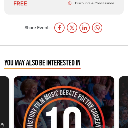
FREE
Discounts & Concessions
Share Event:
YOU MAY ALSO BE INTERESTED IN