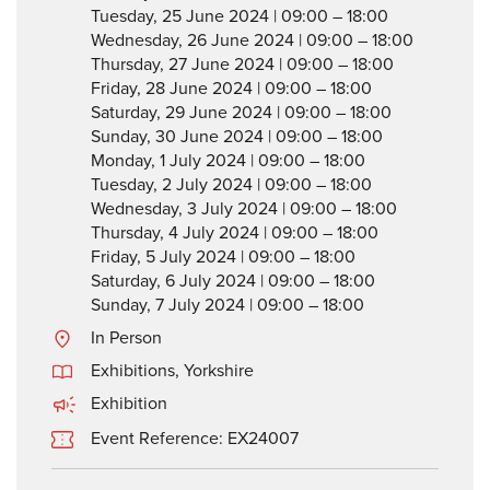
Tuesday, 25 June 2024 | 09:00 – 18:00
Wednesday, 26 June 2024 | 09:00 – 18:00
Thursday, 27 June 2024 | 09:00 – 18:00
Friday, 28 June 2024 | 09:00 – 18:00
Saturday, 29 June 2024 | 09:00 – 18:00
Sunday, 30 June 2024 | 09:00 – 18:00
Monday, 1 July 2024 | 09:00 – 18:00
Tuesday, 2 July 2024 | 09:00 – 18:00
Wednesday, 3 July 2024 | 09:00 – 18:00
Thursday, 4 July 2024 | 09:00 – 18:00
Friday, 5 July 2024 | 09:00 – 18:00
Saturday, 6 July 2024 | 09:00 – 18:00
Sunday, 7 July 2024 | 09:00 – 18:00
In Person
Exhibitions
,
Yorkshire
Exhibition
Event Reference: EX24007