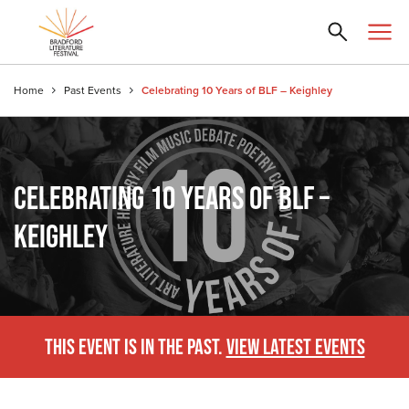
Home
Past Events
Celebrating 10 Years of BLF – Keighley
CELEBRATING 10 YEARS OF BLF –
KEIGHLEY
THIS EVENT IS IN THE PAST.
VIEW LATEST EVENTS