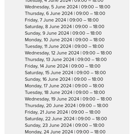
Tuesday, 4 June 2024 | 09:00 – 18:00
Wednesday, 5 June 2024 | 09:00 – 18:00
Thursday, 6 June 2024 | 09:00 – 18:00
Friday, 7 June 2024 | 09:00 – 18:00
Saturday, 8 June 2024 | 09:00 – 18:00
Sunday, 9 June 2024 | 09:00 – 18:00
Monday, 10 June 2024 | 09:00 – 18:00
Tuesday, 11 June 2024 | 09:00 – 18:00
Wednesday, 12 June 2024 | 09:00 – 18:00
Thursday, 13 June 2024 | 09:00 – 18:00
Friday, 14 June 2024 | 09:00 – 18:00
Saturday, 15 June 2024 | 09:00 – 18:00
Sunday, 16 June 2024 | 09:00 – 18:00
Monday, 17 June 2024 | 09:00 – 18:00
Tuesday, 18 June 2024 | 09:00 – 18:00
Wednesday, 19 June 2024 | 09:00 – 18:00
Thursday, 20 June 2024 | 09:00 – 18:00
Friday, 21 June 2024 | 09:00 – 18:00
Saturday, 22 June 2024 | 09:00 – 18:00
Sunday, 23 June 2024 | 09:00 – 18:00
Monday, 24 June 2024 | 09:00 – 18:00