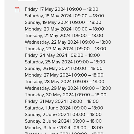
Friday, 17 May 2024 | 09:00 – 18:00
Saturday, 18 May 2024 | 09:00 – 18:00
Sunday, 19 May 2024 | 09:00 – 18:00
Monday, 20 May 2024 | 09:00 – 18:00
Tuesday, 21 May 2024 | 09:00 – 18:00
Wednesday, 22 May 2024 | 09:00 – 18:00
Thursday, 23 May 2024 | 09:00 – 18:00
Friday, 24 May 2024 | 09:00 – 18:00
Saturday, 25 May 2024 | 09:00 – 18:00
Sunday, 26 May 2024 | 09:00 – 18:00
Monday, 27 May 2024 | 09:00 – 18:00
Tuesday, 28 May 2024 | 09:00 – 18:00
Wednesday, 29 May 2024 | 09:00 – 18:00
Thursday, 30 May 2024 | 09:00 – 18:00
Friday, 31 May 2024 | 09:00 – 18:00
Saturday, 1 June 2024 | 09:00 – 18:00
Sunday, 2 June 2024 | 09:00 – 18:00
Sunday, 2 June 2024 | 09:00 – 18:00
Monday, 3 June 2024 | 09:00 – 18:00