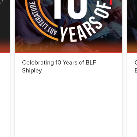
Celebrating 10 Years of BLF –
Shipley