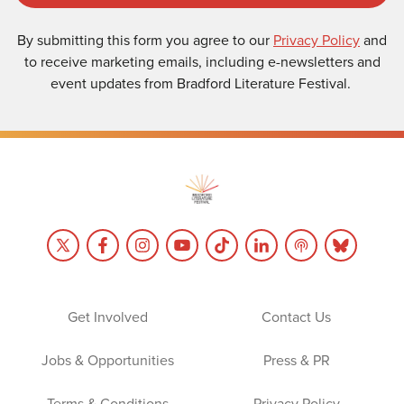
By submitting this form you agree to our
Privacy Policy
and
to receive marketing emails, including e-newsletters and
event updates from Bradford Literature Festival.
Get Involved
Contact Us
Jobs & Opportunities
Press & PR
Terms & Conditions
Privacy Policy