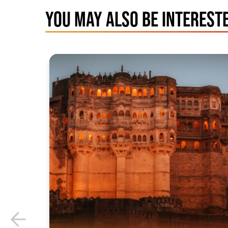
YOU MAY ALSO BE INTERESTE