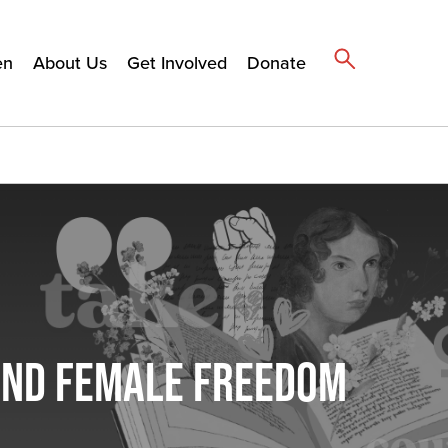
en
About Us
Get Involved
Donate
 AND FEMALE FREEDOM