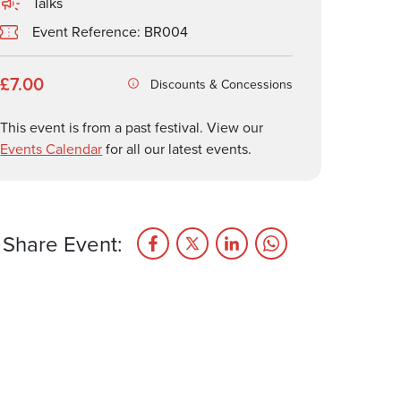
Talks
Event Reference: BR004
£7.00
Discounts & Concessions
This event is from a past festival. View our
Events Calendar
for all our latest events.
Share Event: