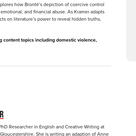
xplores how Brontë’s depiction of coercive control
 emotional, and financial abuse. As Kramer adapts
ts on literature’s power to reveal hidden truths,
g content topics including domestic violence,
ER
 PhD Researcher in English and Creative Writing at
 Gloucestershire. She is writing an adaption of Anne