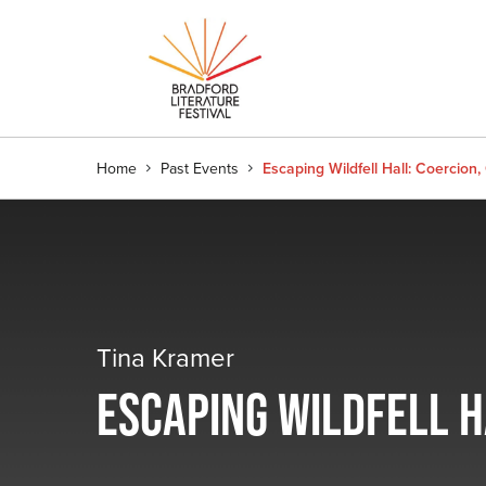
Home
Past Events
Escaping Wildfell Hall: Coercio
Tina Kramer
ESCAPING WILDFELL 