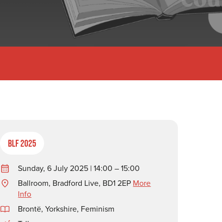
BLF 2025
Sunday, 6 July 2025 | 14:00 – 15:00
Ballroom, Bradford Live, BD1 2EP
More
Info
Brontë
,
Yorkshire
,
Feminism