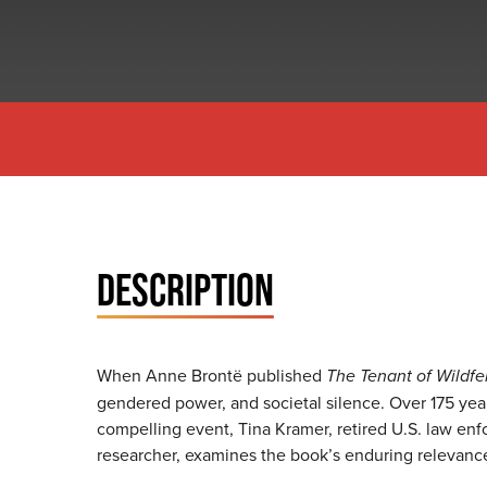
DESCRIPTION
When Anne Brontë published
The Tenant of Wildfel
gendered power, and societal silence. Over 175 years
compelling event, Tina Kramer, retired U.S. law en
researcher, examines the book’s enduring relevan