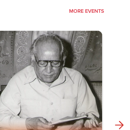
MORE EVENTS