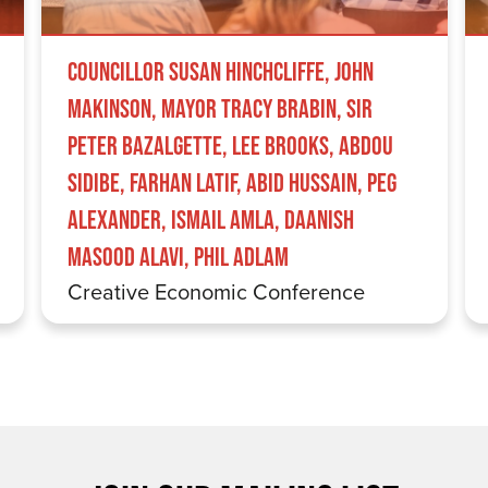
Councillor Susan Hinchcliffe, John
Makinson, Mayor Tracy Brabin, Sir
Peter Bazalgette, Lee Brooks, Abdou
Sidibe, Farhan Latif, Abid Hussain, Peg
Alexander, Ismail Amla, Daanish
Masood Alavi, Phil Adlam
Creative Economic Conference