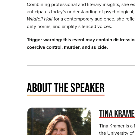
Combining professional and literary insights, she e
anticipates today’s understanding of psychological,
Wildfell Hall
for a contemporary audience, she reflec
defy norms, and amplify silenced voices.
Trigger warning: this event may contain distressin
coercive control, murder, and suicide.
ABOUT THE SPEAKER
TINA KRAM
Tina Kramer is a
the University of