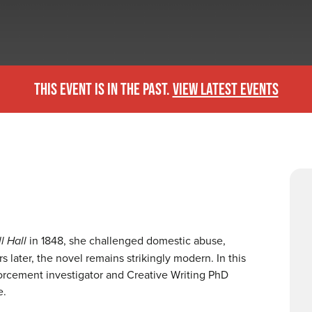
THIS EVENT IS IN THE PAST.
VIEW LATEST EVENTS
l Hall
in 1848, she challenged domestic abuse,
 later, the novel remains strikingly modern. In this
forcement investigator and Creative Writing PhD
ce.