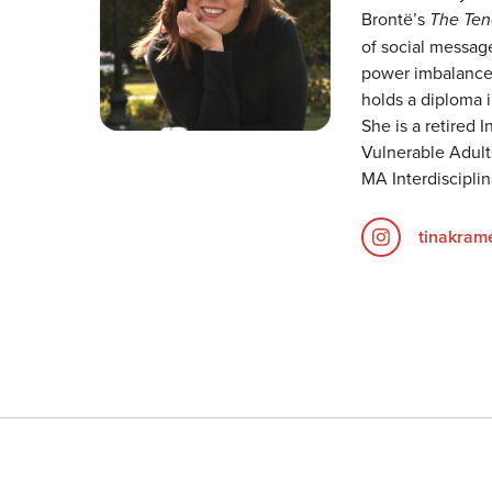
Brontë’s
The Tena
of social message
power imbalance,
holds a diploma i
She is a retired 
Vulnerable Adults
MA Interdiscipli
tinakram