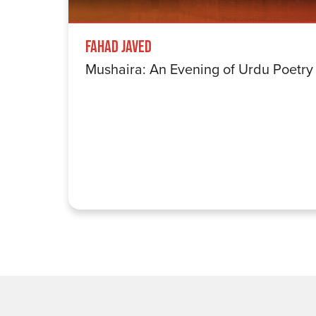
Fahad Javed
Mushaira: An Evening of Urdu Poetry