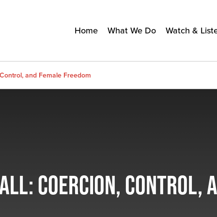
Home
What We Do
Watch & List
n, Control, and Female Freedom
HALL: COERCION, CONTROL,