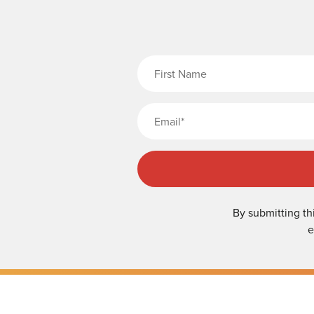
Fi
By submitting th
e