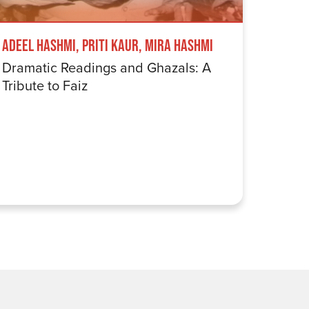
Adeel Hashmi, Priti Kaur, Mira Hashmi
Tez Ily
Dramatic Readings and Ghazals: A
Fostek
Tribute to Faiz
An Ev