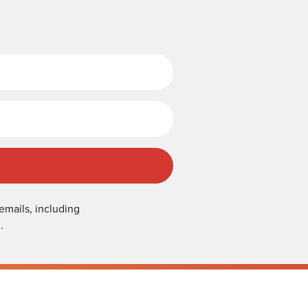
Last Name
emails, including
.