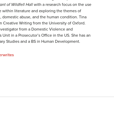
nt of Wildfell Hall
with a research focus on the use
 within literature and exploring the themes of
 domestic abuse, and the human condition. Tina
n Creative Writing from the University of Oxford.
Investigator from a Domestic Violence and
 Unit in a Prosecutor’s Office in the US. She has an
nary Studies and a BS in Human Development.
erwrites