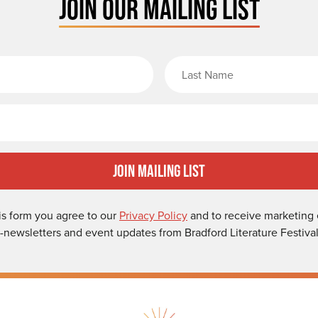
JOIN OUR MAILING LIST
rst Name
Email
Join Mailing List
is form you agree to our
Privacy Policy
and to receive marketing 
-newsletters and event updates from Bradford Literature Festival