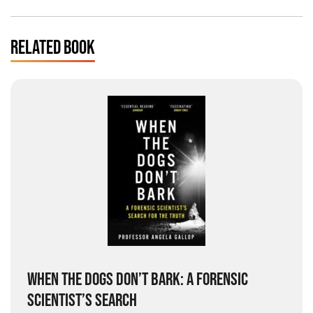
RELATED BOOK
WHEN THE DOGS DON’T BARK: A FORENSIC
SCIENTIST’S SEARCH