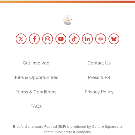
Get Involved
Contact Us
Jobs & Opportunities
Press & PR
Terms & Conditions
Privacy Policy
FAQs
Bradford Literature Festival (BLF) is produced by Culture Squared, a
community interest company.