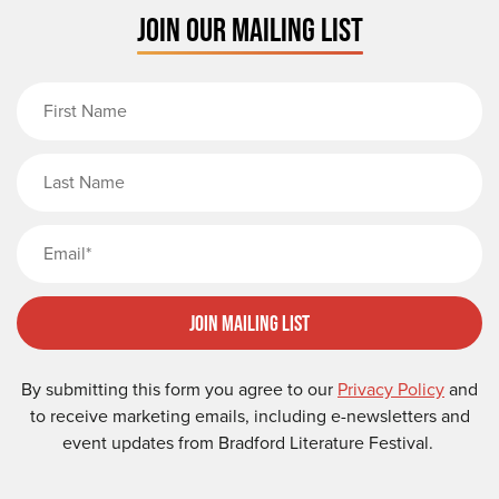
JOIN OUR MAILING LIST
First Name
Last Name
Email
Join Mailing List
By submitting this form you agree to our
Privacy Policy
and
to receive marketing emails, including e-newsletters and
event updates from Bradford Literature Festival.