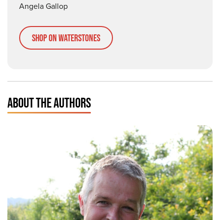
Angela Gallop
Shop on Waterstones
ABOUT THE AUTHORS