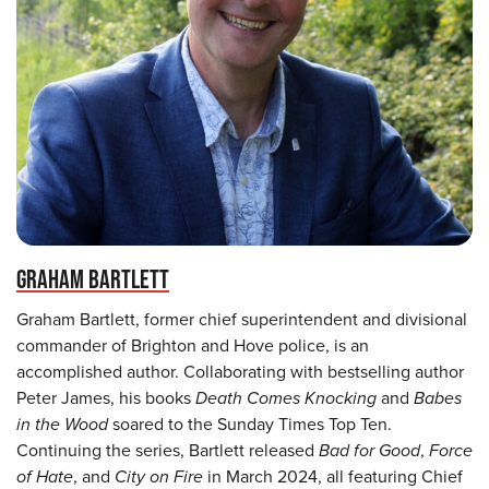
GRAHAM BARTLETT
Graham Bartlett, former chief superintendent and divisional
commander of Brighton and Hove police, is an
accomplished author. Collaborating with bestselling author
Peter James, his books
Death Comes Knocking
and
Babes
in the Wood
soared to the Sunday Times Top Ten.
Continuing the series, Bartlett released
Bad for Good
,
Force
of Hate
, and
City on Fire
in March 2024, all featuring Chief