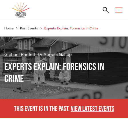
Home
Past Events
Experts Explain: Forensics in Crime
Graham Bartlett, Dr Angela Gallop
EXPERTS EXPLAIN: FORENSICS IN
CRIME
THIS EVENT IS IN THE PAST.
VIEW LATEST EVENTS