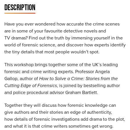
DESCRIPTION
Have you ever wondered how accurate the crime scenes
are in some of your favourite detective novels and
TV dramas? Find out the truth by immersing yourself in the
world of forensic science, and discover how experts identify
the tiny details that most people wouldn’t spot.​
This workshop brings together some of the UK’s leading
forensic and crime writing experts. Professor Angela
Gallop, author of
How to Solve a Crime: Stories from the
Cutting Edge of Forensics
, is joined by bestselling author
and police procedural advisor Graham Bartlett.​
Together they will discuss how forensic knowledge can
give authors and their stories an edge of authenticity,
how details of forensic investigations add drama to the plot,
and what it is that crime writers sometimes get wrong.