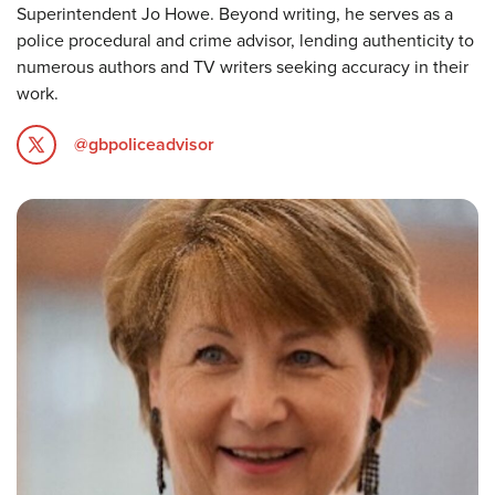
Superintendent Jo Howe. Beyond writing, he serves as a
police procedural and crime advisor, lending authenticity to
numerous authors and TV writers seeking accuracy in their
work.
@gbpoliceadvisor