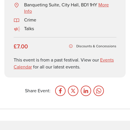
Banqueting Suite, City Hall, BD1 1HY
More
Info
Crime
Talks
£7.00
Discounts & Concessions
This event is from a past festival. View our
Events
Calendar
for all our latest events.
Share Event: