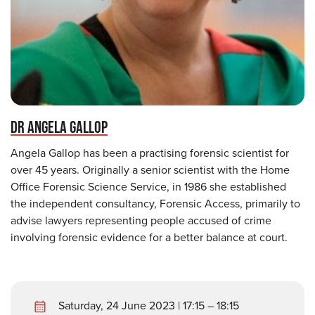
DR ANGELA GALLOP
Angela Gallop has been a practising forensic scientist for
over 45 years. Originally a senior scientist with the Home
Office Forensic Science Service, in 1986 she established
the independent consultancy, Forensic Access, primarily to
advise lawyers representing people accused of crime
involving forensic evidence for a better balance at court.
Saturday, 24 June 2023 | 17:15 – 18:15