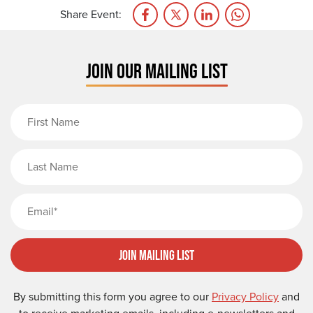
Share Event:
JOIN OUR MAILING LIST
First Name
Last Name
Email
Join Mailing List
By submitting this form you agree to our
Privacy Policy
and