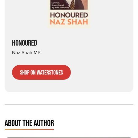
HONOURED
Naz Shah MP
Shop on Waterstones
ABOUT THE AUTHOR