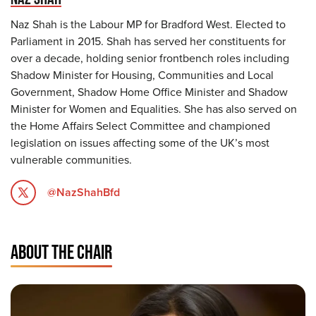
Naz Shah is the Labour MP for Bradford West. Elected to
Parliament in 2015. Shah has served her constituents for
over a decade, holding senior frontbench roles including
Shadow Minister for Housing, Communities and Local
Government, Shadow Home Office Minister and Shadow
Minister for Women and Equalities. She has also served on
the Home Affairs Select Committee and championed
legislation on issues affecting some of the UK’s most
vulnerable communities.
@NazShahBfd
ABOUT THE CHAIR