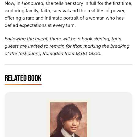
Now, in
Honoured
, she tells her story in full for the first time,
exploring family, faith, survival and the realities of power,
offering a rare and intimate portrait of a woman who has
defied expectations at every turn.
Following the event, there will be a book signing, then
guests are invited to remain for iftar, marking the breaking
of the fast during Ramadan from 18:00-19:00.
RELATED BOOK