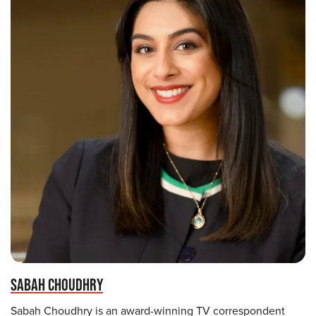
SABAH CHOUDHRY
Sabah Choudhry is an award-winning TV correspondent