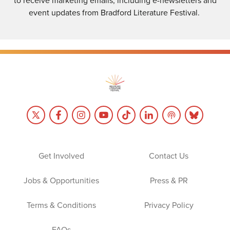
to receive marketing emails, including e-newsletters and
event updates from Bradford Literature Festival.
Get Involved
Contact Us
Jobs & Opportunities
Press & PR
Terms & Conditions
Privacy Policy
FAQs