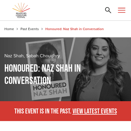
Home
Past Events
Honoured: Naz Shah in Conversation
Naz Shah, Sabah Choudhry
HONOURED: NAZ SHAH IN
CONVERSATION
THIS EVENT IS IN THE PAST.
VIEW LATEST EVENTS