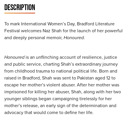
DESCRIPTION
To mark International Women’s Day, Bradford Literature
Festival welcomes Naz Shah for the launch of her powerful
and deeply personal memoir,
Honoured
.
Honoured
is an unflinching account of resilience, justice
and public service, charting Shah’s extraordinary journey
from childhood trauma to national political life. Born and
raised in Bradford, Shah was sent to Pakistan aged 12 to
escape her mother’s violent abuser. After her mother was
imprisoned for killing her abuser, Shah, along with her two
younger siblings began campaigning tirelessly for her
mother’s release, an early sign of the determination and
advocacy that would come to define her life.