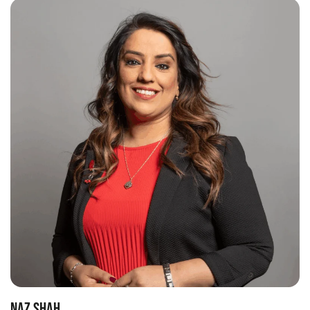
NAZ SHAH