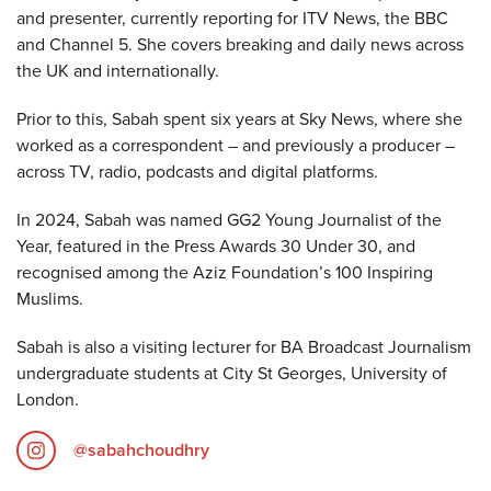
and presenter, currently reporting for ITV News, the BBC
and Channel 5. She covers breaking and daily news across
the UK and internationally.
Prior to this, Sabah spent six years at Sky News, where she
worked as a correspondent – and previously a producer –
across TV, radio, podcasts and digital platforms.
In 2024, Sabah was named GG2 Young Journalist of the
Year, featured in the Press Awards 30 Under 30, and
recognised among the Aziz Foundation’s 100 Inspiring
Muslims.
Sabah is also a visiting lecturer for BA Broadcast Journalism
undergraduate students at City St Georges, University of
London.
@sabahchoudhry