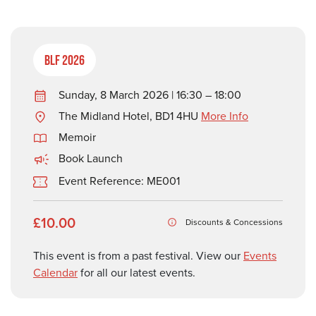
BLF 2026
Sunday, 8 March 2026 | 16:30 – 18:00
The Midland Hotel, BD1 4HU
More Info
Memoir
Book Launch
Event Reference: ME001
£10.00
Discounts & Concessions
This event is from a past festival. View our
Events
Calendar
for all our latest events.