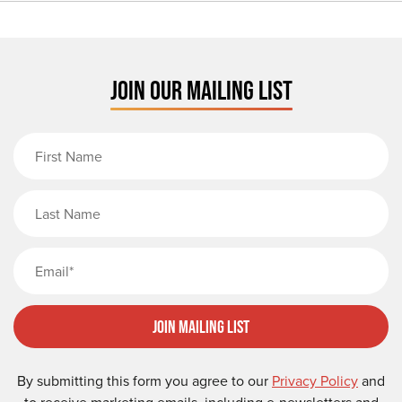
JOIN OUR MAILING LIST
First Name
Last Name
Email
Join Mailing List
By submitting this form you agree to our
Privacy Policy
and
to receive marketing emails, including e-newsletters and