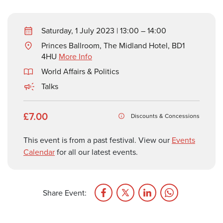
Saturday, 1 July 2023 | 13:00 – 14:00
Princes Ballroom, The Midland Hotel, BD1
4HU
More Info
World Affairs & Politics
Talks
£7.00
Discounts & Concessions
This event is from a past festival. View our
Events
Calendar
for all our latest events.
Share Event: