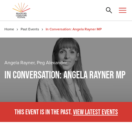
Home
Past Events
In Conversation: Angela Rayner MP
Angela Rayner, Peg Alexander
IN CONVERSATION: ANGELA RAYNER MP
THIS EVENT IS IN THE PAST.
VIEW LATEST EVENTS