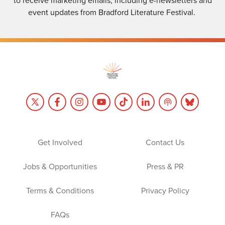
event updates from Bradford Literature Festival.
Get Involved
Contact Us
Jobs & Opportunities
Press & PR
Terms & Conditions
Privacy Policy
FAQs