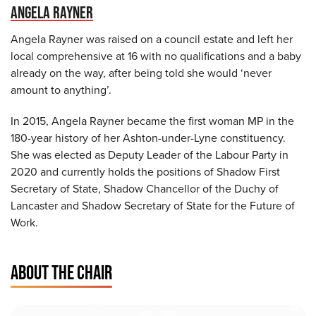
ANGELA RAYNER
Angela Rayner was raised on a council estate and left her
local comprehensive at 16 with no qualifications and a baby
already on the way, after being told she would ‘never
amount to anything’.
In 2015, Angela Rayner became the first woman MP in the
180-year history of her Ashton-under-Lyne constituency.
She was elected as Deputy Leader of the Labour Party in
2020 and currently holds the positions of Shadow First
Secretary of State, Shadow Chancellor of the Duchy of
Lancaster and Shadow Secretary of State for the Future of
Work.
ABOUT THE CHAIR