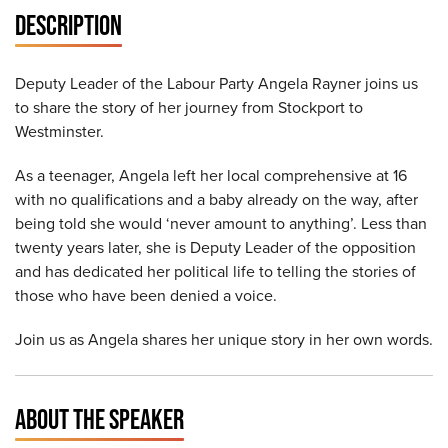
DESCRIPTION
Deputy Leader of the Labour Party Angela Rayner joins us
to share the story of her journey from Stockport to
Westminster.
As a teenager, Angela left her local comprehensive at 16
with no qualifications and a baby already on the way, after
being told she would ‘never amount to anything’. Less than
twenty years later, she is Deputy Leader of the opposition
and has dedicated her political life to telling the stories of
those who have been denied a voice.
Join us as Angela shares her unique story in her own words.
ABOUT THE SPEAKER