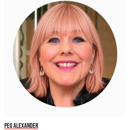
PEG ALEXANDER