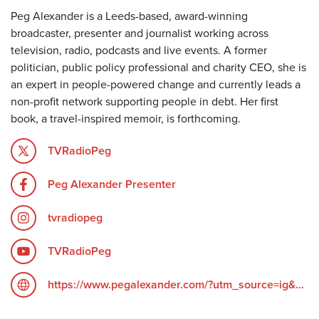
Peg Alexander is a Leeds-based, award-winning
broadcaster, presenter and journalist working across
television, radio, podcasts and live events. A former
politician, public policy professional and charity CEO, she is
an expert in people-powered change and currently leads a
non-profit network supporting people in debt. Her first
book, a travel-inspired memoir, is forthcoming.
TVRadioPeg
Peg Alexander Presenter
tvradiopeg
TVRadioPeg
https://www.pegalexander.com/?utm_source=ig&utm_medium=social&utm_content=link_in_bio&fbclid=PAZXh0bgNhZW0CMTEAc3J0YwZhcHBfaWQPOTM2NjE5NzQzMzkyNDU5AAGndyRcC4Q3_0_TMc85ayF6cpUk05GNn6DEgA5H1tWziEAyxuD4oOG2vvaZLhc_aem_F6__UScdTgN2grGVmZ4ZOQ