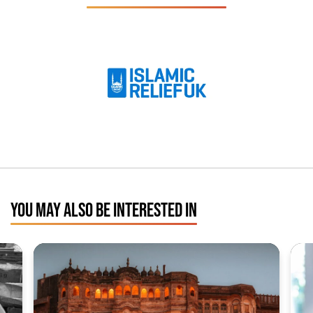
YOU MAY ALSO BE INTERESTED IN