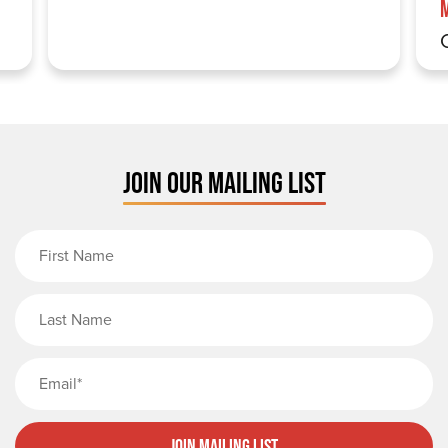
JOIN OUR MAILING LIST
First Name
Last Name
Email
Join Mailing List