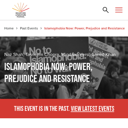
Home
Past Events
Islamophobia Now: Power, Prejudice and Resistance
Naz Shah, Tasneem Chopra, Miqdaad Versi, Saeed Khan
ISLAMOPHOBIA NOW: POWER,
PREJUDICE AND RESISTANCE
THIS EVENT IS IN THE PAST.
VIEW LATEST EVENTS