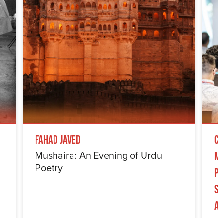
Fahad Javed
Mushaira: An Evening of Urdu
Poetry
S