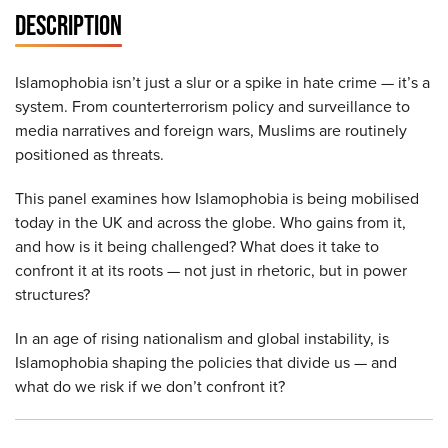
DESCRIPTION
Islamophobia isn’t just a slur or a spike in hate crime — it’s a
system. From counterterrorism policy and surveillance to
media narratives and foreign wars, Muslims are routinely
positioned as threats.
This panel examines how Islamophobia is being mobilised
today in the UK and across the globe. Who gains from it,
and how is it being challenged? What does it take to
confront it at its roots — not just in rhetoric, but in power
structures?
In an age of rising nationalism and global instability, is
Islamophobia shaping the policies that divide us — and
what do we risk if we don’t confront it?