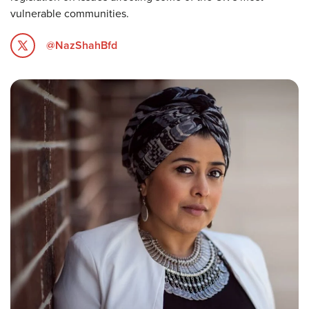
vulnerable communities.
@NazShahBfd