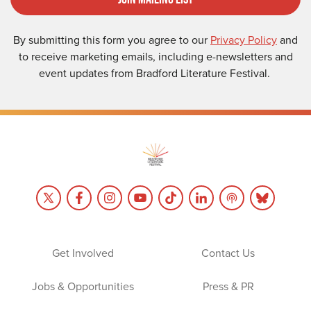
By submitting this form you agree to our
Privacy Policy
and
to receive marketing emails, including e-newsletters and
event updates from Bradford Literature Festival.
Get Involved
Contact Us
Jobs & Opportunities
Press & PR