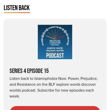
LISTEN BACK
SERIES 4 EPISODE 15
Listen back to Islamophobia Now: Power, Prejudice,
and Resistance on the BLF explore words discover
worlds podcast. Subscribe for new episodes each
week.