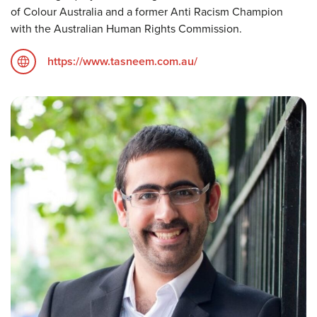
of Colour Australia and a former Anti Racism Champion
with the Australian Human Rights Commission.
https://www.tasneem.com.au/