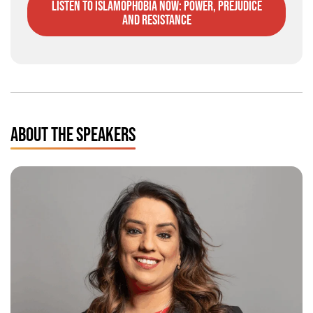
listen to Islamophobia Now: Power, Prejudice
and Resistance
ABOUT THE SPEAKERS