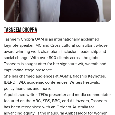
TASNEEM CHOPRA
Tasneem Chopra OAM is an internationally acclaimed
keynote speaker, MC and Cross-cultural consultant whose
award winning work champions inclusion, leadership and
social change. With over 800 clients across the globe,
Tasneem is sought after for her signature wit, warmth and
captivating stage presence.
She has charmed audiences at AGM’s, flagship Keynotes,
IDERD, IWD, academic conferences, Writers Festivals,
policy launches and more.
A published writer, TEDx presenter and media commentator
featured on the ABC, SBS, BBC, and Al Jazeera, Tasneem
has been recognised with an Order of Australia for
advancing equity, is the inaugural Ambassador for Women