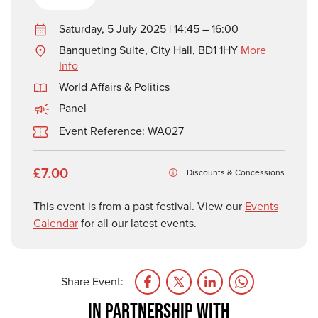
Saturday, 5 July 2025 | 14:45 – 16:00
Banqueting Suite, City Hall, BD1 1HY
More
Info
World Affairs & Politics
Panel
Event Reference: WA027
£7.00
Discounts & Concessions
This event is from a past festival. View our
Events
Calendar
for all our latest events.
Share Event:
IN PARTNERSHIP WITH