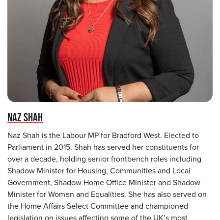
NAZ SHAH
Naz Shah is the Labour MP for Bradford West. Elected to
Parliament in 2015. Shah has served her constituents for
over a decade, holding senior frontbench roles including
Shadow Minister for Housing, Communities and Local
Government, Shadow Home Office Minister and Shadow
Minister for Women and Equalities. She has also served on
the Home Affairs Select Committee and championed
legislation on issues affecting some of the UK’s most