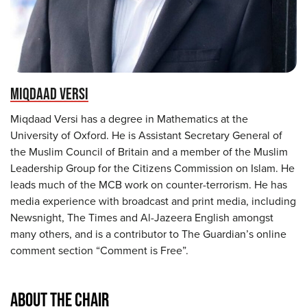
MIQDAAD VERSI
Miqdaad Versi has a degree in Mathematics at the
University of Oxford. He is Assistant Secretary General of
the Muslim Council of Britain and a member of the Muslim
Leadership Group for the Citizens Commission on Islam. He
leads much of the MCB work on counter-terrorism. He has
media experience with broadcast and print media, including
Newsnight, The Times and Al-Jazeera English amongst
many others, and is a contributor to The Guardian’s online
comment section “Comment is Free”.
ABOUT THE CHAIR