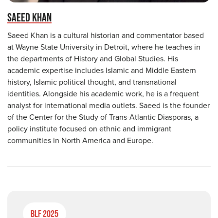
SAEED KHAN
Saeed Khan is a cultural historian and commentator based
at Wayne State University in Detroit, where he teaches in
the departments of History and Global Studies. His
academic expertise includes Islamic and Middle Eastern
history, Islamic political thought, and transnational
identities. Alongside his academic work, he is a frequent
analyst for international media outlets. Saeed is the founder
of the Center for the Study of Trans-Atlantic Diasporas, a
policy institute focused on ethnic and immigrant
communities in North America and Europe.
BLF 2025