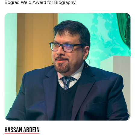
Bograd Weld Award for Biography.
HASSAN ABDEIN