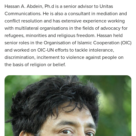
Hassan A. Abdein, Ph.d is a senior advisor to Unitas
Communications. He is also a consultant in mediation and
conflict resolution and has extensive experience working
with multilateral organisations in the fields of advocacy for
refugees, minorities and religious freedom. Hassan held
senior roles in the Organisation of Islamic Cooperation (OIC)
and worked on OIC-UN efforts to tackle intolerance,
discrimination, incitement to violence against people on
the basis of religion or belief.