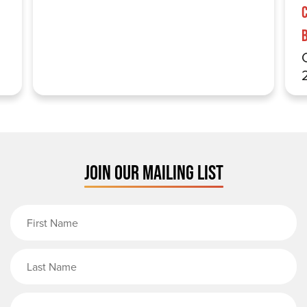
JOIN OUR MAILING LIST
First Name
Last Name
Email