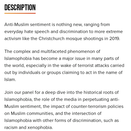
DESCRIPTION
Anti-Muslim sentiment is nothing new, ranging from
everyday hate speech and discrimination to more extreme
activism like the Christchurch mosque shootings in 2019.
The complex and multifaceted phenomenon of
Islamophobia has become a major issue in many parts of
the world, especially in the wake of terrorist attacks carried
out by individuals or groups claiming to act in the name of
Islam.
Join our panel for a deep dive into the historical roots of
Islamophobia, the role of the media in perpetuating anti-
Muslim sentiment, the impact of counter-terrorism policies
on Muslim communities, and the intersection of
Islamophobia with other forms of discrimination, such as
racism and xenophobia.