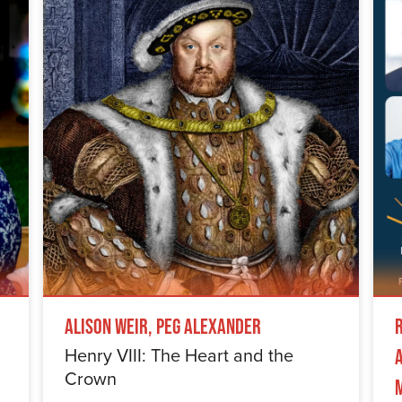
Alison Weir, Peg Alexander
Henry VIII: The Heart and the
Crown