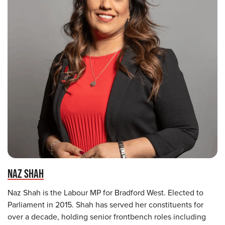
NAZ SHAH
Naz Shah is the Labour MP for Bradford West. Elected to
Parliament in 2015. Shah has served her constituents for
over a decade, holding senior frontbench roles including