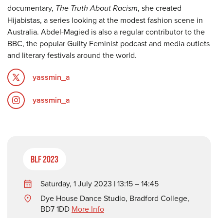
documentary,
The Truth About Racism
, she created
Hijabistas, a series looking at the modest fashion scene in
Australia. Abdel-Magied is also a regular contributor to the
BBC, the popular Guilty Feminist podcast and media outlets
and literary festivals around the world.
yassmin_a
yassmin_a
BLF 2023
Saturday, 1 July 2023 | 13:15 – 14:45
Dye House Dance Studio, Bradford College,
BD7 1DD
More Info