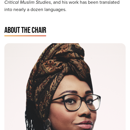
Critical Muslim Studies
, and his work has been translated
into nearly a dozen languages.
ABOUT THE CHAIR