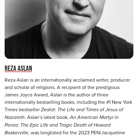
REZA ASLAN
Reza Aslan is an internationally acclaimed writer, producer
and scholar of religions. A recipient of the prestigious
James Joyce Award, Aslan is the author of three
internationally bestselling books, including the #1 New York
Times bestseller
Zealot: The Life and Times of Jesus of
Nazareth
. Aslan’s latest book,
An American Martyr in
Persia: The Epic Life and Tragic Death of Howard
Baskerville
, was longlisted for the 2023 PEN/Jacqueline