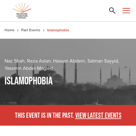
Home
Past Events
Islamophobia
Naz Shah, Reza Aslan, Hassan Abdein, Salman Sayyid,
Yassmin Abdel-Magied
ISLAMOPHOBIA
THIS EVENT IS IN THE PAST.
VIEW LATEST EVENTS