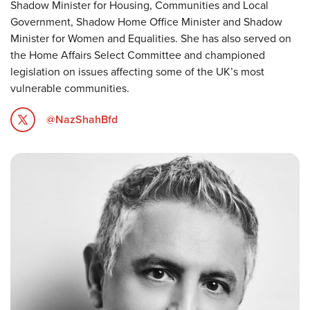
Shadow Minister for Housing, Communities and Local
Government, Shadow Home Office Minister and Shadow
Minister for Women and Equalities. She has also served on
the Home Affairs Select Committee and championed
legislation on issues affecting some of the UK’s most
vulnerable communities.
@NazShahBfd