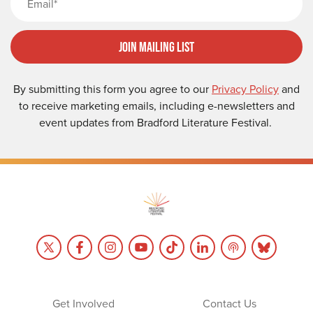
Join Mailing List
By submitting this form you agree to our
Privacy Policy
and
to receive marketing emails, including e-newsletters and
event updates from Bradford Literature Festival.
Get Involved
Contact Us