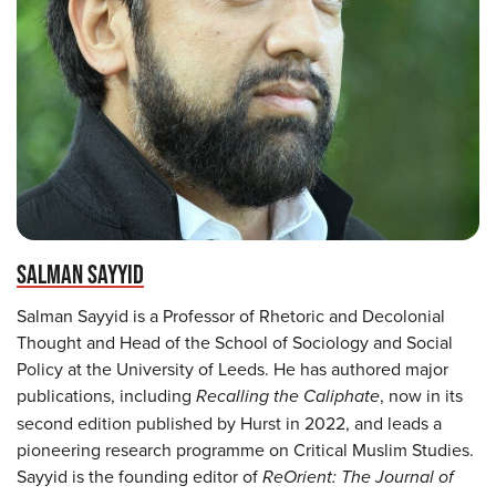
SALMAN SAYYID
Salman Sayyid is a Professor of Rhetoric and Decolonial
Thought and Head of the School of Sociology and Social
Policy at the University of Leeds. He has authored major
publications, including
Recalling the Caliphate
, now in its
second edition published by Hurst in 2022, and leads a
pioneering research programme on Critical Muslim Studies.
Sayyid is the founding editor of
ReOrient: The Journal of