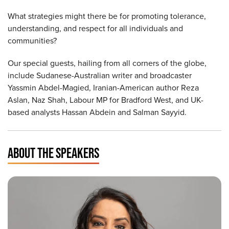
What strategies might there be for promoting tolerance,
understanding, and respect for all individuals and
communities?
Our special guests, hailing from all corners of the globe,
include Sudanese-Australian writer and broadcaster
Yassmin Abdel-Magied, Iranian-American author Reza
Aslan, Naz Shah, Labour MP for Bradford West, and UK-
based analysts Hassan Abdein and Salman Sayyid.
ABOUT THE SPEAKERS