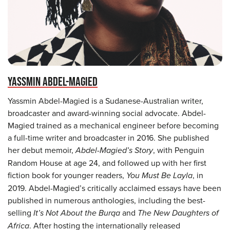
YASSMIN ABDEL-MAGIED
Yassmin Abdel-Magied is a Sudanese-Australian writer,
broadcaster and award-winning social advocate. Abdel-
Magied trained as a mechanical engineer before becoming
a full-time writer and broadcaster in 2016. She published
her debut memoir,
Abdel-Magied’s Story
, with Penguin
Random House at age 24, and followed up with her first
fiction book for younger readers,
You Must Be Layla
, in
2019. Abdel-Magied’s critically acclaimed essays have been
published in numerous anthologies, including the best-
selling
It’s Not About the Burqa
and
The New Daughters of
Africa
. After hosting the internationally released