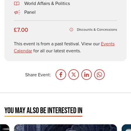
World Affairs & Politics
Panel
£7.00
Discounts & Concessions
This event is from a past festival. View our
Events
Calendar
for all our latest events.
Share Event:
YOU MAY ALSO BE INTERESTED IN