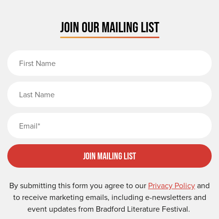
JOIN OUR MAILING LIST
First Name
Last Name
Email
Join Mailing List
By submitting this form you agree to our
Privacy Policy
and
to receive marketing emails, including e-newsletters and
event updates from Bradford Literature Festival.