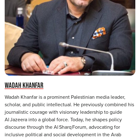
WADAH KHANFAR
Wadah Khanfar is a prominent Palestinian media leader,
scholar, and public intellectual. He previously combined his
journalistic courage with visionary leadership to guide
Al Jazeera into a global force. Today, he shapes policy
discourse through the Al Sharq Forum, advocating for
inclusive political and social development in the Arab