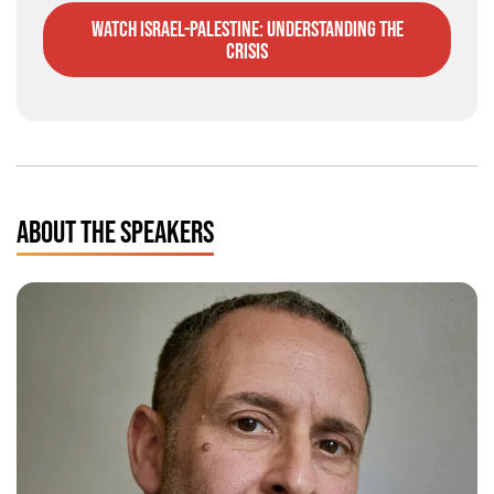
watch Israel-Palestine: understanding the
crisis
ABOUT THE SPEAKERS