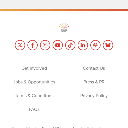
Get Involved
Contact Us
Jobs & Opportunities
Press & PR
Terms & Conditions
Privacy Policy
FAQs