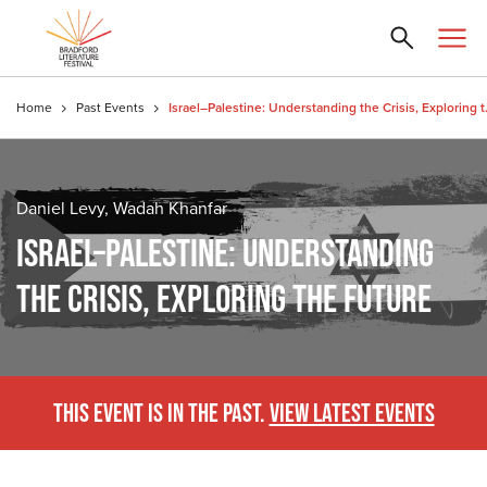
Home
Past Events
Israel–Palesti
Daniel Levy, Wadah Khanfar
ISRAEL–PALESTINE: UNDERSTANDING
THE CRISIS, EXPLORING THE FUTURE
THIS EVENT IS IN THE PAST.
VIEW LATEST EVENTS