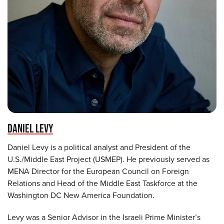
DANIEL LEVY
Daniel Levy is a political analyst and President of the
U.S./Middle East Project (USMEP). He previously served as
MENA Director for the European Council on Foreign
Relations and Head of the Middle East Taskforce at the
Washington DC New America Foundation.
Levy was a Senior Advisor in the Israeli Prime Minister’s