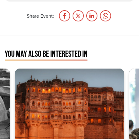
Share Event:
YOU MAY ALSO BE INTERESTED IN