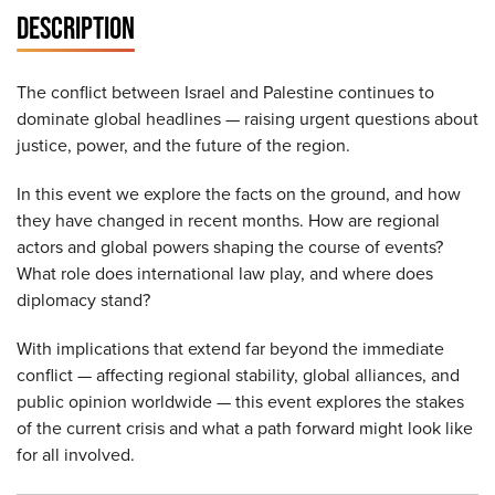
DESCRIPTION
The conflict between Israel and Palestine continues to
dominate global headlines — raising urgent questions about
justice, power, and the future of the region.
In this event we explore the facts on the ground, and how
they have changed in recent months. How are regional
actors and global powers shaping the course of events?
What role does international law play, and where does
diplomacy stand?
With implications that extend far beyond the immediate
conflict — affecting regional stability, global alliances, and
public opinion worldwide — this event explores the stakes
of the current crisis and what a path forward might look like
for all involved.