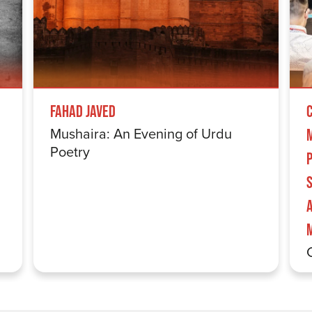
Fahad Javed
Mushaira: An Evening of Urdu
Poetry
S