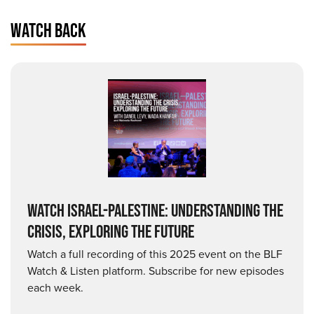
WATCH BACK
WATCH ISRAEL-PALESTINE: UNDERSTANDING THE
CRISIS, EXPLORING THE FUTURE
Watch a full recording of this 2025 event on the BLF
Watch & Listen platform. Subscribe for new episodes
each week.