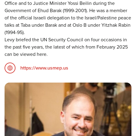
Office and to Justice Minister Yossi Beilin during the
Government of Ehud Barak (1999-2001). He was a member
of the official Israeli delegation to the Israel/Palestine peace
talks at Taba under Barak and at Oslo B under Yitzhak Rabin
(1994-95).
Levy briefed the UN Security Council on four occasions in
the past five years, the latest of which from February 2025
can be viewed here.
https://www.usmep.us