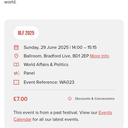
world.
BLF 2025
Sunday, 29 June 2025 | 14:00 – 15:15
Ballroom, Bradford Live, BD1 2EP
More Info
World Affairs & Politics
Panel
Event Reference: WA023
£7.00
Discounts & Concessions
This event is from a past festival. View our
Events
Calendar
for all our latest events.