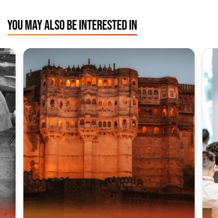
YOU MAY ALSO BE INTERESTED IN