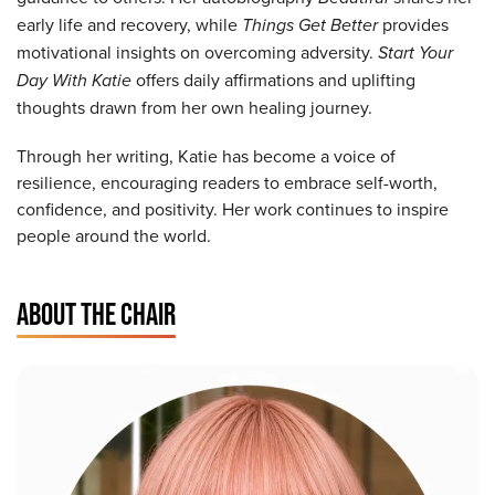
early life and recovery, while
Things Get Better
provides
motivational insights on overcoming adversity.
Start Your
Day With Katie
offers daily affirmations and uplifting
thoughts drawn from her own healing journey.
Through her writing, Katie has become a voice of
resilience, encouraging readers to embrace self-worth,
confidence, and positivity. Her work continues to inspire
people around the world.
ABOUT THE CHAIR