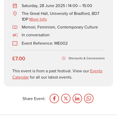
Saturday, 28 June 2025 | 14:00 – 15:00
The Great Hall, University of Bradford, BD7
1DP
More Info
Memoir
,
Feminism
,
Contemporary Culture
In conversation
Event Reference: ME002
£7.00
Discounts & Concessions
This event is from a past festival. View our
Events
Calendar
for all our latest events.
Share Event: