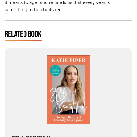
it means to age, and reminds us that every year is
something to be cherished.
RELATED BOOK