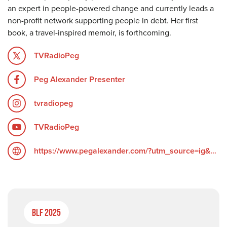
an expert in people-powered change and currently leads a
non-profit network supporting people in debt. Her first
book, a travel-inspired memoir, is forthcoming.
TVRadioPeg
Peg Alexander Presenter
tvradiopeg
TVRadioPeg
https://www.pegalexander.com/?utm_source=ig&utm_medium=social&utm_content=link_in_bio&fbclid=PAZXh0bgNhZW0CMTEAc3J0YwZhcHBfaWQPOTM2NjE5NzQzMzkyNDU5AAGndyRcC4Q3_0_TMc85ayF6cpUk05GNn6DEgA5H1tWziEAyxuD4oOG2vvaZLhc_aem_F6__UScdTgN2grGVmZ4ZOQ
BLF 2025