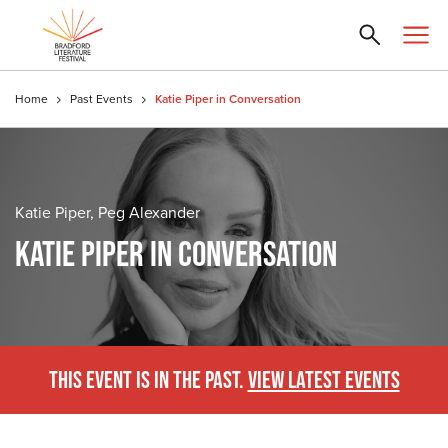
Home
Past Events
Katie Piper in Conversation
Katie Piper, Peg Alexander
KATIE PIPER IN CONVERSATION
THIS EVENT IS IN THE PAST.
VIEW LATEST EVENTS