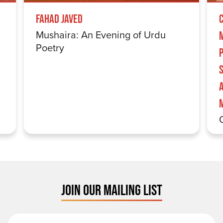
Fahad Javed
Mushaira: An Evening of Urdu
Poetry
S
JOIN OUR MAILING LIST
First Name