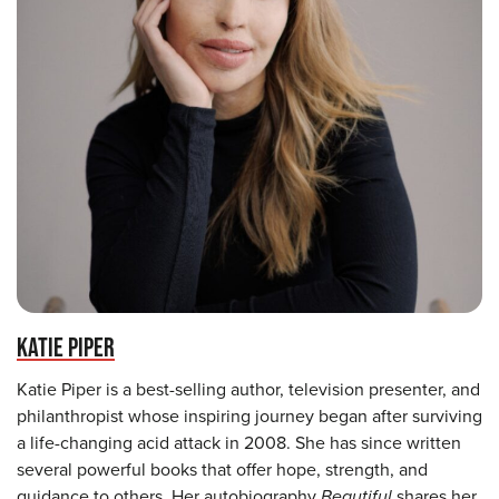
KATIE PIPER
Katie Piper is a best-selling author, television presenter, and
philanthropist whose inspiring journey began after surviving
a life-changing acid attack in 2008. She has since written
several powerful books that offer hope, strength, and
guidance to others. Her autobiography
Beautiful
shares her