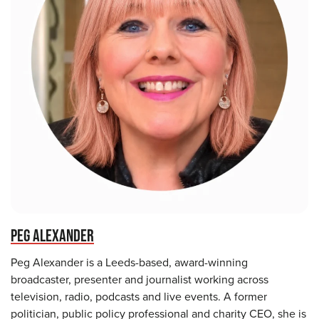
PEG ALEXANDER
Peg Alexander is a Leeds-based, award-winning
broadcaster, presenter and journalist working across
television, radio, podcasts and live events. A former
politician, public policy professional and charity CEO, she is