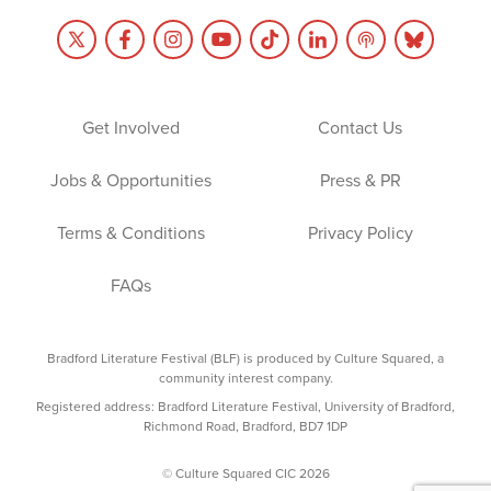
Get Involved
Contact Us
Jobs & Opportunities
Press & PR
Terms & Conditions
Privacy Policy
FAQs
Bradford Literature Festival (BLF) is produced by Culture Squared, a
community interest company.
Registered address: Bradford Literature Festival, University of Bradford,
Richmond Road, Bradford, BD7 1DP
© Culture Squared CIC 2026