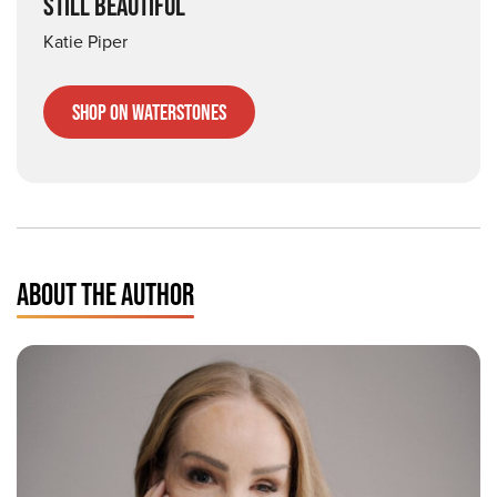
STILL BEAUTIFUL
Katie Piper
Shop on Waterstones
ABOUT THE AUTHOR