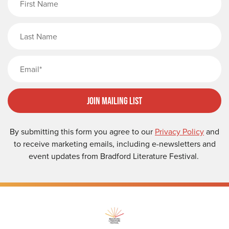
Last Name
Email
Join Mailing List
By submitting this form you agree to our
Privacy Policy
and
to receive marketing emails, including e-newsletters and
event updates from Bradford Literature Festival.