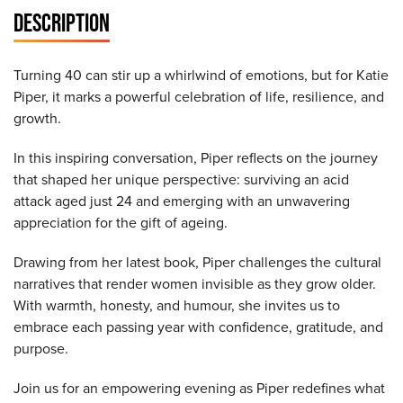
DESCRIPTION
Turning 40 can stir up a whirlwind of emotions, but for Katie
Piper, it marks a powerful celebration of life, resilience, and
growth.
In this inspiring conversation, Piper reflects on the journey
that shaped her unique perspective: surviving an acid
attack aged just 24 and emerging with an unwavering
appreciation for the gift of ageing.
Drawing from her latest book, Piper challenges the cultural
narratives that render women invisible as they grow older.
With warmth, honesty, and humour, she invites us to
embrace each passing year with confidence, gratitude, and
purpose.
Join us for an empowering evening as Piper redefines what