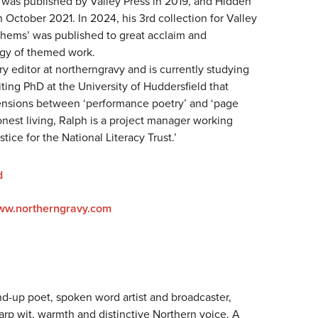
was published by Valley Press in 2019, and Hidden
 October 2021. In 2024, his 3rd collection for Valley
hems’ was published to great acclaim and
ogy of themed work.
ry editor at northerngravy and is currently studying
iting PhD at the University of Huddersfield that
ensions between ‘performance poetry’ and ‘page
onest living, Ralph is a project manager working
stice for the National Literacy Trust.’
d
www.northerngravy.com
nd-up poet, spoken word artist and broadcaster,
arp wit, warmth and distinctive Northern voice. A