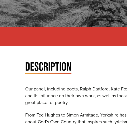
DESCRIPTION
Our panel, including poets, Ralph Dartford, Kate Fox
and its influence on their own work, as well as th
great place for poetry.
From Ted Hughes to Simon Armitage, Yorkshire has p
about God’s Own Country that inspires such lyrici