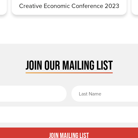
Creative Economic Conference 2023
JOIN OUR MAILING LIST
rst Name
Email
Join Mailing List