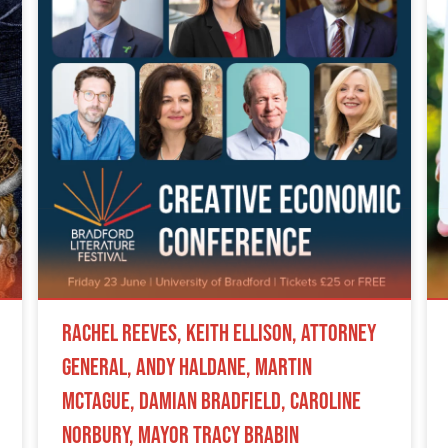
Rachel Reeves, Keith Ellison, Attorney
General, Andy Haldane, Martin
McTague, Damian Bradfield, Caroline
Norbury, Mayor Tracy Brabin