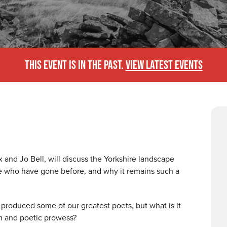
THIS EVENT IS IN THE PAST.
VIEW LATEST EVENTS
 and Jo Bell, will discuss the Yorkshire landscape
ose who have gone before, and why it remains such a
roduced some of our greatest poets, but what is it
sm and poetic prowess?