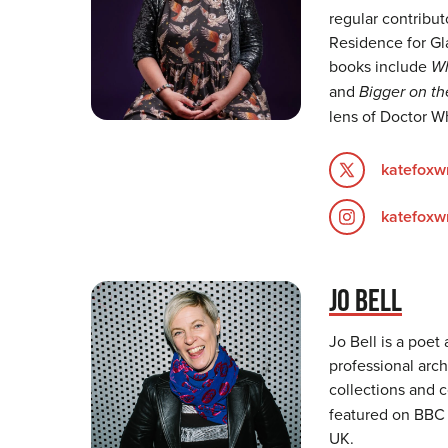
regular contribu
Residence for Gl
books include
Wh
and
Bigger on th
lens of Doctor W
katefoxwr
katefoxwr
JO BELL
Jo Bell is a poet
professional arch
collections and 
featured on BBC r
UK.