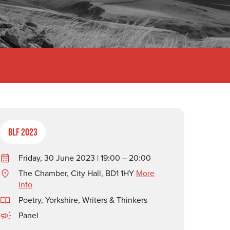
BLF 2023
Friday, 30 June 2023 | 19:00 – 20:00
The Chamber, City Hall, BD1 1HY
More
Info
Poetry
,
Yorkshire
,
Writers & Thinkers
Panel