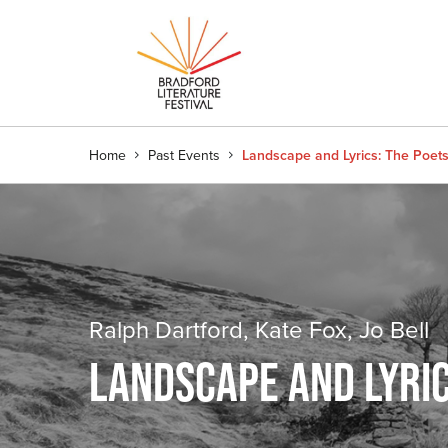
Home
Past Events
Landscape and Lyrics: The Poets
Ralph Dartford, Kate Fox, Jo Bell
LANDSCAPE AND LYRIC