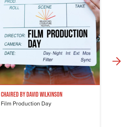
Chaired by David Wilkinson
Windru
Film Production Day
The Wi