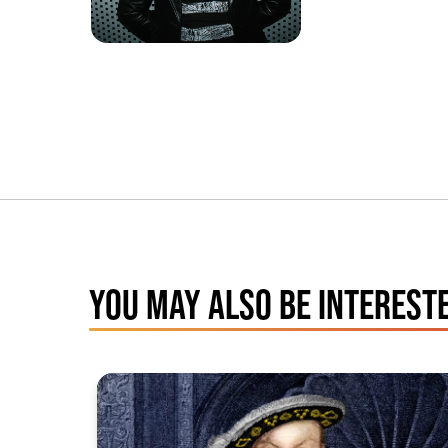
YOU MAY ALSO BE INTERESTE