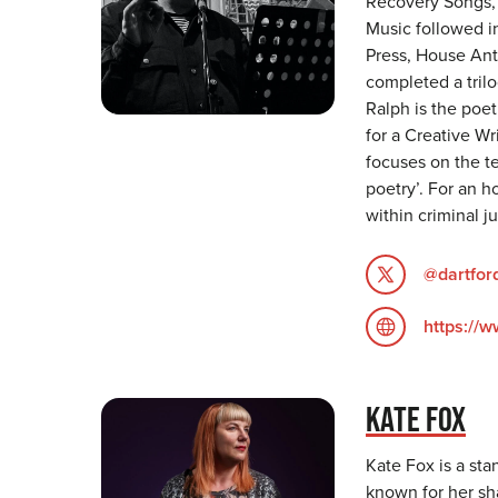
Recovery Songs, 
Music followed in
Press, House Ant
completed a tril
Ralph is the poet
for a Creative Wr
focuses on the t
poetry’. For an h
within criminal ju
@dartfor
https://
KATE FOX
Kate Fox is a sta
known for her sh