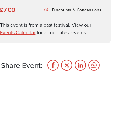
£7.00
Discounts & Concessions
This event is from a past festival. View our
Events Calendar
for all our latest events.
Share Event: