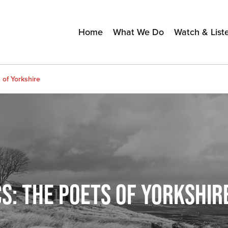
Home
What We Do
Watch & List
 of Yorkshire
S: THE POETS OF YORKSHIR