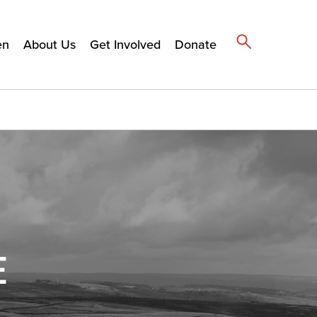
en
About Us
Get Involved
Donate
E