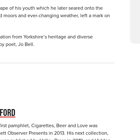
ape of his youth which he later seared onto the
ild moors and ever-changing weather, left a mark on
ation from Yorkshire’s heritage and diverse
y poet, Jo Bell.
TFORD
first pamphlet, Cigarettes, Beer and Love was
tt Observer Presents in 2013. His next collection,