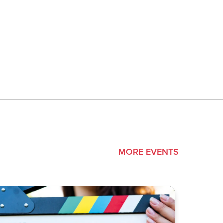
MORE EVENTS