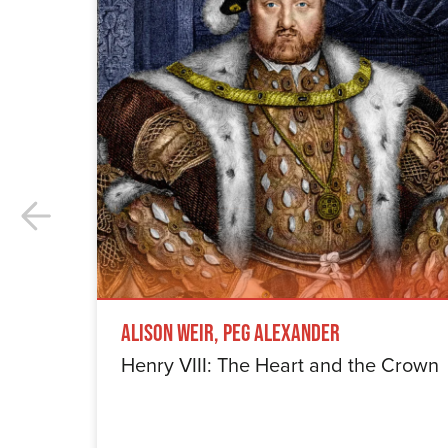
Alison Weir, Peg Alexander
Henry VIII: The Heart and the Crown