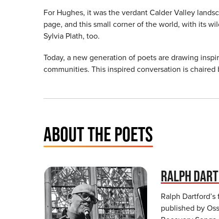
For Hughes, it was the verdant Calder Valley landsc
page, and this small corner of the world, with its w
Sylvia Plath, too.
Today, a new generation of poets are drawing inspir
communities. This inspired conversation is chaired b
ABOUT THE POETS
RALPH DAR
Ralph Dartford’s 
published by Osse