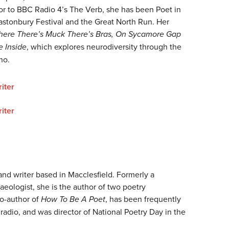
tor to BBC Radio 4’s The Verb, she has been Poet in
astonbury Festival and the Great North Run. Her
ere There’s Muck There’s Bras, On Sycamore Gap
e Inside
, which explores neurodiversity through the
ho.
iter
iter
 and writer based in Macclesfield. Formerly a
aeologist, she is the author of two poetry
co-author of
How To Be A Poet
, has been frequently
adio, and was director of National Poetry Day in the