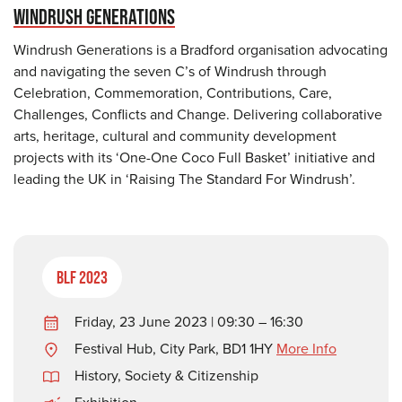
WINDRUSH GENERATIONS
Windrush Generations is a Bradford organisation advocating
and navigating the seven C’s of Windrush through
Celebration, Commemoration, Contributions, Care,
Challenges, Conflicts and Change. Delivering collaborative
arts, heritage, cultural and community development
projects with its ‘One-One Coco Full Basket’ initiative and
leading the UK in ‘Raising The Standard For Windrush’.
BLF 2023
Friday, 23 June 2023 | 09:30 – 16:30
Festival Hub, City Park, BD1 1HY
More Info
History
,
Society & Citizenship