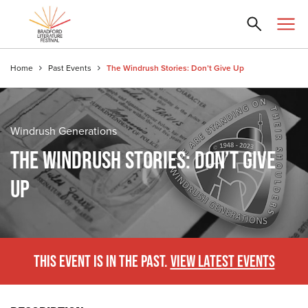
Home
Past Events
The Windrush Stories: Don’t Give Up
Windrush Generations
THE WINDRUSH STORIES: DON’T GIVE
UP
THIS EVENT IS IN THE PAST.
VIEW LATEST EVENTS