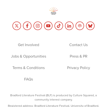
Get Involved
Contact Us
Jobs & Opportunities
Press & PR
Terms & Conditions
Privacy Policy
FAQs
Bradford Literature Festival (BLF) is produced by Culture Squared, a
community interest company.
Registered address: Bradford Literature Festival, University of Bradford,