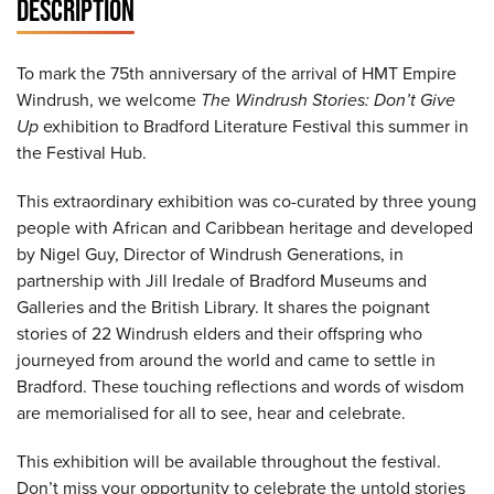
DESCRIPTION
To mark the 75th anniversary of the arrival of HMT Empire
Windrush, we welcome
The Windrush Stories: Don’t Give
Up
exhibition to Bradford Literature Festival this summer in
the Festival Hub.
This extraordinary exhibition was co-curated by three young
people with African and Caribbean heritage and developed
by Nigel Guy, Director of Windrush Generations, in
partnership with Jill Iredale of Bradford Museums and
Galleries and the British Library. It shares the poignant
stories of 22 Windrush elders and their offspring who
journeyed from around the world and came to settle in
Bradford. These touching reflections and words of wisdom
are memorialised for all to see, hear and celebrate.
This exhibition will be available throughout the festival.
Don’t miss your opportunity to celebrate the untold stories