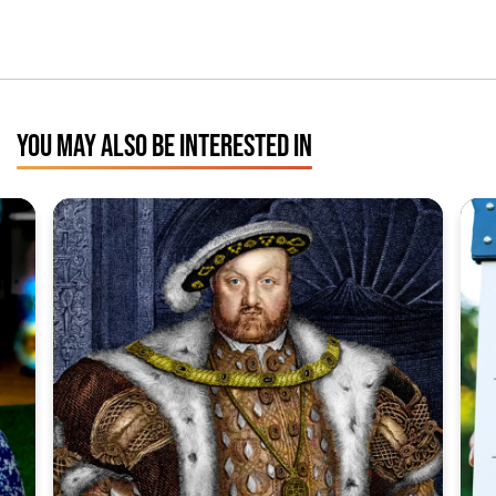
YOU MAY ALSO BE INTERESTED IN