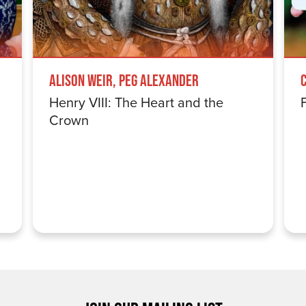
Alison Weir, Peg Alexander
Henry VIII: The Heart and the
Crown