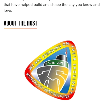
that have helped build and shape the city you know and
love.
ABOUT THE HOST