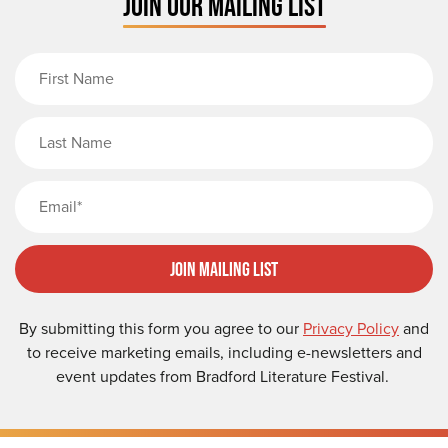
JOIN OUR MAILING LIST
First Name
Last Name
Email
Join Mailing List
By submitting this form you agree to our
Privacy Policy
and
to receive marketing emails, including e-newsletters and
event updates from Bradford Literature Festival.