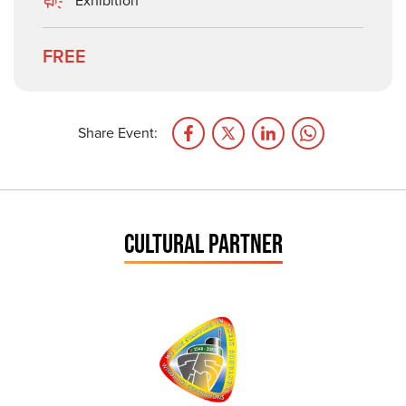
Exhibition
FREE
Share Event:
CULTURAL PARTNER