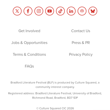
Get Involved
Contact Us
Jobs & Opportunities
Press & PR
Terms & Conditions
Privacy Policy
FAQs
Bradford Literature Festival (BLF) is produced by Culture Squared, a
community interest company.
Registered address: Bradford Literature Festival, University of Bradford,
Richmond Road, Bradford, BD7 1DP
© Culture Squared CIC 2026