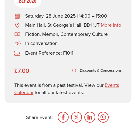
BLF 2025
Saturday, 28 June 2025 | 14:00 – 15:00
Main Hall, St George’s Hall, BD1 1JT
More Info
Fiction
,
Memoir
,
Contemporary Culture
In conversation
Event Reference: FI011
£7.00
Discounts & Concessions
This event is from a past festival. View our
Events
Calendar
for all our latest events.
Share Event: