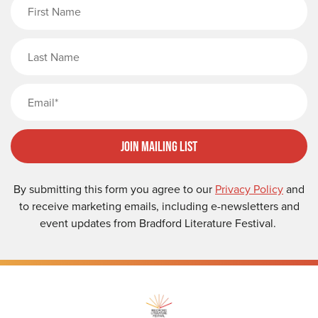
First Name
Last Name
Email
Join Mailing List
By submitting this form you agree to our
Privacy Policy
and
to receive marketing emails, including e-newsletters and
event updates from Bradford Literature Festival.