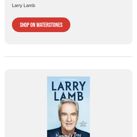
Larry Lamb
Shop on Waterstones