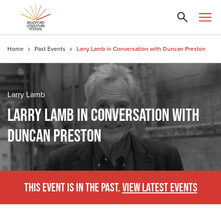
Home
Past Events
Larry Lamb in Conversation with Duncan Preston
Larry Lamb
LARRY LAMB IN CONVERSATION WITH
DUNCAN PRESTON
THIS EVENT IS IN THE PAST.
VIEW LATEST EVENTS