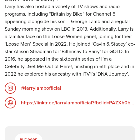
Larry has also hosted a variety of TV shows and radio
programs, including “Britain by Bike” for Channel 5
appearing alongside his son – George Lamb and a regular
Sunday morning show on LBC in 2013. Additionally, Larry is
a familiar face on the Loose Women panel, joining for their
‘Loose Men’ Special in 2022. He joined ‘Gavin & Stacey’ co-
star Allison Steadman for ‘Billericay to Barry’ for GOLD. In
2016, he appeared in the sixteenth series of I’m a
Celebrity…Get Me Out of Here!, finishing in 6th place and in
2022 he explored his ancestry with ITV1’s ‘DNA Journey’.
@larrylambofficial
https://linktr.ee/larrylambofficial?fbclid=PAZXh0bgNhZW0CMTEAAacXMZwUr9ZBsjXIr8I9mzLKlNvVoegqL_T9AYVyQ4w6DbLQOZgcHmcqsq19kw_aem_FdCujff9SoAxplZpx_T0fw