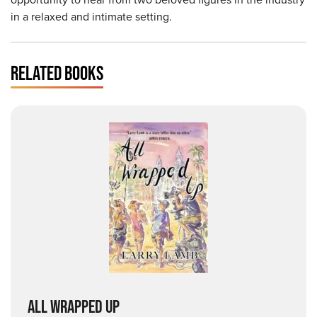
in a relaxed and intimate setting.
RELATED BOOKS
ALL WRAPPED UP