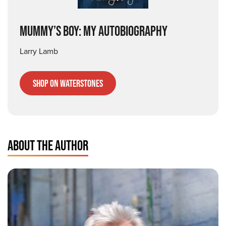
Mummy’s Boy: My Autobiography
Larry Lamb
Shop on Waterstones
ABOUT THE AUTHOR