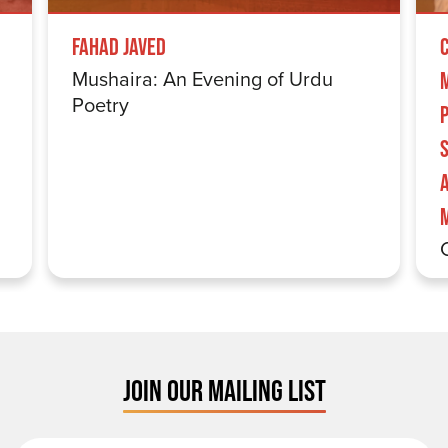
Fahad Javed
Mushaira: An Evening of Urdu
Poetry
S
JOIN OUR MAILING LIST