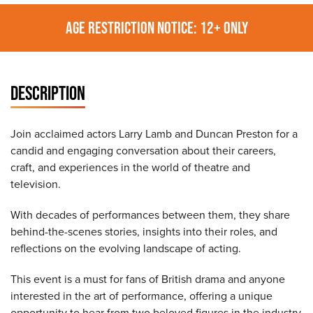
AGE RESTRICTION NOTICE: 12+ ONLY
DESCRIPTION
Join acclaimed actors Larry Lamb and Duncan Preston for a
candid and engaging conversation about their careers,
craft, and experiences in the world of theatre and
television.
With decades of performances between them, they share
behind-the-scenes stories, insights into their roles, and
reflections on the evolving landscape of acting.
This event is a must for fans of British drama and anyone
interested in the art of performance, offering a unique
opportunity to hear from two beloved figures in the industry