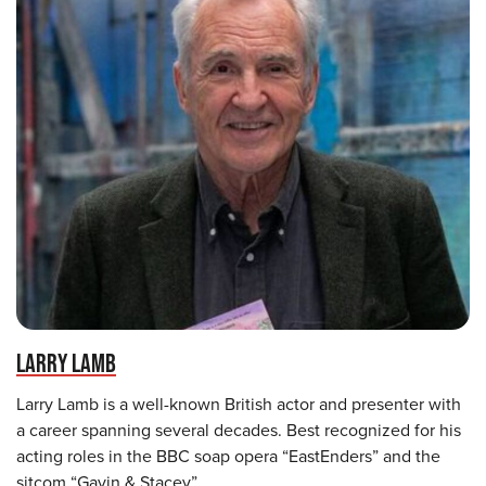
LARRY LAMB
Larry Lamb is a well-known British actor and presenter with
a career spanning several decades. Best recognized for his
acting roles in the BBC soap opera “EastEnders” and the
sitcom “Gavin & Stacey”.