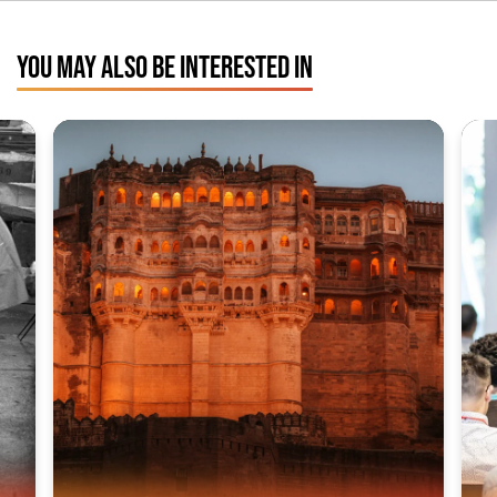
YOU MAY ALSO BE INTERESTED IN