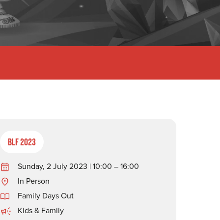
BLF 2023
Sunday, 2 July 2023 | 10:00 – 16:00
In Person
Family Days Out
Kids & Family