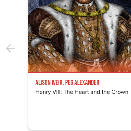
Alison Weir, Peg Alexander
Henry VIII: The Heart and the Crown