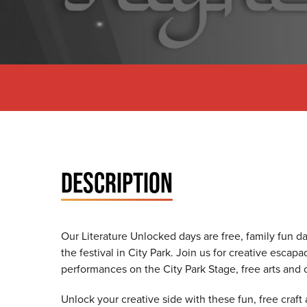
DESCRIPTION
Our Literature Unlocked days are free, family fun 
the festival in City Park. Join us for creative esca
performances on the City Park Stage, free arts and cr
Unlock your creative side with these fun, free craft ac