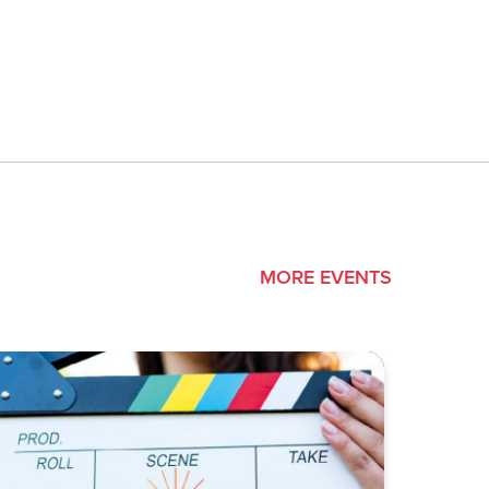
MORE EVENTS