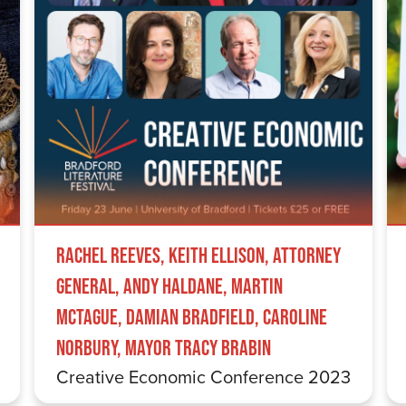
Rachel Reeves, Keith Ellison, Attorney
General, Andy Haldane, Martin
McTague, Damian Bradfield, Caroline
Norbury, Mayor Tracy Brabin
Creative Economic Conference 2023