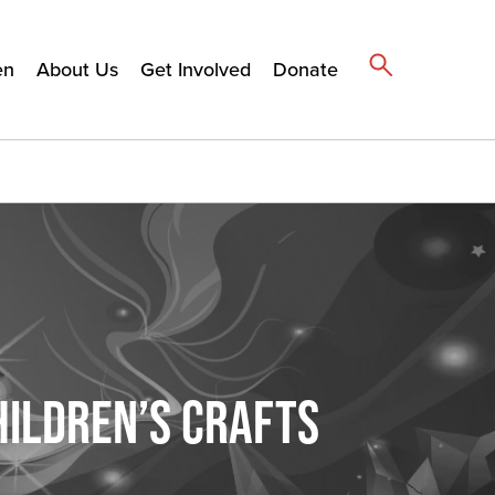
en
About Us
Get Involved
Donate
HILDREN’S CRAFTS