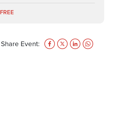
FREE
Share Event: