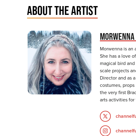
ABOUT THE ARTIST
MORWENNA 
Morwenna is an ar
She has a love of
magical bird and
scale projects a
Director and as 
costumes, props 
the very first Br
arts activities fo
channelf
channelf