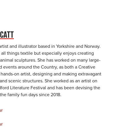
CATT
tist and illustrator based in Yorkshire and Norway.
 all things textile but especially enjoys creating
 animal sculptures. She has worked on many large-
nd events around the Country, as both a Creative
a hands-on artist, designing and making extravagant
and scenic structures. She worked as an artist on
adford Literature Festival and has been devising the
r the family fun days since 2018.
ur
ur