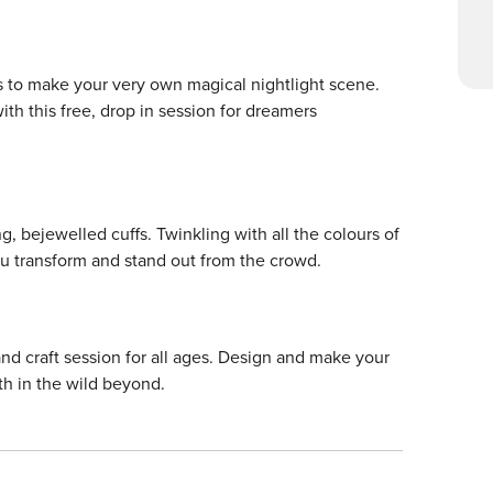
us to make your very own magical nightlight scene.
ith this free, drop in session for dreamers
g, bejewelled cuffs. Twinkling with all the colours of
ou transform and stand out from the crowd.
and craft session for all ages. Design and make your
th in the wild beyond.