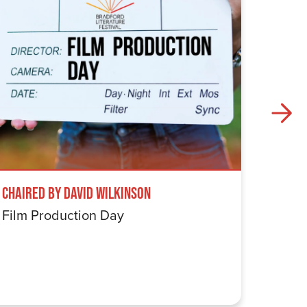
Chaired by David Wilkinson
Windru
Film Production Day
The Wi