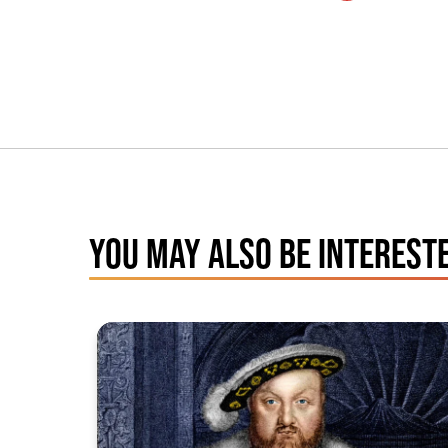
YOU MAY ALSO BE INTERESTE