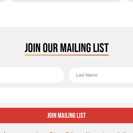
JOIN OUR MAILING LIST
rst Name
Email
Join Mailing List