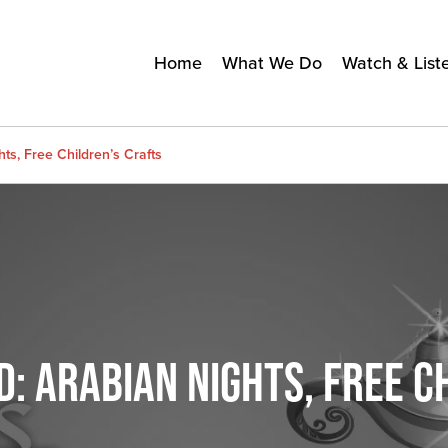
Home
What We Do
Watch & List
ts, Free Children’s Crafts
: ARABIAN NIGHTS, FREE C