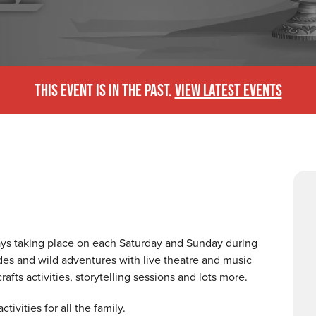
THIS EVENT IS IN THE PAST.
VIEW LATEST EVENTS
days taking place on each Saturday and Sunday during
pades and wild adventures with live theatre and music
afts activities, storytelling sessions and lots more.
tivities for all the family.