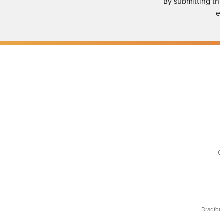
By submitting th
e
Bradfo