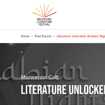
Home
Past Events
Literature Unlocked: Arabian Nigh
Morwenna Catt
LITERATURE UNLOCKED