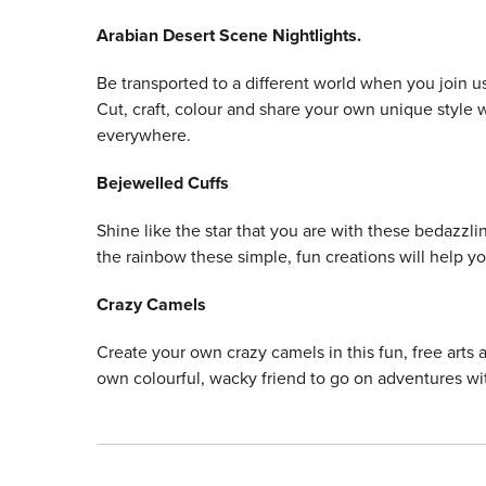
Arabian Desert Scene Nightlights.
Be transported to a different world when you join 
Cut, craft, colour and share your own unique style w
everywhere.
Bejewelled Cuffs
Shine like the star that you are with these bedazzlin
the rainbow these simple, fun creations will help y
Crazy Camels
Create your own crazy camels in this fun, free arts 
own colourful, wacky friend to go on adventures wi