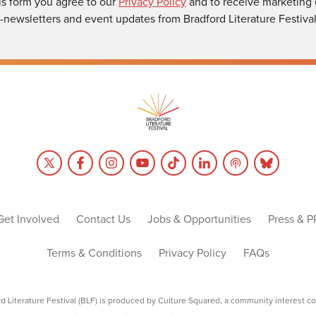
is form you agree to our
Privacy Policy
and to receive marketing 
-newsletters and event updates from Bradford Literature Festival
Get Involved
Contact Us
Jobs & Opportunities
Press & P
Terms & Conditions
Privacy Policy
FAQs
rd Literature Festival (BLF) is produced by Culture Squared, a community interest c