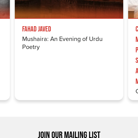
Fahad Javed
Mushaira: An Evening of Urdu
Poetry
S
JOIN OUR MAILING LIST