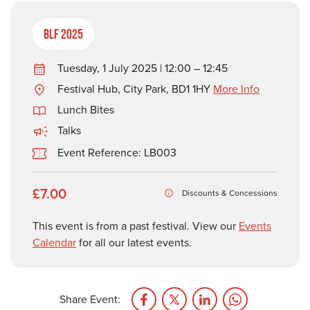
BLF 2025
Tuesday, 1 July 2025 | 12:00 – 12:45
Festival Hub, City Park, BD1 1HY
More Info
Lunch Bites
Talks
Event Reference: LB003
£7.00
Discounts & Concessions
This event is from a past festival. View our
Events
Calendar
for all our latest events.
Share Event: