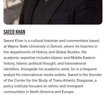
SAEED KHAN
Saeed Khan is a cultural historian and commentator based
at Wayne State University in Detroit, where he teaches in
the departments of History and Global Studies. His
academic expertise includes Islamic and Middle Eastern
history, Islamic political thought, and transnational
identities. Alongside his academic work, he is a frequent
analyst for international media outlets. Saeed is the founder
of the Center for the Study of Trans-Atlantic Diasporas, a
policy institute focused on ethnic and immigrant
communities in North America and Europe.