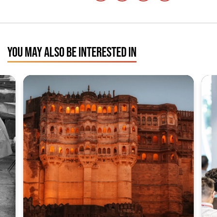
YOU MAY ALSO BE INTERESTED IN