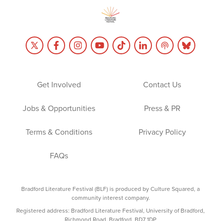
Get Involved
Contact Us
Jobs & Opportunities
Press & PR
Terms & Conditions
Privacy Policy
FAQs
Bradford Literature Festival (BLF) is produced by Culture Squared, a
community interest company.
Registered address: Bradford Literature Festival, University of Bradford,
Richmond Road, Bradford, BD7 1DP