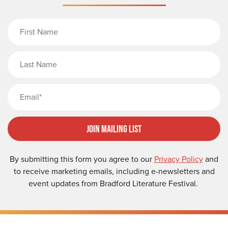
First Name
Last Name
Email
Join Mailing List
By submitting this form you agree to our
Privacy Policy
and
to receive marketing emails, including e-newsletters and
event updates from Bradford Literature Festival.