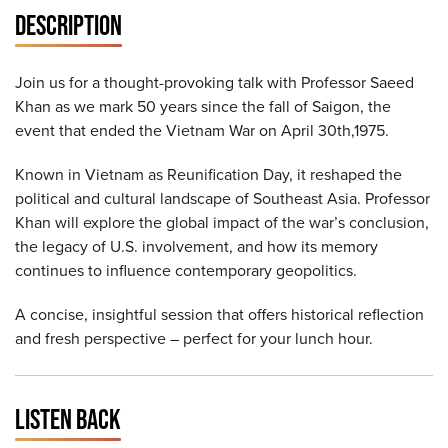
DESCRIPTION
Join us for a thought-provoking talk with Professor Saeed
Khan as we mark 50 years since the fall of Saigon, the
event that ended the Vietnam War on April 30th,1975.
Known in Vietnam as Reunification Day, it reshaped the
political and cultural landscape of Southeast Asia. Professor
Khan will explore the global impact of the war’s conclusion,
the legacy of U.S. involvement, and how its memory
continues to influence contemporary geopolitics.
A concise, insightful session that offers historical reflection
and fresh perspective – perfect for your lunch hour.
LISTEN BACK