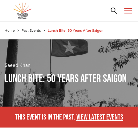
Home
Past Events
Lunch Bite: 50 Years After Saigon
Saeed Khan
LUNCH BITE: 50 YEARS AFTER SAIGON
THIS EVENT IS IN THE PAST.
VIEW LATEST EVENTS