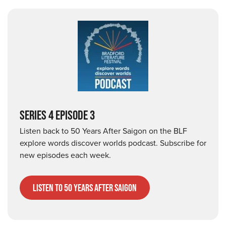
SERIES 4 EPISODE 3
Listen back to 50 Years After Saigon on the BLF
explore words discover worlds podcast. Subscribe for
new episodes each week.
listen to 50 years after saigon