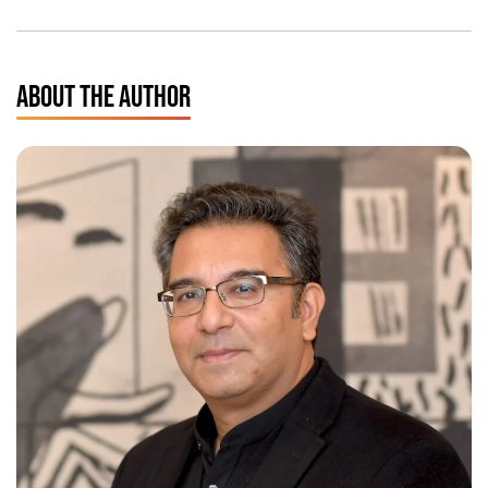
ABOUT THE AUTHOR