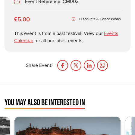
Event Reference: CM003
£5.00
Discounts & Concessions
This event is from a past festival. View our
Events
Calendar
for all our latest events.
Share Event:
YOU MAY ALSO BE INTERESTED IN