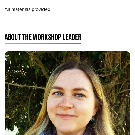
All materials provided.
ABOUT THE WORKSHOP LEADER