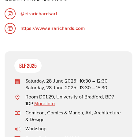
@eirarichardsart
https://www.eirarichards.com
BLF 2025
Saturday, 28 June 2025 | 10:30 – 12:30
Saturday, 28 June 2025 | 13:30 – 15:30
Room D01.29, University of Bradford, BD7
1DP
More Info
Comicon, Comics & Manga
,
Art, Architecture
& Design
Workshop