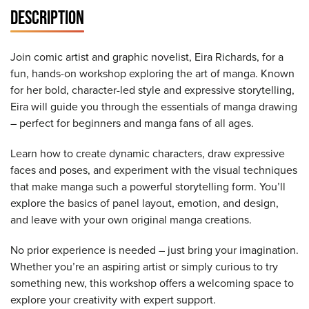
DESCRIPTION
Join comic artist and graphic novelist, Eira Richards, for a
fun, hands-on workshop exploring the art of manga. Known
for her bold, character-led style and expressive storytelling,
Eira will guide you through the essentials of manga drawing
– perfect for beginners and manga fans of all ages.
Learn how to create dynamic characters, draw expressive
faces and poses, and experiment with the visual techniques
that make manga such a powerful storytelling form. You’ll
explore the basics of panel layout, emotion, and design,
and leave with your own original manga creations.
No prior experience is needed – just bring your imagination.
Whether you’re an aspiring artist or simply curious to try
something new, this workshop offers a welcoming space to
explore your creativity with expert support.