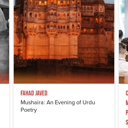
Fahad Javed
Mushaira: An Evening of Urdu
Poetry
S