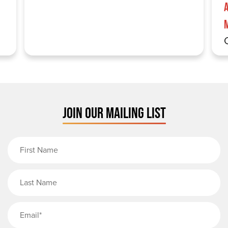
JOIN OUR MAILING LIST
First Name
Last Name
Email