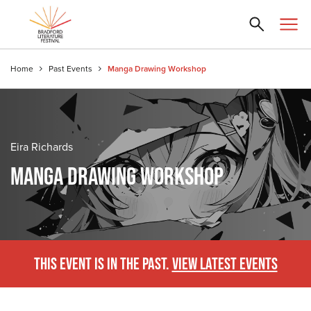
Home
Past Events
Manga Drawing Workshop
Eira Richards
MANGA DRAWING WORKSHOP
THIS EVENT IS IN THE PAST.
VIEW LATEST EVENTS