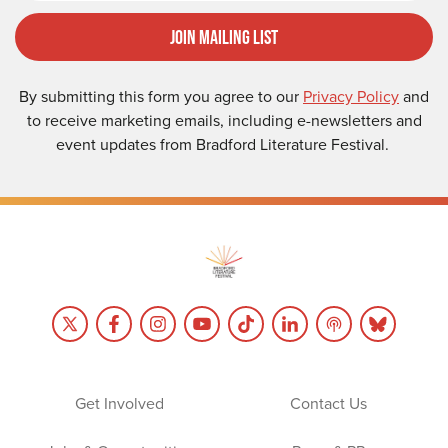
Join Mailing List
By submitting this form you agree to our
Privacy Policy
and
to receive marketing emails, including e-newsletters and
event updates from Bradford Literature Festival.
Get Involved
Contact Us