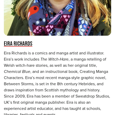
EIRA RICHARDS
Eira Richards is a comics and manga artist and illustrator.
Eira’s work includes
The Witch-Hare
, a manga retelling of
Welsh witch-hare stories, as well as her original title,
Chemical Blue
, and an instructional book, Creating Manga
Characters. Eira’s most recent manga-style graphic novel,
Between Storms, is set in the 8th century Hebrides, and
draws inspiration from Scottish mythology and history.
Since 2009, Eira has been a member of Sweatdrop Studios,
UK’s first original manga publisher. Eira is also an
experienced artist educator, and has taught at schools,
libraries, festivals and events.