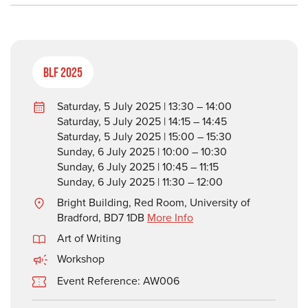
BLF 2025
Saturday, 5 July 2025 | 13:30 – 14:00
Saturday, 5 July 2025 | 14:15 – 14:45
Saturday, 5 July 2025 | 15:00 – 15:30
Sunday, 6 July 2025 | 10:00 – 10:30
Sunday, 6 July 2025 | 10:45 – 11:15
Sunday, 6 July 2025 | 11:30 – 12:00
Bright Building, Red Room, University of
Bradford, BD7 1DB
More Info
Art of Writing
Workshop
Event Reference: AW006