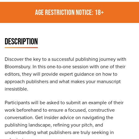
AGE RESTRICTION NOTICE: 18+
DESCRIPTION
Discover the key to a successful publishing journey with
Bloomsbury. In this one-to-one session with one of their
editors, they will provide expert guidance on how to
approach publishers and what makes your manuscript
irresistible.
Participants will be asked to submit an example of their
work beforehand to ensure a focused, constructive
conversation. Get insider advice on navigating the
publishing landscape, refining your pitch, and
understanding what publishers are truly seeking in