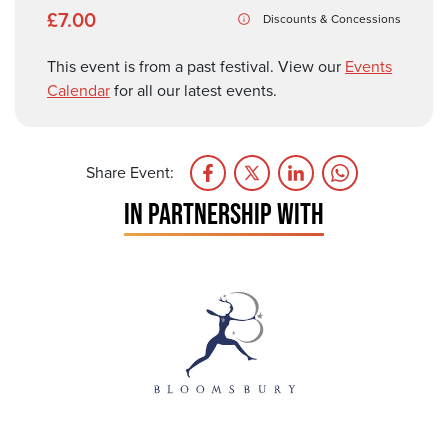
£7.00
Discounts & Concessions
This event is from a past festival. View our
Events
Calendar
for all our latest events.
Share Event:
IN PARTNERSHIP WITH