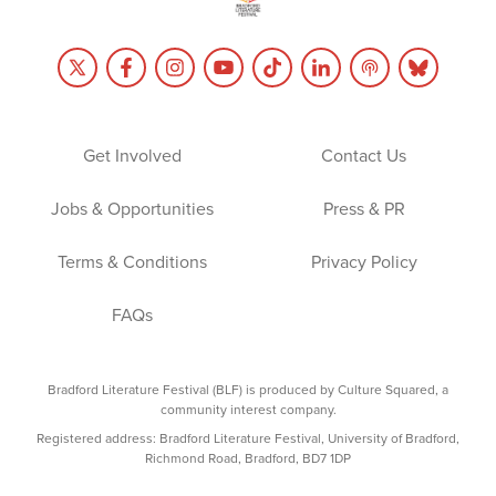
Get Involved
Contact Us
Jobs & Opportunities
Press & PR
Terms & Conditions
Privacy Policy
FAQs
Bradford Literature Festival (BLF) is produced by Culture Squared, a
community interest company.
Registered address: Bradford Literature Festival, University of Bradford,
Richmond Road, Bradford, BD7 1DP