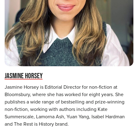
JASMINE HORSEY
Jasmine Horsey is Editorial Director for non-fiction at
Bloomsbury, where she has worked for eight years. She
publishes a wide range of bestselling and prize-winning
non-fiction, working with authors including Kate
Summerscale, Lamorna Ash, Yuan Yang, Isabel Hardman
and The Rest is History brand.