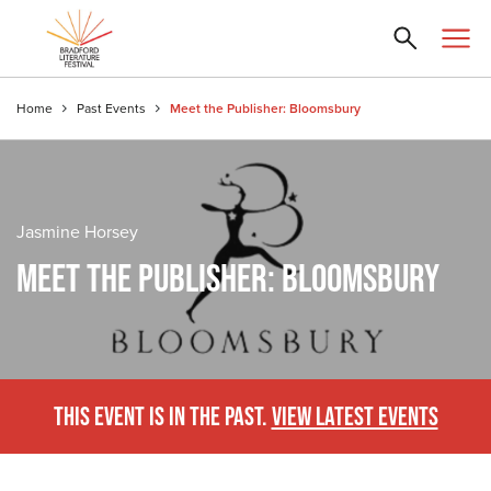
Home
Past Events
Meet the Publisher: Bloomsbury
Jasmine Horsey
MEET THE PUBLISHER: BLOOMSBURY
THIS EVENT IS IN THE PAST.
VIEW LATEST EVENTS