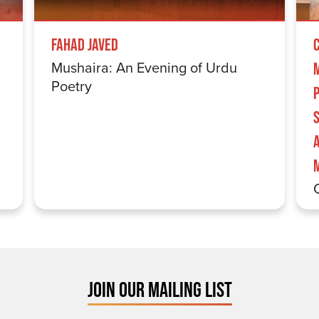
Fahad Javed
Mushaira: An Evening of Urdu
Poetry
S
JOIN OUR MAILING LIST