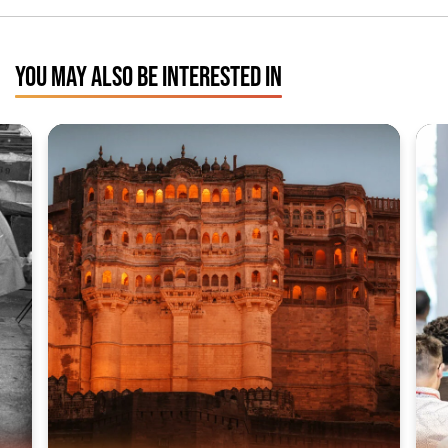
YOU MAY ALSO BE INTERESTED IN