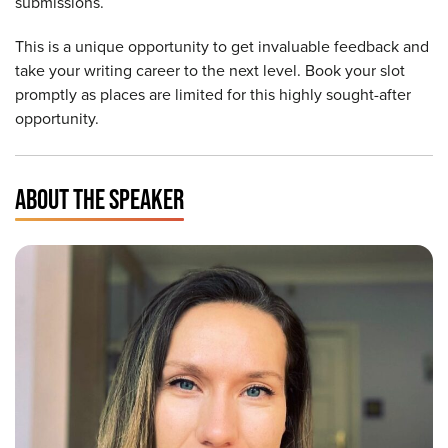
submissions.
This is a unique opportunity to get invaluable feedback and
take your writing career to the next level. Book your slot
promptly as places are limited for this highly sought-after
opportunity.
ABOUT THE SPEAKER