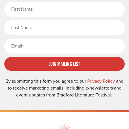
First Name
Last Name
Email
Join Mailing List
By submitting this form you agree to our
Privacy Policy
and
to receive marketing emails, including e-newsletters and
event updates from Bradford Literature Festival.