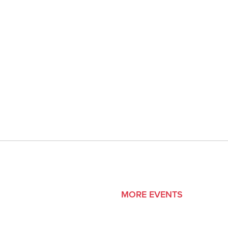
MORE EVENTS