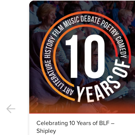
Celebrating 10 Years of BLF –
Shipley