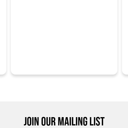
JOIN OUR MAILING LIST