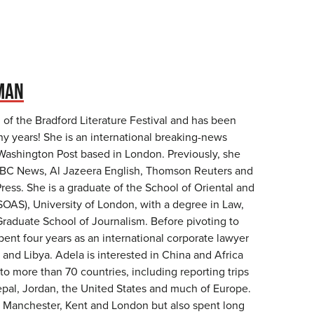
MAN
n of the Bradford Literature Festival and has been
ny years! She is an international breaking-news
 Washington Post based in London. Previously, she
NBC News, Al Jazeera English, Thomson Reuters and
ess. She is a graduate of the School of Oriental and
SOAS), University of London, with a degree in Law,
raduate School of Journalism. Before pivoting to
pent four years as an international corporate lawyer
and Libya. Adela is interested in China and Africa
to more than 70 countries, including reporting trips
epal, Jordan, the United States and much of Europe.
 Manchester, Kent and London but also spent long