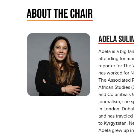
ABOUT THE CHAIR
ADELA SULI
Adela is a big fa
attending for ma
reporter for The
has worked for 
The Associated Pr
African Studies (
and Columbia’s G
journalism, she s
in London, Dubai 
and has traveled 
to Kyrgyzstan, N
Adela grew up in