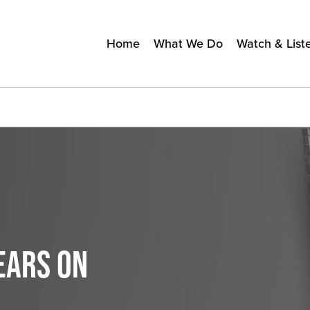
Home
What We Do
Watch & List
EARS ON