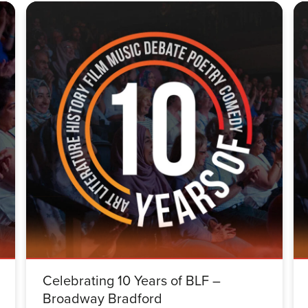
Celebrating 10 Years of BLF –
Broadway Bradford