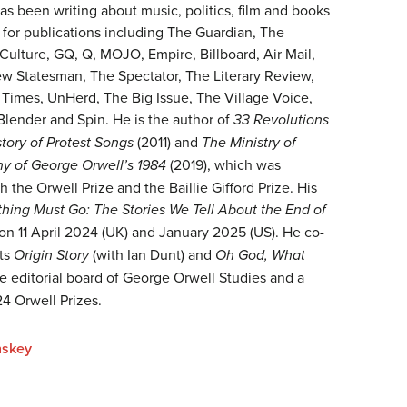
s been writing about music, politics, film and books
 for publications including The Guardian, The
Culture, GQ, Q, MOJO, Empire, Billboard, Air Mail,
ew Statesman, The Spectator, The Literary Review,
Times, UnHerd, The Big Issue, The Village Voice,
Blender and Spin. He is the author of
33 Revolutions
tory of Protest Songs
(2011) and
The Ministry of
hy of George Orwell’s 1984
(2019), which was
h the Orwell Prize and the Baillie Gifford Prize. His
thing Must Go: The Stories We Tell About the End of
t on 11 April 2024 (UK) and January 2025 (US). He co-
sts
Origin Story
(with Ian Dunt) and
Oh God, What
e editorial board of George Orwell Studies and a
4 Orwell Prizes.
nskey