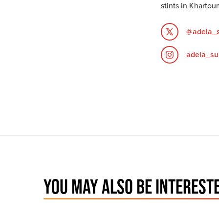
stints in Khartou
@adela_
adela_su
YOU MAY ALSO BE INTERESTE