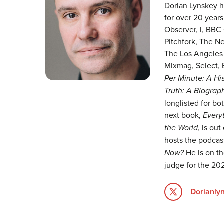
Dorian Lynskey ha
for over 20 years
Observer, i, BBC 
Pitchfork, The N
The Los Angeles 
Mixmag, Select, 
Per Minute: A His
Truth: A Biograp
longlisted for bot
next book,
Every
the World
, is ou
hosts the podca
Now?
He is on th
judge for the 202
Dorianly