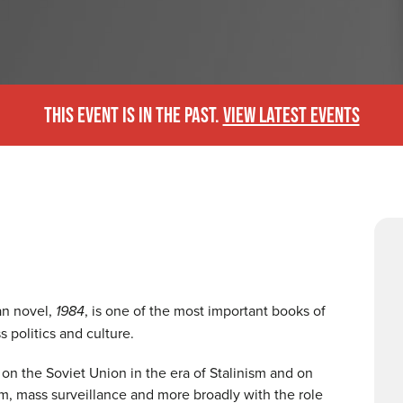
THIS EVENT IS IN THE PAST.
VIEW LATEST EVENTS
an novel,
1984
, is one of the most important books of
s politics and culture.
 on the Soviet Union in the era of Stalinism and on
m, mass surveillance and more broadly with the role