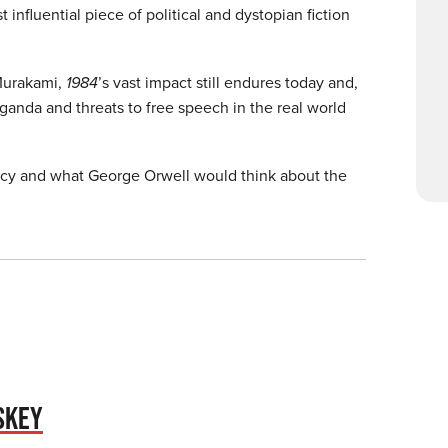
t influential piece of political and dystopian fiction
 Murakami,
1984
’s vast impact still endures today and,
ganda and threats to free speech in the real world
gacy and what George Orwell would think about the
SKEY