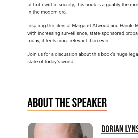
of truth within society, this book is arguably the mos
in the modern era.
Inspiring the likes of Margaret Atwood and Haruki
with increasing surveillance, state-sponsored propa
today, it feels more relevant than ever.
Join us for a discussion about this book’s huge le
state of today’s world.
ABOUT THE SPEAKER
DORIAN LYN