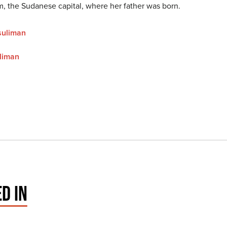
m, the Sudanese capital, where her father was born.
suliman
liman
D IN