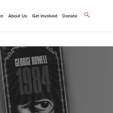
en
About Us
Get Involved
Donate