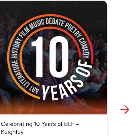
Celebrating 10 Years of BLF –
Celebr
Keighley
Halifa