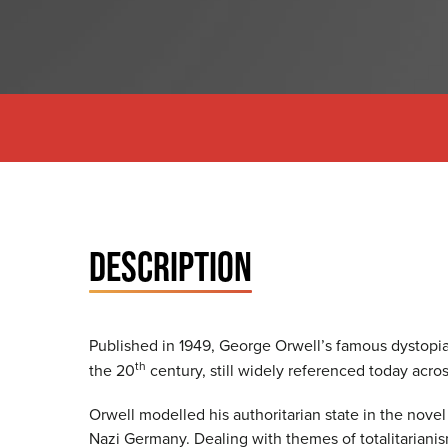
DESCRIPTION
Published in 1949, George Orwell’s famous dystopi
th
the 20
century, still widely referenced today acros
Orwell modelled his authoritarian state in the novel
Nazi Germany. Dealing with themes of totalitarianis