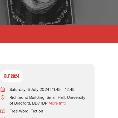
BLF 2024
Saturday, 6 July 2024 | 11:45 – 12:45
Richmond Building, Small Hall, University
of Bradford, BD7 1DP
More Info
Free Word
,
Fiction