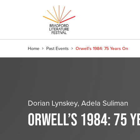
Home
Past Events
Orwell’s 1984: 75 Years On
Dorian Lynskey, Adela Suliman
ORWELL’S 1984: 75 Y