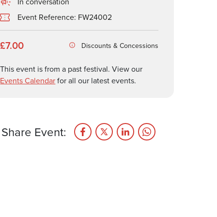
In conversation
Event Reference: FW24002
£7.00
Discounts & Concessions
This event is from a past festival. View our
Events Calendar
for all our latest events.
Share Event: