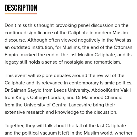
DESCRIPTION
Don’t miss this thought-provoking panel discussion on the
continued significance of the Caliphate in modern Muslim
discourse. Although often viewed negatively in the West as
an outdated institution, for Muslims, the end of the Ottoman
Empire marked the end of the last Muslim Caliphate, and its
legacy still holds a sense of nostalgia and romanticism.
This event will explore debates around the revival of the
Caliphate and its relevance in contemporary Islamic politics.
Dr Salman Sayyid from Leeds University, AbdoolKarim Vakil
from King’s College London, and Dr Mahmood Chandia
from the University of Central Lancashire bring their
extensive research and knowledge to the discussion.
Together, they will talk about the fall of the last Caliphate
and the political vacuum it left in the Muslim world, whether