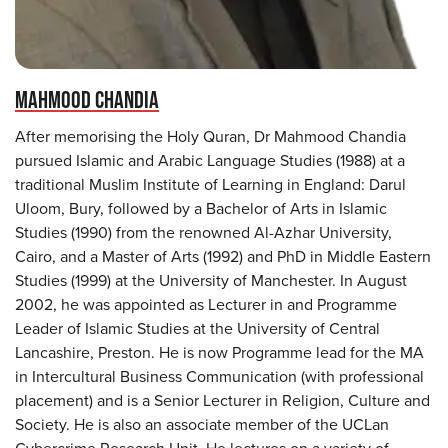
MAHMOOD CHANDIA
After memorising the Holy Quran, Dr Mahmood Chandia
pursued Islamic and Arabic Language Studies (1988) at a
traditional Muslim Institute of Learning in England: Darul
Uloom, Bury, followed by a Bachelor of Arts in Islamic
Studies (1990) from the renowned Al-Azhar University,
Cairo, and a Master of Arts (1992) and PhD in Middle Eastern
Studies (1999) at the University of Manchester. In August
2002, he was appointed as Lecturer in and Programme
Leader of Islamic Studies at the University of Central
Lancashire, Preston. He is now Programme lead for the MA
in Intercultural Business Communication (with professional
placement) and is a Senior Lecturer in Religion, Culture and
Society. He is also an associate member of the UCLan