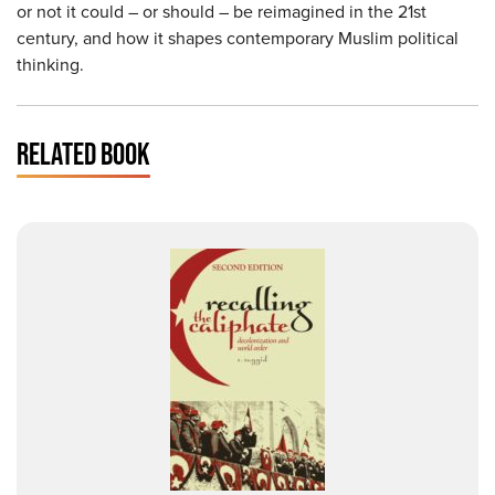
or not it could – or should – be reimagined in the 21st
century, and how it shapes contemporary Muslim political
thinking.
RELATED BOOK