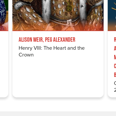
Alison Weir, Peg Alexander
Henry VIII: The Heart and the
Crown