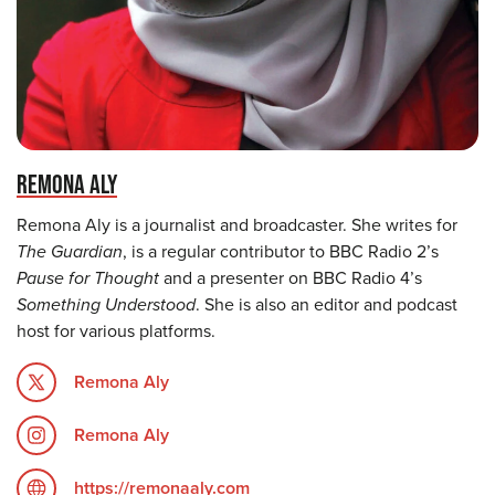
REMONA ALY
Remona Aly is a journalist and broadcaster. She writes for
The Guardian
, is a regular contributor to BBC Radio 2’s
Pause for Thought
and a presenter on BBC Radio 4’s
Something Understood
. She is also an editor and podcast
host for various platforms.
Remona Aly
Remona Aly
https://remonaaly.com