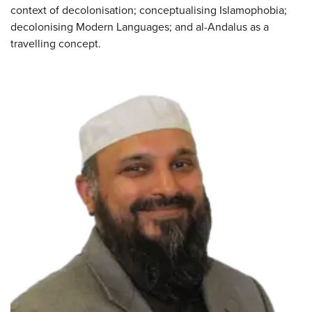
context of decolonisation; conceptualising Islamophobia;
decolonising Modern Languages; and al-Andalus as a
travelling concept.