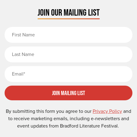
JOIN OUR MAILING LIST
First Name
Last Name
Email
Join Mailing List
By submitting this form you agree to our
Privacy Policy
and
to receive marketing emails, including e-newsletters and
event updates from Bradford Literature Festival.