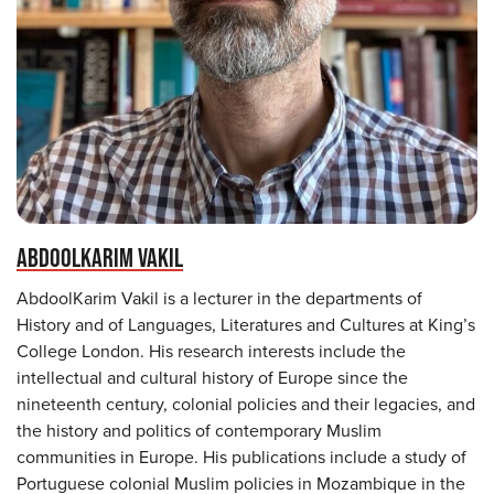
ABDOOLKARIM VAKIL
AbdoolKarim Vakil is a lecturer in the departments of
History and of Languages, Literatures and Cultures at King’s
College London. His research interests include the
intellectual and cultural history of Europe since the
nineteenth century, colonial policies and their legacies, and
the history and politics of contemporary Muslim
communities in Europe. His publications include a study of
Portuguese colonial Muslim policies in Mozambique in the