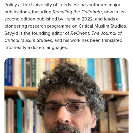
Policy at the University of Leeds. He has authored major
publications, including
Recalling the Caliphate
, now in its
second edition published by Hurst in 2022, and leads a
pioneering research programme on Critical Muslim Studies.
Sayyid is the founding editor of
ReOrient: The Journal of
Critical Muslim Studies
, and his work has been translated
into nearly a dozen languages.