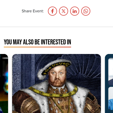
Share Event:
YOU MAY ALSO BE INTERESTED IN