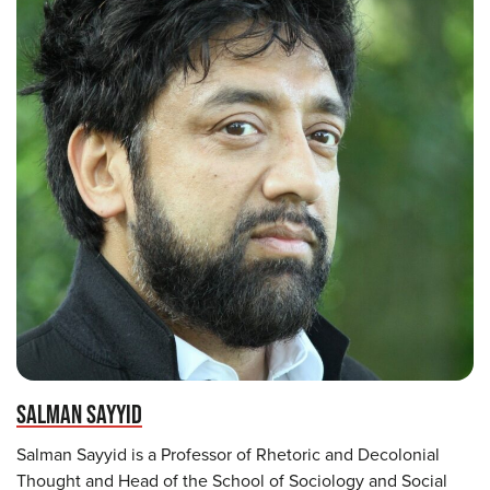
SALMAN SAYYID
Salman Sayyid is a Professor of Rhetoric and Decolonial
Thought and Head of the School of Sociology and Social