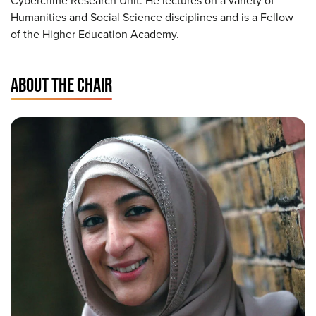
Cybercrime Research Unit. He lectures on a variety of
Humanities and Social Science disciplines and is a Fellow
of the Higher Education Academy.
ABOUT THE CHAIR