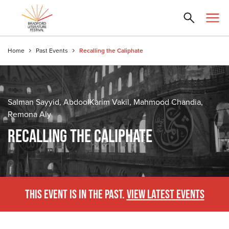
Home
Past Events
Recalling the Caliphate
Salman Sayyid, AbdoolKarim Vakil, Mahmood Chandia,
Remona Aly
RECALLING THE CALIPHATE
THIS EVENT IS IN THE PAST.
VIEW LATEST EVENTS