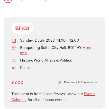
BLF 2023
Sunday, 2 July 2023 | 11:00 – 12:00
Banqueting Suite, City Hall, BD1 1HY
More
Info
History
,
World Affairs & Politics
Panel
£7.00
Discounts & Concessions
This event is from a past festival. View our
Events
Calendar
for all our latest events.