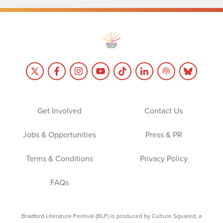
Get Involved
Contact Us
Jobs & Opportunities
Press & PR
Terms & Conditions
Privacy Policy
FAQs
Bradford Literature Festival (BLF) is produced by Culture Squared, a