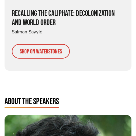
RECALLING THE CALIPHATE: DECOLONIZATION
AND WORLD ORDER
Salman Sayyid
Shop on Waterstones
ABOUT THE SPEAKERS