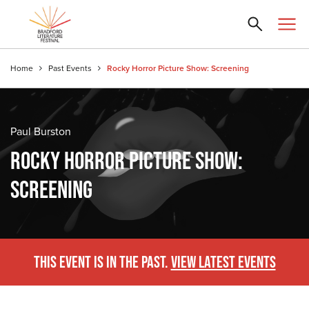
Home
Past Events
Rocky Horror Picture Show: Screening
Paul Burston
ROCKY HORROR PICTURE SHOW:
SCREENING
THIS EVENT IS IN THE PAST.
VIEW LATEST EVENTS