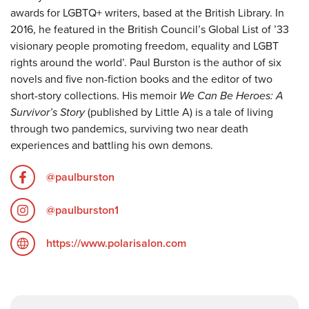
awards for LGBTQ+ writers, based at the British Library. In
2016, he featured in the British Council’s Global List of ’33
visionary people promoting freedom, equality and LGBT
rights around the world’. Paul Burston is the author of six
novels and five non-fiction books and the editor of two
short-story collections. His memoir
We Can Be Heroes: A
Survivor’s Story
(published by Little A) is a tale of living
through two pandemics, surviving two near death
experiences and battling his own demons.
@paulburston
@paulburston1
https://www.polarisalon.com