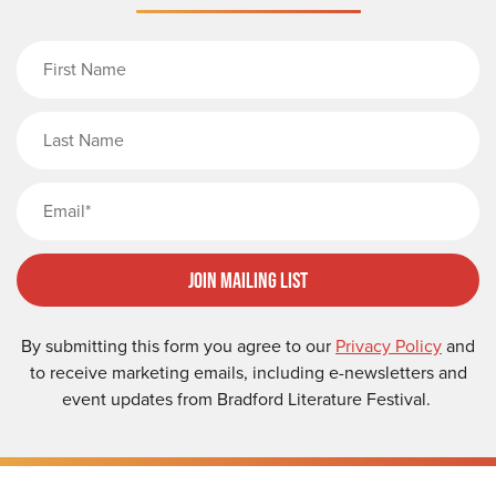
First Name
Last Name
Email
Join Mailing List
By submitting this form you agree to our
Privacy Policy
and
to receive marketing emails, including e-newsletters and
event updates from Bradford Literature Festival.