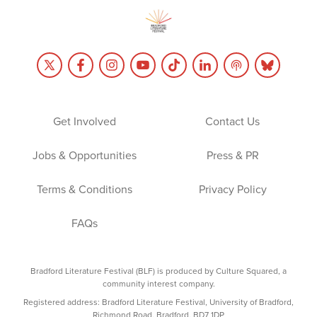
Get Involved
Contact Us
Jobs & Opportunities
Press & PR
Terms & Conditions
Privacy Policy
FAQs
Bradford Literature Festival (BLF) is produced by Culture Squared, a
community interest company.
Registered address: Bradford Literature Festival, University of Bradford,
Richmond Road, Bradford, BD7 1DP