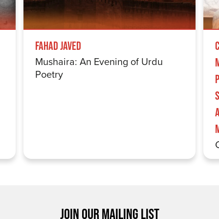
Fahad Javed
Mushaira: An Evening of Urdu
Poetry
S
JOIN OUR MAILING LIST