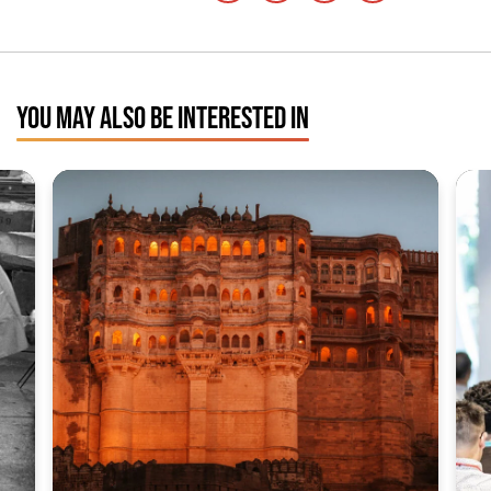
YOU MAY ALSO BE INTERESTED IN