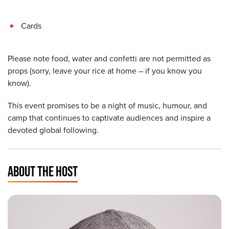
Cards
Please note food, water and confetti are not permitted as
props (sorry, leave your rice at home – if you know you
know).
This event promises to be a night of music, humour, and
camp that continues to captivate audiences and inspire a
devoted global following.
ABOUT THE HOST