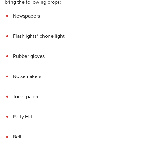
bring the following props:
Newspapers
Flashlights/ phone light
Rubber gloves
Noisemakers
Toilet paper
Party Hat
Bell