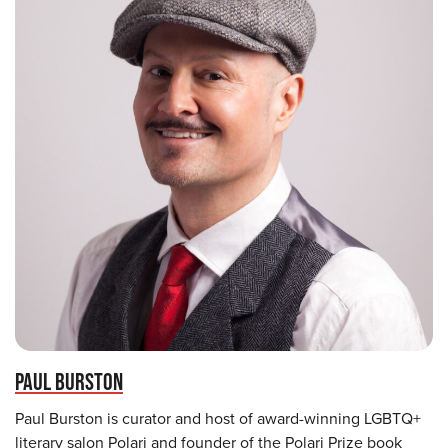
PAUL BURSTON
Paul Burston is curator and host of award-winning LGBTQ+
literary salon Polari and founder of the Polari Prize book