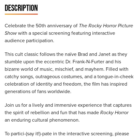
DESCRIPTION
Celebrate the 50th anniversary of
The Rocky Horror Picture
Show
with a special screening featuring interactive
audience participation.
This cult classic follows the naïve Brad and Janet as they
stumble upon the eccentric Dr. Frank-N-Furter and his
bizarre world of music, mischief, and mayhem. Filled with
catchy songs, outrageous costumes, and a tongue-in-cheek
celebration of identity and freedom, the film has inspired
generations of fans worldwide.
Join us for a lively and immersive experience that captures
the spirit of rebellion and fun that has made
Rocky Horror
an enduring cultural phenomenon.
To partici-(say it!)-pate in the interactive screening, please