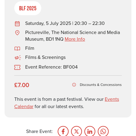
BLF 2025
Saturday, 5 July 2025 | 20:30 – 22:30
Pictureville, The National Science and Media
Museum, BD1 1NQ
More Info
Film
Films & Screenings
Event Reference: BF004
£7.00
Discounts & Concessions
This event is from a past festival. View our
Events
Calendar
for all our latest events.
Share Event: