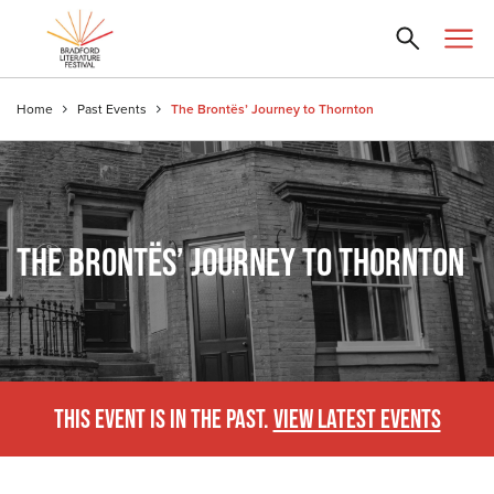
Home
Past Events
The Brontës’ Journey to Thornton
THE BRONTËS’ JOURNEY TO THORNTON
THIS EVENT IS IN THE PAST.
VIEW LATEST EVENTS