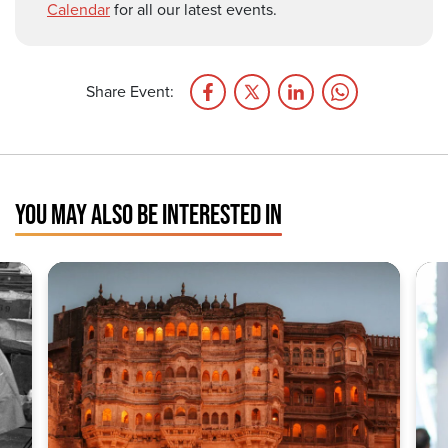
Calendar
for all our latest events.
Share Event:
YOU MAY ALSO BE INTERESTED IN