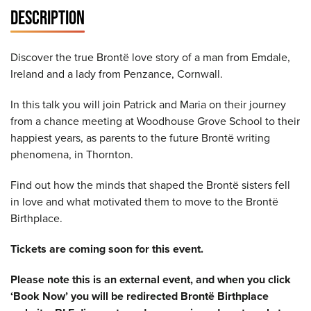
DESCRIPTION
Discover the true Brontë love story of a man from Emdale,
Ireland and a lady from Penzance, Cornwall.
In this talk you will join Patrick and Maria on their journey
from a chance meeting at Woodhouse Grove School to their
happiest years, as parents to the future Brontë writing
phenomena, in Thornton.
Find out how the minds that shaped the Brontë sisters fell
in love and what motivated them to move to the Brontë
Birthplace.
Tickets are coming soon for this event.
Please note this is an external event, and when you click
‘Book Now’ you will be redirected Brontë Birthplace