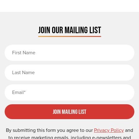
JOIN OUR MAILING LIST
First Name
Last Name
Email
Join Mailing List
By submitting this form you agree to our
Privacy Policy
and
to receive marketing emails, including e-newsletters and