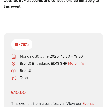
website. BLF discounts and concessions do not apply to
this event.
BLF 2025
Monday, 30 June 2025 | 18:30 – 19:30
Brontë Birthplace, BD13 3HF
More Info
Brontë
Talks
£10.00
This event is from a past festival. View our
Events