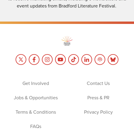
event updates from Bradford Literature Festival.
Get Involved
Contact Us
Jobs & Opportunities
Press & PR
Terms & Conditions
Privacy Policy
FAQs