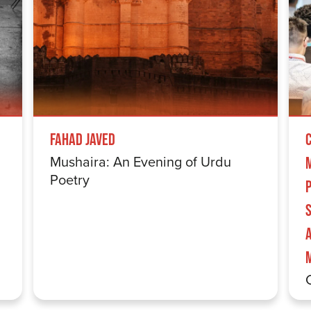
Fahad Javed
Mushaira: An Evening of Urdu
Poetry
S