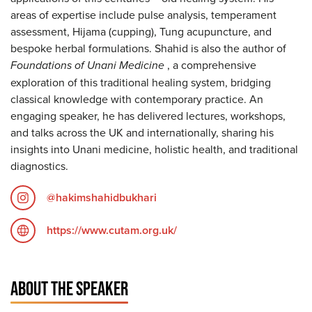
areas of expertise include pulse analysis, temperament
assessment, Hijama (cupping), Tung acupuncture, and
bespoke herbal formulations. Shahid is also the author of
Foundations of Unani Medicine
, a comprehensive
exploration of this traditional healing system, bridging
classical knowledge with contemporary practice. An
engaging speaker, he has delivered lectures, workshops,
and talks across the UK and internationally, sharing his
insights into Unani medicine, holistic health, and traditional
diagnostics.
@hakimshahidbukhari
https://www.cutam.org.uk/
ABOUT THE SPEAKER