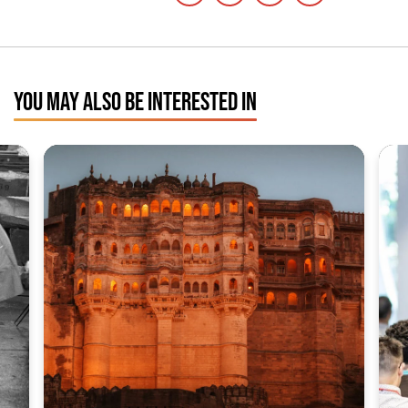
YOU MAY ALSO BE INTERESTED IN