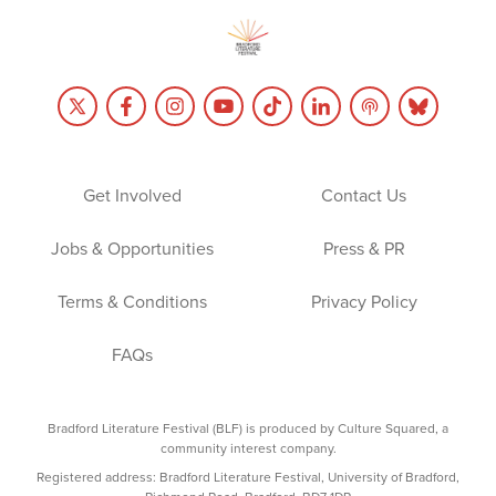
Get Involved
Contact Us
Jobs & Opportunities
Press & PR
Terms & Conditions
Privacy Policy
FAQs
Bradford Literature Festival (BLF) is produced by Culture Squared, a
community interest company.
Registered address: Bradford Literature Festival, University of Bradford,