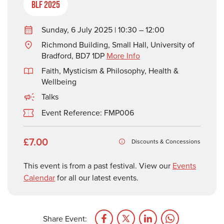
BLF 2025
Sunday, 6 July 2025 | 10:30 – 12:00
Richmond Building, Small Hall, University of
Bradford, BD7 1DP
More Info
Faith, Mysticism & Philosophy
,
Health &
Wellbeing
Talks
Event Reference: FMP006
£7.00
Discounts & Concessions
This event is from a past festival. View our
Events
Calendar
for all our latest events.
Share Event: