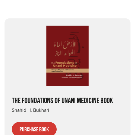
THE FOUNDATIONS OF UNANI MEDICINE BOOK
Shahid H. Bukhari
Purchase Book