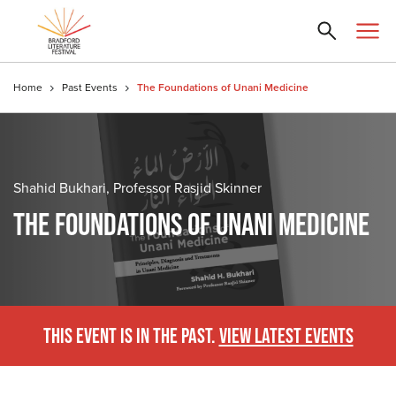
Home
Past Events
The Foundations of Unani Medicine
Shahid Bukhari, Professor Rasjid Skinner
THE FOUNDATIONS OF UNANI MEDICINE
THIS EVENT IS IN THE PAST.
VIEW LATEST EVENTS