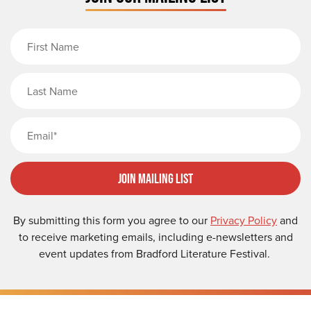
First Name
Last Name
Email
Join Mailing List
By submitting this form you agree to our
Privacy Policy
and
to receive marketing emails, including e-newsletters and
event updates from Bradford Literature Festival.