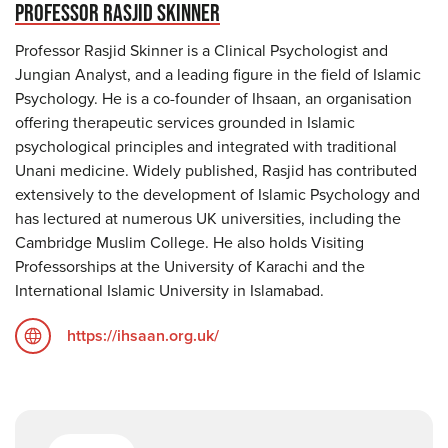
PROFESSOR RASJID SKINNER
Professor Rasjid Skinner is a Clinical Psychologist and
Jungian Analyst, and a leading figure in the field of Islamic
Psychology. He is a co-founder of Ihsaan, an organisation
offering therapeutic services grounded in Islamic
psychological principles and integrated with traditional
Unani medicine. Widely published, Rasjid has contributed
extensively to the development of Islamic Psychology and
has lectured at numerous UK universities, including the
Cambridge Muslim College. He also holds Visiting
Professorships at the University of Karachi and the
International Islamic University in Islamabad.
https://ihsaan.org.uk/