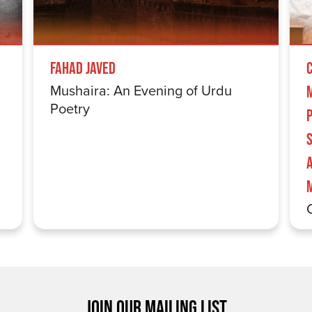
Fahad Javed
Mushaira: An Evening of Urdu
Poetry
S
JOIN OUR MAILING LIST