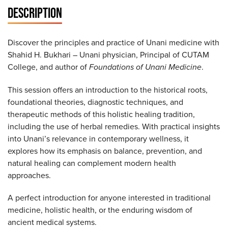
DESCRIPTION
Discover the principles and practice of Unani medicine with
Shahid H. Bukhari – Unani physician, Principal of CUTAM
College, and author of
Foundations of Unani Medicine
.
This session offers an introduction to the historical roots,
foundational theories, diagnostic techniques, and
therapeutic methods of this holistic healing tradition,
including the use of herbal remedies. With practical insights
into Unani’s relevance in contemporary wellness, it
explores how its emphasis on balance, prevention, and
natural healing can complement modern health
approaches.
A perfect introduction for anyone interested in traditional
medicine, holistic health, or the enduring wisdom of
ancient medical systems.