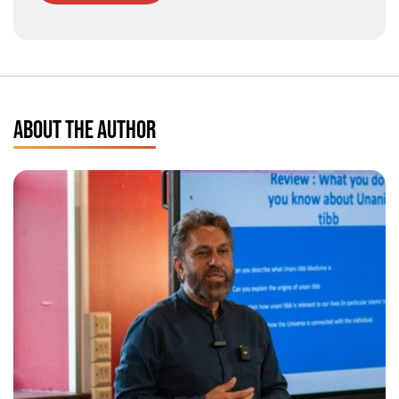
ABOUT THE AUTHOR