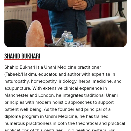
SHAHID BUKHARI
Shahid Bukhari is a Unani Medicine practitioner
(Tabeeb/Hakim), educator, and author with expertise in
naturopathy, homeopathy, iridology, herbal medicine, and
acupuncture. With extensive clinical experience in
Manchester and London, he integrates traditional Unani
principles with modern holistic approaches to support
patient well-being. As the founder and principal of a
diploma program in Unani Medicine, he has trained
numerous practitioners in both the theoretical and practical
applications of this centuries – old healing system. His