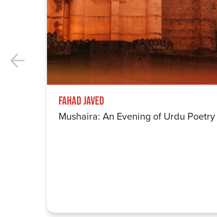
Fahad Javed
Mushaira: An Evening of Urdu Poetry