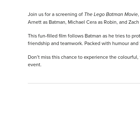
Join us for a screening of
The Lego Batman Movie
Arnett as Batman, Michael Cera as Robin, and Zach 
This fun-filled film follows Batman as he tries to pr
friendship and teamwork. Packed with humour and thri
Don’t miss this chance to experience the colourful,
event.