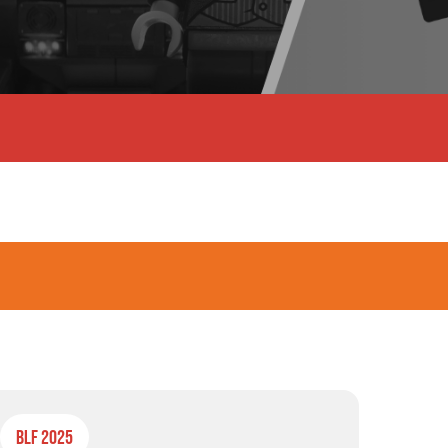
BLF 2025