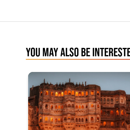
YOU MAY ALSO BE INTERESTE