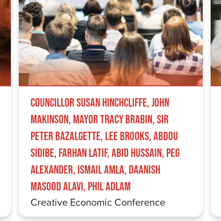
Councillor Susan Hinchcliffe, John
Makinson, Mayor Tracy Brabin, Sir
Peter Bazalgette, Lee Brooks, Abdou
Sidibe, Farhan Latif, Abid Hussain, Peg
Alexander, Ismail Amla, Daanish
Masood Alavi, Phil Adlam
Creative Economic Conference