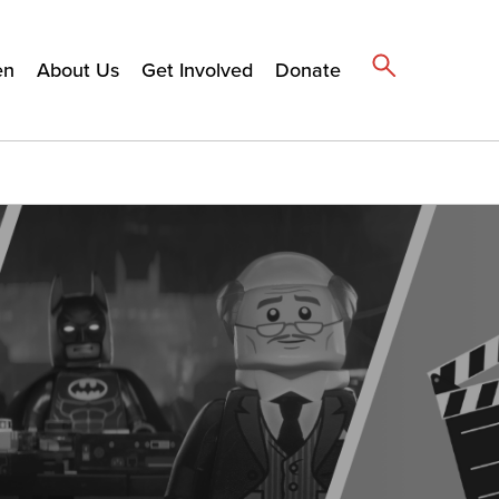
en
About Us
Get Involved
Donate