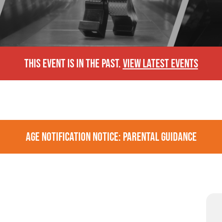
THIS EVENT IS IN THE PAST.
VIEW LATEST EVENTS
AGE NOTIFICATION NOTICE: PARENTAL GUIDANCE