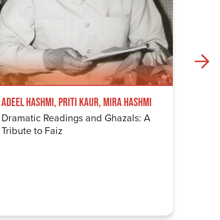
Adeel Hashmi, Priti Kaur, Mira Hashmi
Tez Ily
Dramatic Readings and Ghazals: A
Fostek
Tribute to Faiz
An Ev