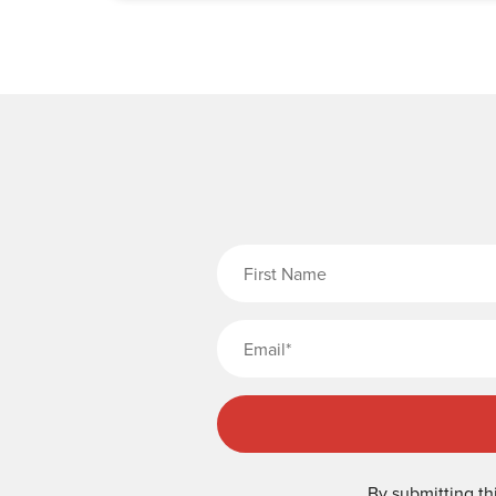
Fi
By submitting th