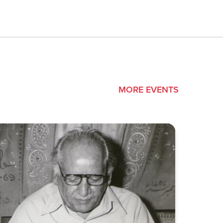
MORE EVENTS