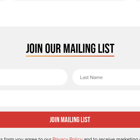
JOIN OUR MAILING LIST
rst Name
Email
Join Mailing List
is form you agree to our
Privacy Policy
and to receive marketing 