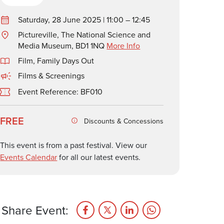
Saturday, 28 June 2025 | 11:00 – 12:45
Pictureville, The National Science and
Media Museum, BD1 1NQ
More Info
Film
,
Family Days Out
Films & Screenings
Event Reference: BF010
FREE
Discounts & Concessions
This event is from a past festival. View our
Events Calendar
for all our latest events.
Share Event: