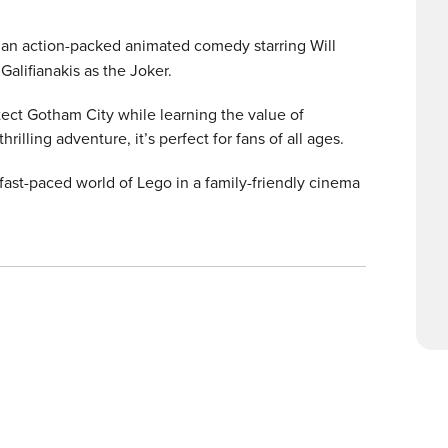
, an action-packed animated comedy starring Will
Galifianakis as the Joker.
otect Gotham City while learning the value of
lling adventure, it’s perfect for fans of all ages.
 fast-paced world of Lego in a family-friendly cinema