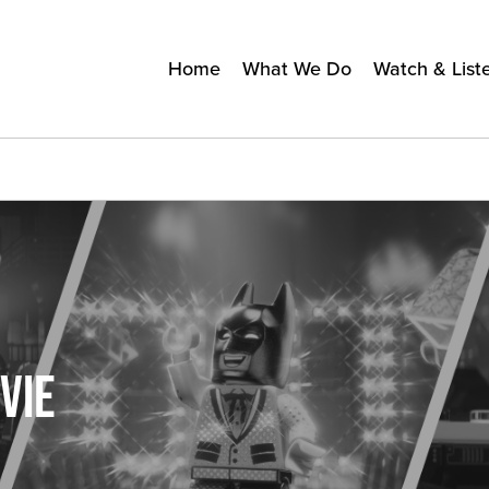
Home
What We Do
Watch & List
VIE