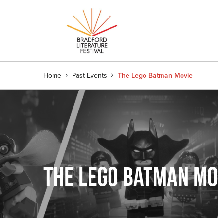
Home
Past Events
The Lego Batman Movie
THE LEGO BATMAN MO