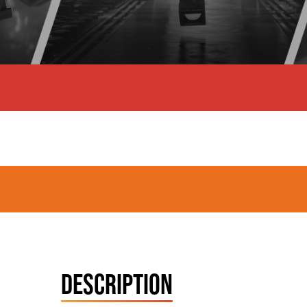
DESCRIPTION