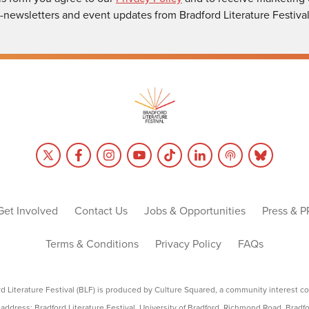
-newsletters and event updates from Bradford Literature Festival
Get Involved
Contact Us
Jobs & Opportunities
Press & P
Terms & Conditions
Privacy Policy
FAQs
rd Literature Festival (BLF) is produced by Culture Squared, a community interest c
address: Bradford Literature Festival, University of Bradford, Richmond Road, Bradf