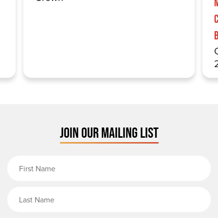
JOIN OUR MAILING LIST
First Name
Last Name