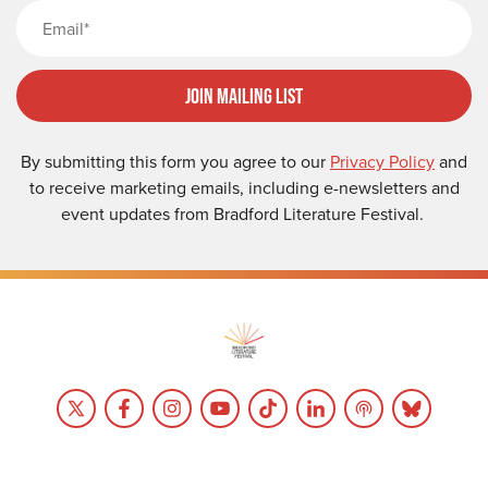
Email
Join Mailing List
By submitting this form you agree to our
Privacy Policy
and
to receive marketing emails, including e-newsletters and
event updates from Bradford Literature Festival.