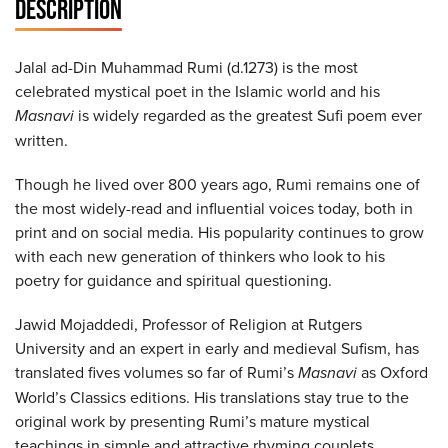
DESCRIPTION
Jalal ad-Din Muhammad Rumi (d.1273) is the most
celebrated mystical poet in the Islamic world and his
Masnavi
is widely regarded as the greatest Sufi poem ever
written.
Though he lived over 800 years ago, Rumi remains one of
the most widely-read and influential voices today, both in
print and on social media. His popularity continues to grow
with each new generation of thinkers who look to his
poetry for guidance and spiritual questioning.
Jawid Mojaddedi, Professor of Religion at Rutgers
University and an expert in early and medieval Sufism, has
translated fives volumes so far of Rumi’s
Masnavi
as Oxford
World’s Classics editions. His translations stay true to the
original work by presenting Rumi’s mature mystical
teachings in simple and attractive rhyming couplets.