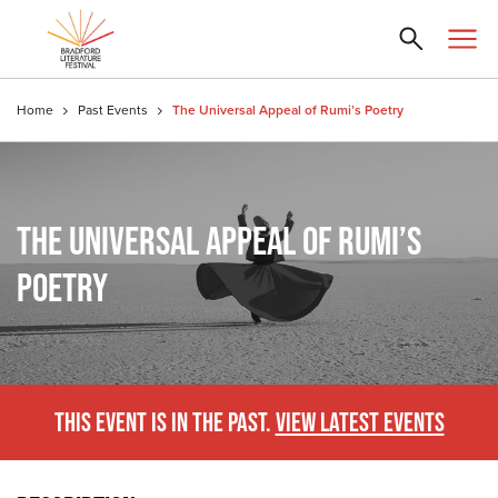
Home
Past Events
The Universal Appeal of Rumi’s Poetry
THE UNIVERSAL APPEAL OF RUMI’S
POETRY
THIS EVENT IS IN THE PAST.
VIEW LATEST EVENTS