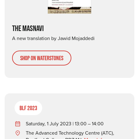
THE MASNAVI
A new translation by Jawid Mojaddedi
Shop on Waterstones
BLF 2023
Saturday, 1 July 2023 | 13:00 – 14:00
The Advanced Technology Centre (ATC),