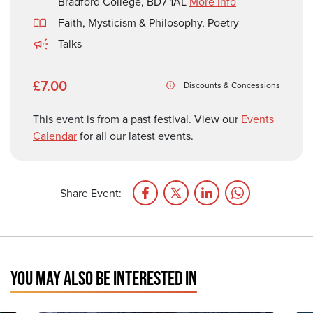
Bradford College, BD7 1AL
More Info
Faith, Mysticism & Philosophy
,
Poetry
Talks
£7.00
Discounts & Concessions
This event is from a past festival. View our
Events
Calendar
for all our latest events.
Share Event:
YOU MAY ALSO BE INTERESTED IN