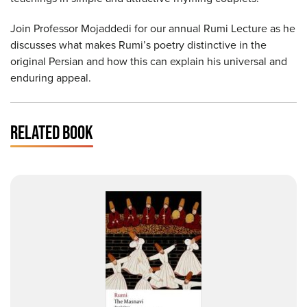
Join Professor Mojaddedi for our annual Rumi Lecture as he
discusses what makes Rumi’s poetry distinctive in the
original Persian and how this can explain his universal and
enduring appeal.
RELATED BOOK