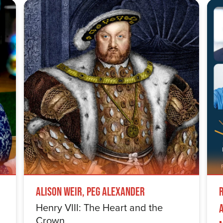
Alison Weir, Peg Alexander
Henry VIII: The Heart and the
Crown